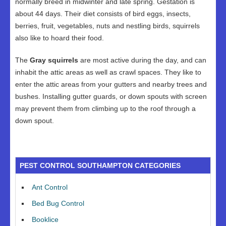
normally breed in midwinter and late spring. Gestation is
about 44 days. Their diet consists of bird eggs, insects,
berries, fruit, vegetables, nuts and nestling birds, squirrels
also like to hoard their food.
The
Gray squirrels
are most active during the day, and can
inhabit the attic areas as well as crawl spaces. They like to
enter the attic areas from your gutters and nearby trees and
bushes. Installing gutter guards, or down spouts with screen
may prevent them from climbing up to the roof through a
down spout.
PEST CONTROL SOUTHAMPTON CATEGORIES
Ant Control
Bed Bug Control
Booklice