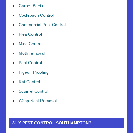
Carpet Beetle
Cockroach Control
Commercial Pest Control
Flea Control
Mice Control
Moth removal
Pest Control
Pigeon Proofing
Rat Control
Squirrel Control
Wasp Nest Removal
WHY PEST CONTROL SOUTHAMPTON?