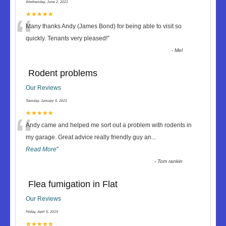
Wednesday, June 2, 2021
“
★★★★★
Many thanks Andy (James Bond) for being able to visit so
quickly. Tenants very pleased!
”
-
Mel
Rodent problems
Our Reviews
Tuesday, January 5, 2021
“
★★★★★
Andy came and helped me sort out a problem with rodents in
my garage. Great advice really friendly guy an
...
Read More
”
-
Tom rankin
Flea fumigation in Flat
Our Reviews
Friday, April 5, 2019
★★★★★