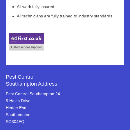
All work fully insured
All technicians are fully trained to industry standards
Pest Control
Southampton Address
Pest Control Southampton 24
5 Hales Drive
Hedge End
Southampton
SO304EQ