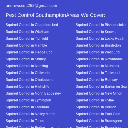
andrewscott262@gmail.com
Pest Control SouthamptonAreas We Cover:
Squirrel Control in Chandlers ford
Squirrel Control in Bishopsstoke
Squirrel Control in Wickham
Squirrel Control in Knowle
Squirrel Control in Tichfield
Squirrel Control in Locks Heath
Squirrel Control in Hamble
Squirrel Control in Bursledon
Squirrel Control in Hedge End
Squirrel Control in West End
Squirrel Control in Shirley
Squirrel Control in Rownhams
Squirrel Control in Nursling
Squirrel Control in Millbrook
Squirrel Control in Chilworth
Squirrel Control in Testwood
Squirrel Control in Otterbourne
Squirrel Control in Romsey
Squirrel Control in Highcliffe
Squirrel Control in Barton on Sea
Squirrel Control in North Baddesley
Squirrel Control in New Milton
Squirrel Control in Lymington
Squirrel Control in Hythe
Squirrel Control in Fareham
Squirrel Control in Bordon
Squirrel Control in Netley Marsh
Squirrel Control in Park Gate
Squirrel Control in Totton
Squirrel Control in Bramsgore
Squirrel Control in Burley
Squirrel Control in Bramshaw