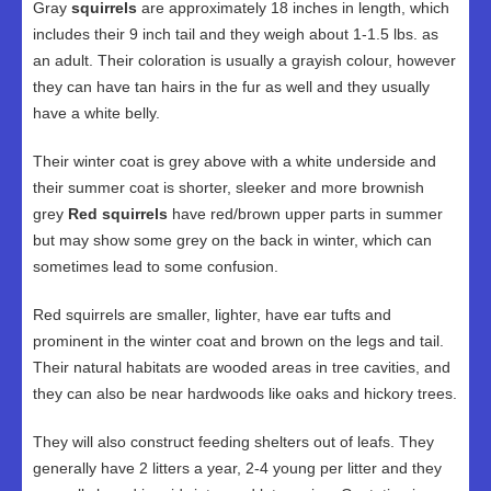
Gray
squirrels
are approximately 18 inches in length, which
includes their 9 inch tail and they weigh about 1-1.5 lbs. as
an adult. Their coloration is usually a grayish colour, however
they can have tan hairs in the fur as well and they usually
have a white belly.
Their winter coat is grey above with a white underside and
their summer coat is shorter, sleeker and more brownish
grey
Red squirrels
have red/brown upper parts in summer
but may show some grey on the back in winter, which can
sometimes lead to some confusion.
Red squirrels are smaller, lighter, have ear tufts and
prominent in the winter coat and brown on the legs and tail.
Their natural habitats are wooded areas in tree cavities, and
they can also be near hardwoods like oaks and hickory trees.
They will also construct feeding shelters out of leafs. They
generally have 2 litters a year, 2-4 young per litter and they