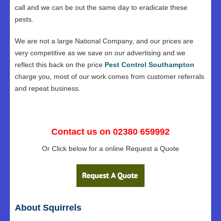
call and we can be out the same day to eradicate these
pests.
We are not a large National Company, and our prices are
very competitive as we save on our advertising and we
reflect this back on the price
Pest Control Southampton
charge you, most of our work comes from customer referrals
and repeat business.
Contact us on 02380 659992
Or Click below for a online Request a Quote
About Squirrels