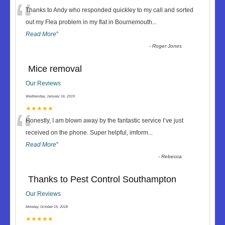
“
Thanks to Andy who responded quickley to my call and sorted
out my Flea problem in my flat in Bournemouth
...
Read More
”
-
Roger Jones
Mice removal
Our Reviews
Wednesday, January 16, 2019
“
★★★★★
Honestly, I am blown away by the fantastic service I’ve just
received on the phone. Super helpful, imform
...
Read More
”
-
Rebecca
Thanks to Pest Control Southampton
Our Reviews
Monday, October 15, 2018
★★★★★