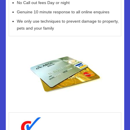
No Call out fees Day or night
Genuine 10 minute response to all online enquires
We only use techniques to prevent damage to property,
pets and your family