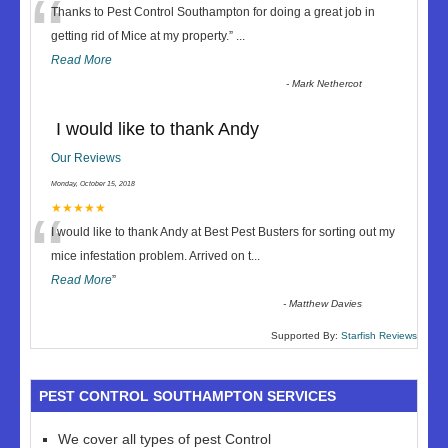
“
Thanks to Pest Control Southampton for doing a great job in
getting rid of Mice at my property.
”
...
Read More
-
Mark Nethercot
I would like to thank Andy
Our Reviews
Monday, October 15, 2018
“
★★★★★
I would like to thank Andy at Best Pest Busters for sorting out my
mice infestation problem. Arrived on t
...
Read More
”
-
Matthew Davies
Supported By:
Starfish Reviews
PEST CONTROL SOUTHAMPTON SERVICES
We cover all types of pest Control