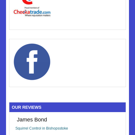
OUR REVIEWS
James Bond
Squirrel Control in Bishopsstoke