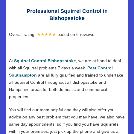
Professional Squirrel Control in
Bishopsstoke
Overall rating:
★★★★★
based on
6
reviews.
At
Squirrel Control Bishopsstoke
, we are at hand to deal
with all Squirrel problems 7 days a week.
Pest Control
Southampton
are all fully qualified and trained to undertake
all Squirrel Control throughout all Bishopsstoke and
Hampshire areas for both domestic and commercial
properties.
You will find our team helpful and they will also offer you
advice on any pest problem that you may have, we also have
same day appointments, so if you find you have
Squirrels
within your premises, just pick up the phone and give us a