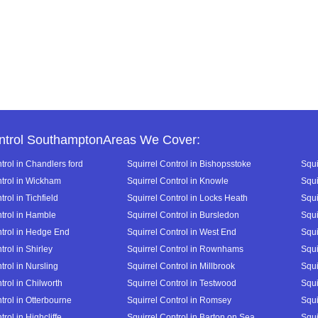
ntrol SouthamptonAreas We Cover:
trol in Chandlers ford
Squirrel Control in Bishopsstoke
Squi
ntrol in Wickham
Squirrel Control in Knowle
Squi
trol in Tichfield
Squirrel Control in Locks Heath
Squi
ntrol in Hamble
Squirrel Control in Bursledon
Squi
ntrol in Hedge End
Squirrel Control in West End
Squi
trol in Shirley
Squirrel Control in Rownhams
Squi
trol in Nursling
Squirrel Control in Millbrook
Squi
trol in Chilworth
Squirrel Control in Testwood
Squi
trol in Otterbourne
Squirrel Control in Romsey
Squi
trol in Highcliffe
Squirrel Control in Barton on Sea
Squi