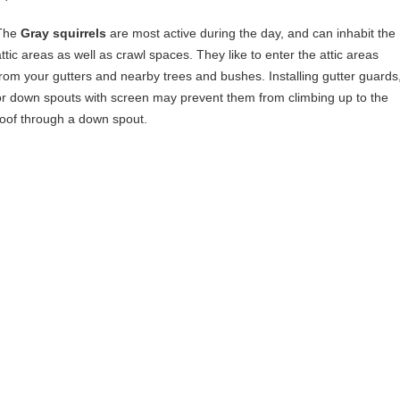
The
Gray squirrels
are most active during the day, and can inhabit the
attic areas as well as crawl spaces. They like to enter the attic areas
from your gutters and nearby trees and bushes. Installing gutter guards
or down spouts with screen may prevent them from climbing up to the
roof through a down spout.