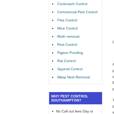
Cockroach Control
Commercial Pest Control
Flea Control
Mice Control
Moth removal
Pest Control
Pigeon Proofing
Rat Control
Squirrel Control
Wasp Nest Removal
WHY PEST CONTROL
SOUTHAMPTON?
No Call out fees Day or