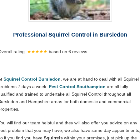
Professional Squirrel Control in Bursledon
Overall rating:
★★★★★
based on
6
reviews.
At
Squirrel Control Bursledon
, we are at hand to deal with all Squirrel
problems 7 days a week.
Pest Control Southampton
are all fully
qualified and trained to undertake all Squirrel Control throughout all
Bursledon and Hampshire areas for both domestic and commercial
properties.
You will find our team helpful and they will also offer you advice on any
pest problem that you may have, we also have same day appointments
so if you find you have
Squirrels
within your premises, just pick up the