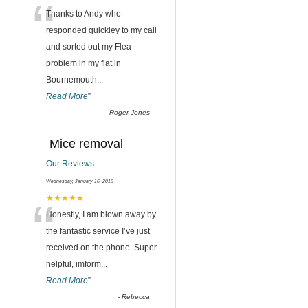
“
Thanks to Andy who
responded quickley to my call
and sorted out my Flea
problem in my flat in
Bournemouth
...
Read More
”
-
Roger Jones
Mice removal
Our Reviews
Wednesday, January 16, 2019
“
★★★★★
Honestly, I am blown away by
the fantastic service I’ve just
received on the phone. Super
helpful, imform
...
Read More
”
-
Rebecca