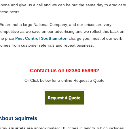
phone and give us a call and we can be out the same day to eradicate
these pests.
We are not a large National Company, and our prices are very
competitive as we save on our advertising and we reflect this back on
the price
Pest Control Southampton
charge you, most of our work
comes from customer referrals and repeat business.
Contact us on 02380 659992
Or Click below for a online Request a Quote
About Squirrels
Gray
squirrels
are approximately 18 inches in length, which includes