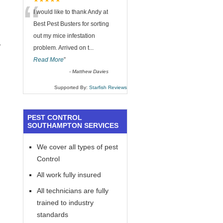
“
★★★★★
I would like to thank Andy at
Best Pest Busters for sorting
out my mice infestation
,
problem. Arrived on t
...
Read More
”
-
Matthew Davies
Supported By:
Starfish Reviews
PEST CONTROL
SOUTHAMPTON SERVICES
We cover all types of pest
Control
All work fully insured
All technicians are fully
trained to industry
standards