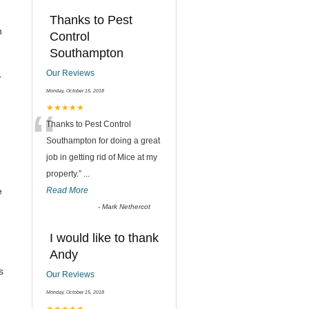
Thanks to Pest
n
Control
Southampton
Our Reviews
r
Monday, October 15, 2018
“
★★★★★
Thanks to Pest Control
Southampton for doing a great
job in getting rid of Mice at my
property.
”
...
e
Read More
-
Mark Nethercot
I would like to thank
Andy
s
Our Reviews
Monday, October 15, 2018