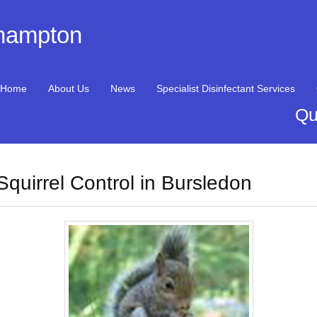
thampton
Home
About Us
News
Specialist Disinfectant Services
Qu
Squirrel Control in Bursledon