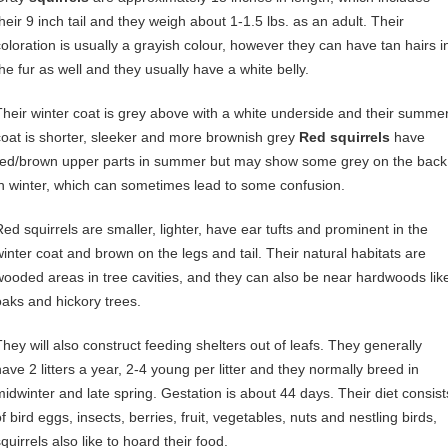
their 9 inch tail and they weigh about 1-1.5 lbs. as an adult. Their
coloration is usually a grayish colour, however they can have tan hairs i
the fur as well and they usually have a white belly.
Their winter coat is grey above with a white underside and their summe
coat is shorter, sleeker and more brownish grey
Red squirrels
have
red/brown upper parts in summer but may show some grey on the back
in winter, which can sometimes lead to some confusion.
Red squirrels are smaller, lighter, have ear tufts and prominent in the
winter coat and brown on the legs and tail. Their natural habitats are
wooded areas in tree cavities, and they can also be near hardwoods lik
oaks and hickory trees.
They will also construct feeding shelters out of leafs. They generally
have 2 litters a year, 2-4 young per litter and they normally breed in
midwinter and late spring. Gestation is about 44 days. Their diet consist
f bird eggs, insects, berries, fruit, vegetables, nuts and nestling birds,
quirrels also like to hoard their food.