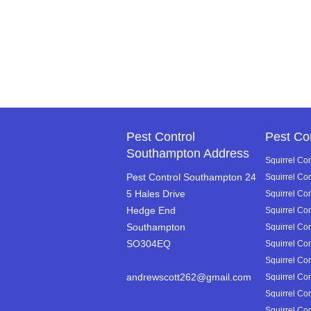
Pest Control
Pest Co
Southampton Address
Squirrel Con
Pest Control Southampton 24
Squirrel Co
5 Hales Drive
Squirrel Con
Hedge End
Squirrel Co
Southampton
Squirrel Co
SO304EQ
Squirrel Con
Squirrel Con
andrewscott262@gmail.com
Squirrel Con
Squirrel Con
Squirrel Con