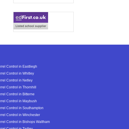
rrel Control in Eastliegh
rrel Control in Whitley
rrel Control in Netley
rrel Control in Thornhill
rrel Control in Bitterne
rrel Control in Maybush
rrel Control in Southampton
rrel Control in Winchester
rrel Control in Bishops Waltham
rrel Control in Tadley