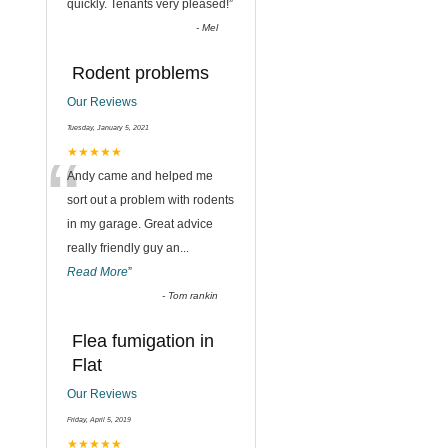
quickly. Tenants very pleased!
”
-
Mel
Rodent problems
Our Reviews
Tuesday, January 5, 2021
“
★★★★★
Andy came and helped me
sort out a problem with rodents
in my garage. Great advice
really friendly guy an
...
Read More
”
-
Tom rankin
Flea fumigation in
Flat
Our Reviews
,
Friday, April 5, 2019
★★★★★