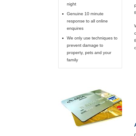
night
Genuine 10 minute
response to all online
enquires
We only use techniques to
prevent damage to
property, pets and your
family