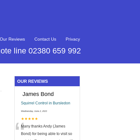
Our Reviews
Contact Us
Privacy
ote line 02380 659 992
OUR REVIEWS
James Bond
Squirrel Control in Bursledon
Wednesday, June 2, 2021
“
★★★★★
Many thanks Andy (James
Bond) for being able to visit so