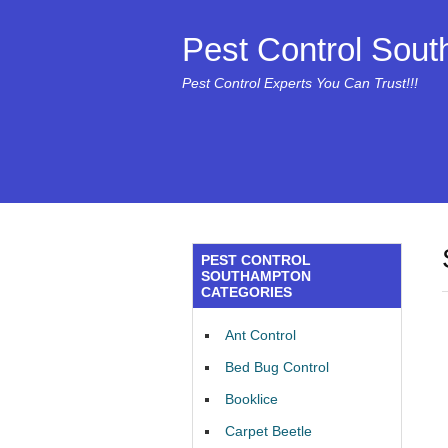
Pest Control Sou
Pest Control Experts You Can Trust!!!
PEST CONTROL
SOUTHAMPTON
CATEGORIES
Ant Control
Bed Bug Control
Booklice
Carpet Beetle