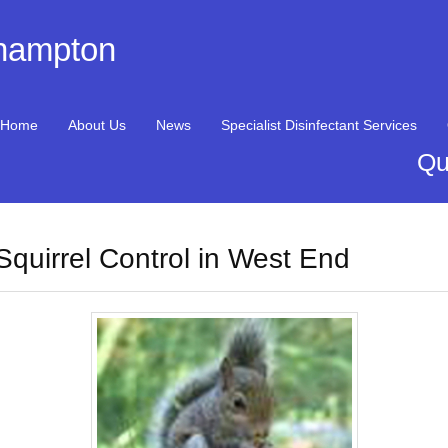
thampton
Home
About Us
News
Specialist Disinfectant Services
Qu
Squirrel Control in West End