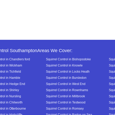
ntrol SouthamptonAreas We Cover:
trol in Chandlers ford
Squirrel Control in Bishopsstoke
Squi
ntrol in Wickham
Squirrel Control in Knowle
Squi
trol in Tichfield
Squirrel Control in Locks Heath
Squi
ntrol in Hamble
Squirrel Control in Bursledon
Squi
ntrol in Hedge End
Squirrel Control in West End
Squi
trol in Shirley
Squirrel Control in Rownhams
Squi
trol in Nursling
Squirrel Control in Millbrook
Squi
trol in Chilworth
Squirrel Control in Testwood
Squi
trol in Otterbourne
Squirrel Control in Romsey
Squi
trol in Highcliffe
Squirrel Control in Barton on Sea
Squi