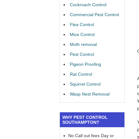
Cockroach Control
Commercial Pest Control
Flea Control
Mice Control
Moth removal
Pest Control
Pigeon Proofing
Rat Control
Squirrel Control
Wasp Nest Removal
WHY PEST CONTROL
SOUTHAMPTON?
No Call out fees Day or