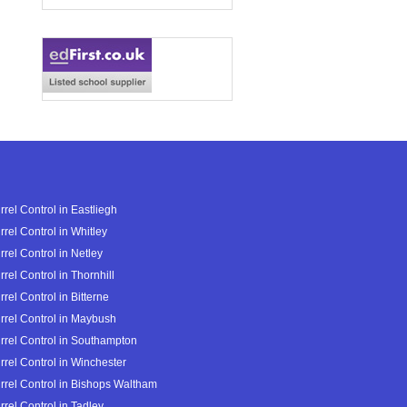
rrel Control in Eastliegh
rrel Control in Whitley
rrel Control in Netley
rrel Control in Thornhill
rrel Control in Bitterne
rrel Control in Maybush
rrel Control in Southampton
rrel Control in Winchester
rrel Control in Bishops Waltham
rrel Control in Tadley