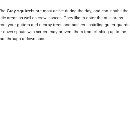
The
Gray squirrels
are most active during the day, and can inhabit the
attic areas as well as crawl spaces. They like to enter the attic areas
from your gutters and nearby trees and bushes. Installing gutter guards
or down spouts with screen may prevent them from climbing up to the
roof through a down spout.