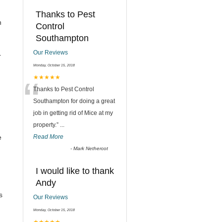
Thanks to Pest
n
Control
Southampton
Our Reviews
r
Monday, October 15, 2018
“
★★★★★
Thanks to Pest Control
Southampton for doing a great
job in getting rid of Mice at my
property.
”
...
e
Read More
-
Mark Nethercot
I would like to thank
Andy
s
Our Reviews
Monday, October 15, 2018