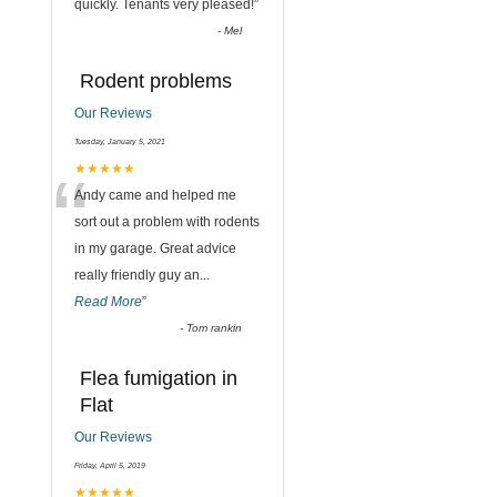
quickly. Tenants very pleased!
”
-
Mel
Rodent problems
Our Reviews
Tuesday, January 5, 2021
“
★★★★★
Andy came and helped me
sort out a problem with rodents
in my garage. Great advice
really friendly guy an
...
Read More
”
-
Tom rankin
Flea fumigation in
Flat
Our Reviews
,
Friday, April 5, 2019
★★★★★