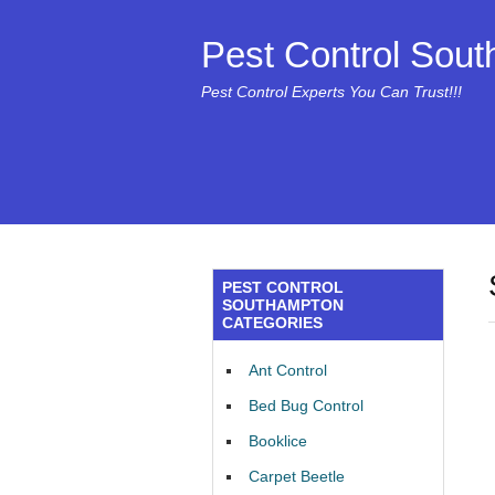
Pest Control Sou
Pest Control Experts You Can Trust!!!
PEST CONTROL
SOUTHAMPTON
CATEGORIES
Ant Control
Bed Bug Control
Booklice
Carpet Beetle