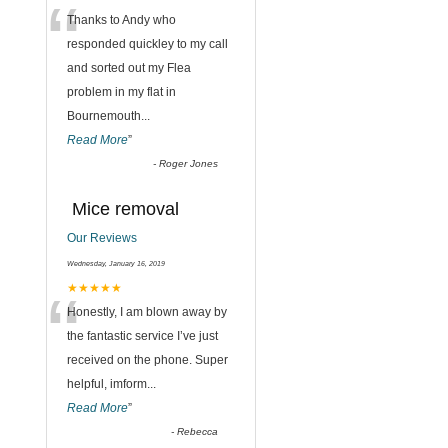
“
Thanks to Andy who
responded quickley to my call
and sorted out my Flea
problem in my flat in
Bournemouth
...
Read More
”
-
Roger Jones
Mice removal
Our Reviews
Wednesday, January 16, 2019
“
★★★★★
Honestly, I am blown away by
the fantastic service I’ve just
received on the phone. Super
helpful, imform
...
Read More
”
-
Rebecca