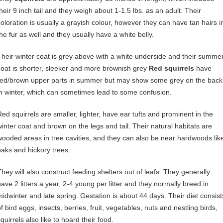
their 9 inch tail and they weigh about 1-1.5 lbs. as an adult. Their
coloration is usually a grayish colour, however they can have tan hairs i
the fur as well and they usually have a white belly.
Their winter coat is grey above with a white underside and their summe
coat is shorter, sleeker and more brownish grey
Red squirrels
have
red/brown upper parts in summer but may show some grey on the back
in winter, which can sometimes lead to some confusion.
Red squirrels are smaller, lighter, have ear tufts and prominent in the
winter coat and brown on the legs and tail. Their natural habitats are
wooded areas in tree cavities, and they can also be near hardwoods lik
oaks and hickory trees.
They will also construct feeding shelters out of leafs. They generally
have 2 litters a year, 2-4 young per litter and they normally breed in
midwinter and late spring. Gestation is about 44 days. Their diet consist
f bird eggs, insects, berries, fruit, vegetables, nuts and nestling birds,
quirrels also like to hoard their food.