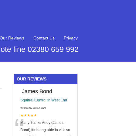
Our Reviews
Contact Us
Privacy
ote line 02380 659 992
OUR REVIEWS
James Bond
Squirrel Control in West End
Wednesday, June 2, 2021
“
★★★★★
Many thanks Andy (James
Bond) for being able to visit so