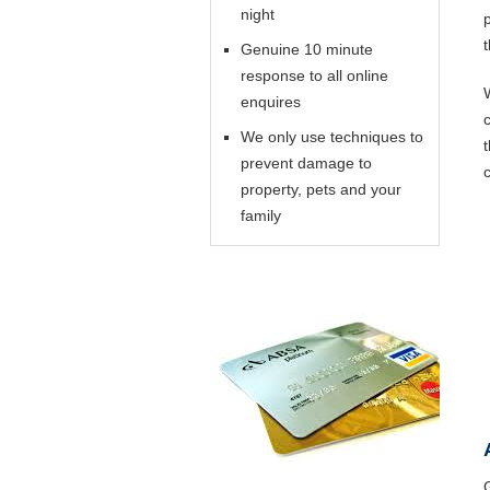
night
Genuine 10 minute
response to all online
enquires
We only use techniques to
prevent damage to
property, pets and your
family