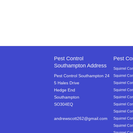
Pest Control
Pest Co
Southampton Address
Squirrel Con
Pest Control Southampton 24
Squirrel Co
5 Hales Drive
Squirrel Con
Hedge End
Squirrel Co
Southampton
Squirrel Co
SO304EQ
Squirrel Con
Squirrel Con
andrewscott262@gmail.com
Squirrel Con
Squirrel Con
Squirrel Con