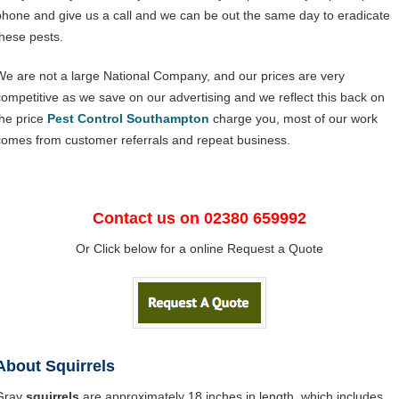
phone and give us a call and we can be out the same day to eradicate
these pests.
We are not a large National Company, and our prices are very
competitive as we save on our advertising and we reflect this back on
the price
Pest Control Southampton
charge you, most of our work
comes from customer referrals and repeat business.
Contact us on 02380 659992
Or Click below for a online Request a Quote
About Squirrels
Gray
squirrels
are approximately 18 inches in length, which includes