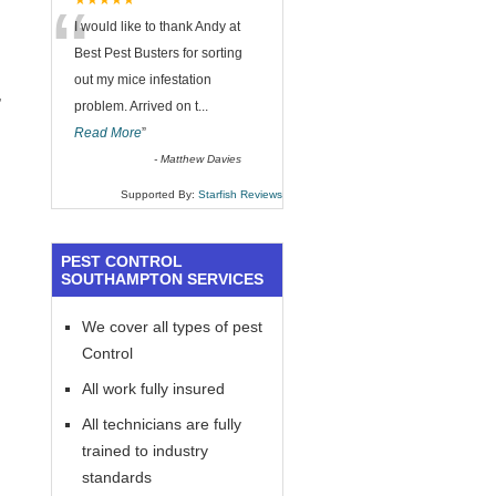
“
★★★★★
I would like to thank Andy at
Best Pest Busters for sorting
out my mice infestation
,
problem. Arrived on t
...
Read More
”
-
Matthew Davies
Supported By:
Starfish Reviews
PEST CONTROL
SOUTHAMPTON SERVICES
We cover all types of pest
Control
All work fully insured
All technicians are fully
trained to industry
standards