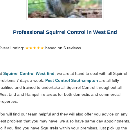
Professional Squirrel Control in West End
Overall rating:
★★★★★
based on
6
reviews.
At
Squirrel Control West End
, we are at hand to deal with all Squirrel
problems 7 days a week.
Pest Control Southampton
are all fully
qualified and trained to undertake all Squirrel Control throughout all
West End and Hampshire areas for both domestic and commercial
properties.
You will find our team helpful and they will also offer you advice on any
pest problem that you may have, we also have same day appointments
so if you find you have
Squirrels
within your premises, just pick up the