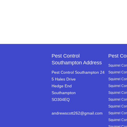
Pest Control
Pest Co
Southampton Address
Squirrel Con
Pest Control Southampton 24
Squirrel Co
5 Hales Drive
Squirrel Con
Hedge End
Squirrel Co
Southampton
Squirrel Co
SO304EQ
Squirrel Con
Squirrel Con
andrewscott262@gmail.com
Squirrel Con
Squirrel Con
Squirrel Con