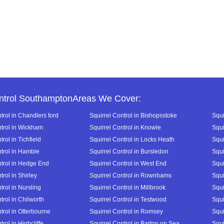
ntrol SouthamptonAreas We Cover:
trol in Chandlers ford
Squirrel Control in Bishopsstoke
Squi
ntrol in Wickham
Squirrel Control in Knowle
Squi
trol in Tichfield
Squirrel Control in Locks Heath
Squi
ntrol in Hamble
Squirrel Control in Bursledon
Squi
ntrol in Hedge End
Squirrel Control in West End
Squi
trol in Shirley
Squirrel Control in Rownhams
Squi
trol in Nursling
Squirrel Control in Millbrook
Squi
trol in Chilworth
Squirrel Control in Testwood
Squi
trol in Otterbourne
Squirrel Control in Romsey
Squi
trol in Highcliffe
Squirrel Control in Barton on Sea
Squi