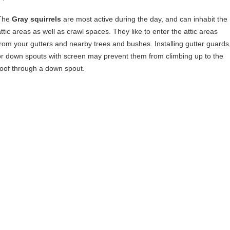
The
Gray squirrels
are most active during the day, and can inhabit the
attic areas as well as crawl spaces. They like to enter the attic areas
from your gutters and nearby trees and bushes. Installing gutter guards
or down spouts with screen may prevent them from climbing up to the
roof through a down spout.