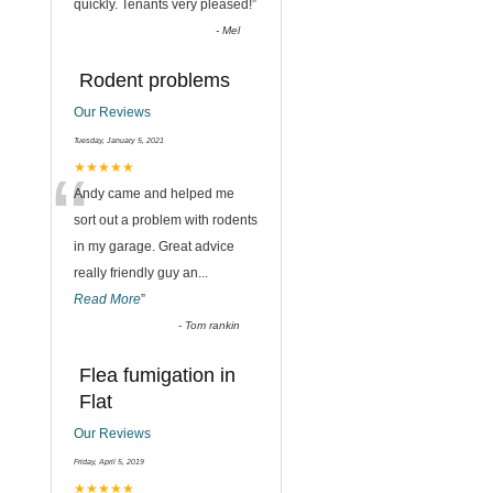
quickly. Tenants very pleased!
”
-
Mel
Rodent problems
Our Reviews
Tuesday, January 5, 2021
“
★★★★★
Andy came and helped me
sort out a problem with rodents
in my garage. Great advice
really friendly guy an
...
Read More
”
-
Tom rankin
Flea fumigation in
Flat
Our Reviews
,
Friday, April 5, 2019
★★★★★