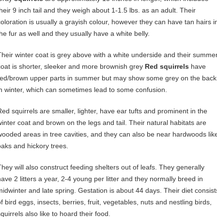
their 9 inch tail and they weigh about 1-1.5 lbs. as an adult. Their
coloration is usually a grayish colour, however they can have tan hairs i
the fur as well and they usually have a white belly.
Their winter coat is grey above with a white underside and their summe
coat is shorter, sleeker and more brownish grey
Red squirrels
have
red/brown upper parts in summer but may show some grey on the back
in winter, which can sometimes lead to some confusion.
Red squirrels are smaller, lighter, have ear tufts and prominent in the
winter coat and brown on the legs and tail. Their natural habitats are
wooded areas in tree cavities, and they can also be near hardwoods lik
oaks and hickory trees.
They will also construct feeding shelters out of leafs. They generally
have 2 litters a year, 2-4 young per litter and they normally breed in
midwinter and late spring. Gestation is about 44 days. Their diet consist
f bird eggs, insects, berries, fruit, vegetables, nuts and nestling birds,
quirrels also like to hoard their food.