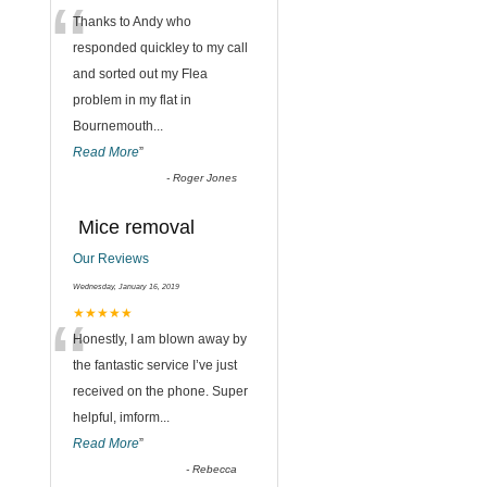
“
Thanks to Andy who
responded quickley to my call
and sorted out my Flea
problem in my flat in
Bournemouth
...
Read More
”
-
Roger Jones
Mice removal
Our Reviews
Wednesday, January 16, 2019
“
★★★★★
Honestly, I am blown away by
the fantastic service I’ve just
received on the phone. Super
helpful, imform
...
Read More
”
-
Rebecca