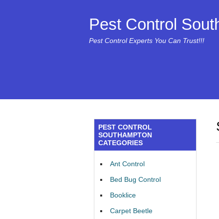
Pest Control Sou
Pest Control Experts You Can Trust!!!
PEST CONTROL
SOUTHAMPTON
CATEGORIES
Ant Control
Bed Bug Control
Booklice
Carpet Beetle