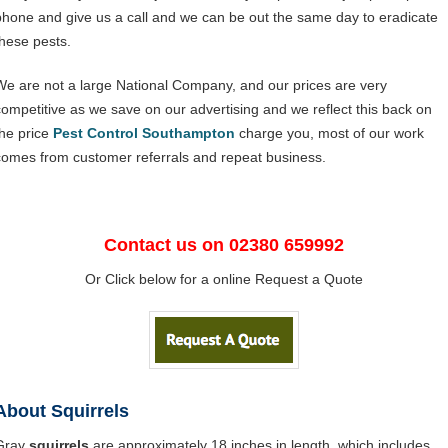
phone and give us a call and we can be out the same day to eradicate
these pests.
We are not a large National Company, and our prices are very
competitive as we save on our advertising and we reflect this back on
the price
Pest Control Southampton
charge you, most of our work
comes from customer referrals and repeat business.
Contact us on 02380 659992
Or Click below for a online Request a Quote
About Squirrels
Gray
squirrels
are approximately 18 inches in length, which includes