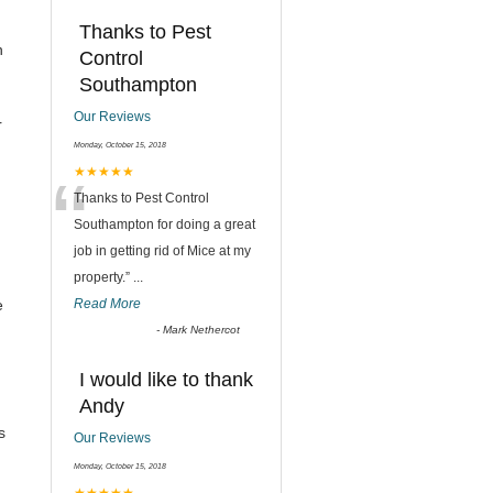
Thanks to Pest
n
Control
Southampton
Our Reviews
r
Monday, October 15, 2018
“
★★★★★
Thanks to Pest Control
Southampton for doing a great
job in getting rid of Mice at my
property.
”
...
e
Read More
-
Mark Nethercot
I would like to thank
Andy
s
Our Reviews
Monday, October 15, 2018