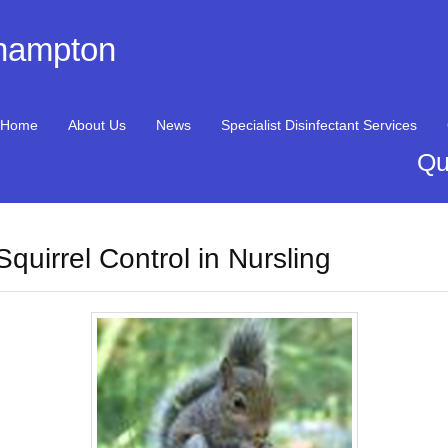
thampton
Home
About Us
News
Specialist Disinfectant Services
Qu
Squirrel Control in Nursling