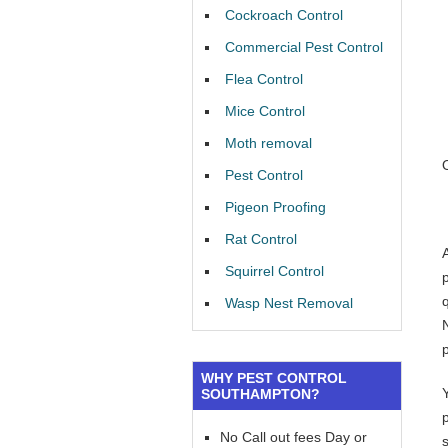
Cockroach Control
Commercial Pest Control
Flea Control
Mice Control
Moth removal
Pest Control
Pigeon Proofing
Rat Control
Squirrel Control
Wasp Nest Removal
WHY PEST CONTROL
SOUTHAMPTON?
No Call out fees Day or