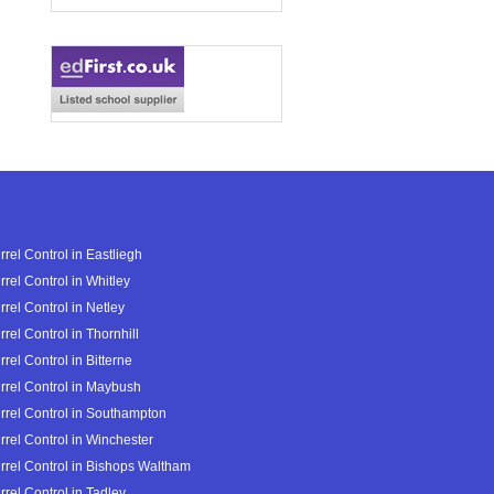
rrel Control in Eastliegh
rrel Control in Whitley
rrel Control in Netley
rrel Control in Thornhill
rrel Control in Bitterne
rrel Control in Maybush
rrel Control in Southampton
rrel Control in Winchester
rrel Control in Bishops Waltham
rrel Control in Tadley