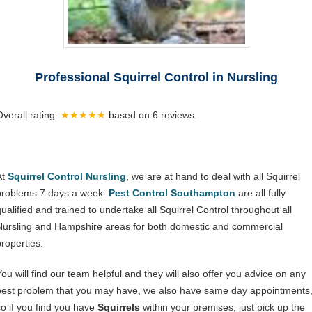
Professional Squirrel Control in Nursling
Overall rating:
★★★★★
based on
6
reviews.
At
Squirrel Control Nursling
, we are at hand to deal with all Squirrel
problems 7 days a week.
Pest Control Southampton
are all fully
qualified and trained to undertake all Squirrel Control throughout all
Nursling and Hampshire areas for both domestic and commercial
properties.
You will find our team helpful and they will also offer you advice on any
pest problem that you may have, we also have same day appointments
so if you find you have
Squirrels
within your premises, just pick up the