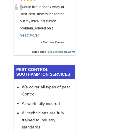
“
★★★★★
I would like to thank Andy at
Best Pest Busters for sorting
out my mice infestation
,
problem. Arrived on t
...
Read More
”
-
Matthew Davies
Supported By:
Starfish Reviews
PEST CONTROL
SOUTHAMPTON SERVICES
We cover all types of pest
Control
All work fully insured
All technicians are fully
trained to industry
standards