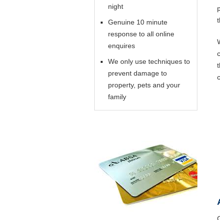
night
Genuine 10 minute
response to all online
enquires
We only use techniques to
prevent damage to
property, pets and your
family