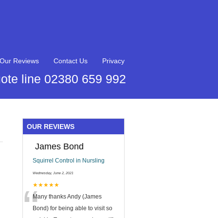
Our Reviews
Contact Us
Privacy
ote line 02380 659 992
OUR REVIEWS
James Bond
Squirrel Control in Nursling
Wednesday, June 2, 2021
“
★★★★★
Many thanks Andy (James
Bond) for being able to visit so