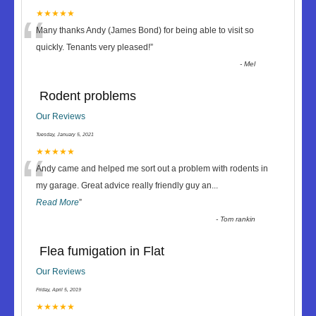
“
★★★★★
Many thanks Andy (James Bond) for being able to visit so
quickly. Tenants very pleased!
”
-
Mel
Rodent problems
Our Reviews
Tuesday, January 5, 2021
“
★★★★★
Andy came and helped me sort out a problem with rodents in
my garage. Great advice really friendly guy an
...
Read More
”
-
Tom rankin
Flea fumigation in Flat
Our Reviews
Friday, April 5, 2019
★★★★★