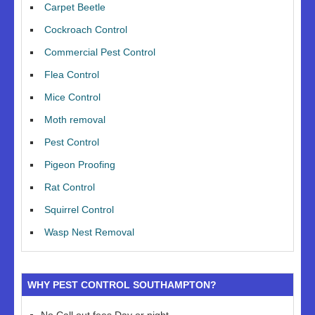
Carpet Beetle
Cockroach Control
Commercial Pest Control
Flea Control
Mice Control
Moth removal
Pest Control
Pigeon Proofing
Rat Control
Squirrel Control
Wasp Nest Removal
WHY PEST CONTROL SOUTHAMPTON?