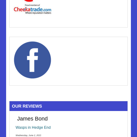
OUR REVIEWS
James Bond
Wasps in Hedge End
Wednesday, June 2, 2021