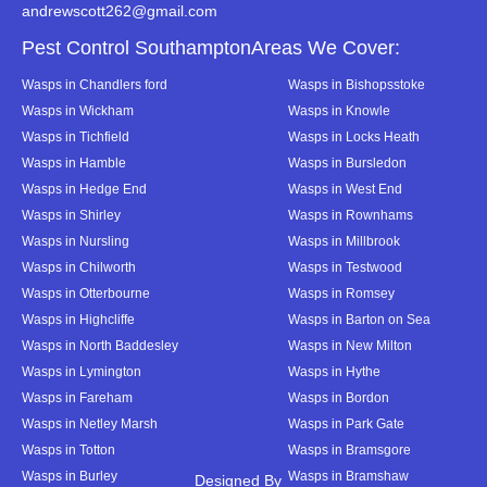
andrewscott262@gmail.com
Pest Control SouthamptonAreas We Cover:
Wasps in Chandlers ford
Wasps in Bishopsstoke
Wasps in Wickham
Wasps in Knowle
Wasps in Tichfield
Wasps in Locks Heath
Wasps in Hamble
Wasps in Bursledon
Wasps in Hedge End
Wasps in West End
Wasps in Shirley
Wasps in Rownhams
Wasps in Nursling
Wasps in Millbrook
Wasps in Chilworth
Wasps in Testwood
Wasps in Otterbourne
Wasps in Romsey
Wasps in Highcliffe
Wasps in Barton on Sea
Wasps in North Baddesley
Wasps in New Milton
Wasps in Lymington
Wasps in Hythe
Wasps in Fareham
Wasps in Bordon
Wasps in Netley Marsh
Wasps in Park Gate
Wasps in Totton
Wasps in Bramsgore
Wasps in Burley
Wasps in Bramshaw
Designed By