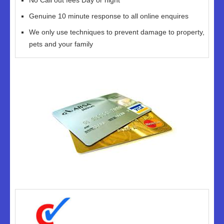
No Call out fees Day or night
Genuine 10 minute response to all online enquires
We only use techniques to prevent damage to property,
pets and your family