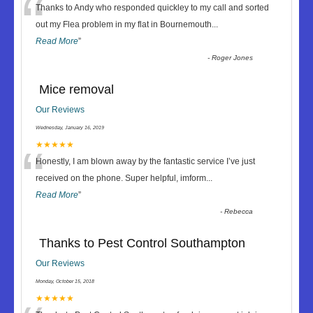
“
Thanks to Andy who responded quickley to my call and sorted
out my Flea problem in my flat in Bournemouth
...
Read More
”
-
Roger Jones
Mice removal
Our Reviews
Wednesday, January 16, 2019
“
★★★★★
Honestly, I am blown away by the fantastic service I’ve just
received on the phone. Super helpful, imform
...
Read More
”
-
Rebecca
Thanks to Pest Control Southampton
Our Reviews
Monday, October 15, 2018
★★★★★