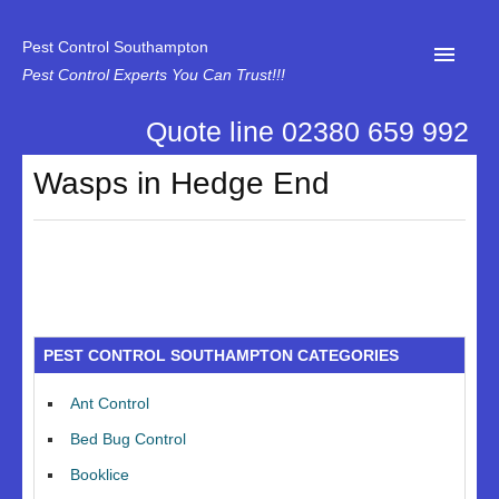
Pest Control Southampton
Pest Control Experts You Can Trust!!!
Quote line 02380 659 992
Home
Wasps in Hedge End
About Us
News
Specialist Disinfectant Services
Our Reviews
PEST CONTROL SOUTHAMPTON CATEGORIES
Contact Us
Ant Control
Privacy
Bed Bug Control
Booklice