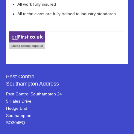
All work fully insured
All technicians are fully trained to industry standards
Pest Control
Southampton Address
Pest Control Southampton 24
5 Hales Drive
Hedge End
Southampton
SO304EQ