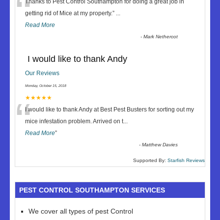
“
Thanks to Pest Control Southampton for doing a great job in
getting rid of Mice at my property.
”
...
Read More
-
Mark Nethercot
I would like to thank Andy
Our Reviews
Monday, October 15, 2018
“
★★★★★
I would like to thank Andy at Best Pest Busters for sorting out my
mice infestation problem. Arrived on t
...
Read More
”
-
Matthew Davies
Supported By:
Starfish Reviews
PEST CONTROL SOUTHAMPTON SERVICES
We cover all types of pest Control