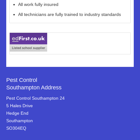
All work fully insured
All technicians are fully trained to industry standards
Pest Control
Southampton Address
Pest Control Southampton 24
5 Hales Drive
Hedge End
Southampton
SO304EQ