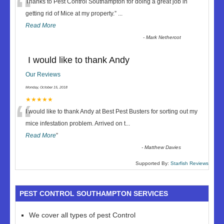
“
Thanks to Pest Control Southampton for doing a great job in
getting rid of Mice at my property.
”
...
Read More
-
Mark Nethercot
I would like to thank Andy
Our Reviews
Monday, October 15, 2018
“
★★★★★
I would like to thank Andy at Best Pest Busters for sorting out my
mice infestation problem. Arrived on t
...
Read More
”
-
Matthew Davies
Supported By:
Starfish Reviews
PEST CONTROL SOUTHAMPTON SERVICES
We cover all types of pest Control