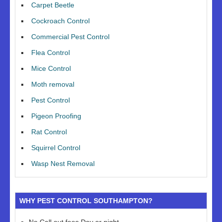
Carpet Beetle
Cockroach Control
Commercial Pest Control
Flea Control
Mice Control
Moth removal
Pest Control
Pigeon Proofing
Rat Control
Squirrel Control
Wasp Nest Removal
WHY PEST CONTROL SOUTHAMPTON?