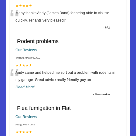
“
★★★★★
Many thanks Andy (James Bond) for being able to visit so
quickly. Tenants very pleased!
”
-
Mel
Rodent problems
Our Reviews
Tuesday, January 5, 2021
“
★★★★★
Andy came and helped me sort out a problem with rodents in
my garage. Great advice really friendly guy an
...
Read More
”
-
Tom rankin
Flea fumigation in Flat
Our Reviews
Friday, April 5, 2019
★★★★★