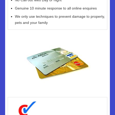
No Call out fees Day or night
Genuine 10 minute response to all online enquires
We only use techniques to prevent damage to property,
pets and your family