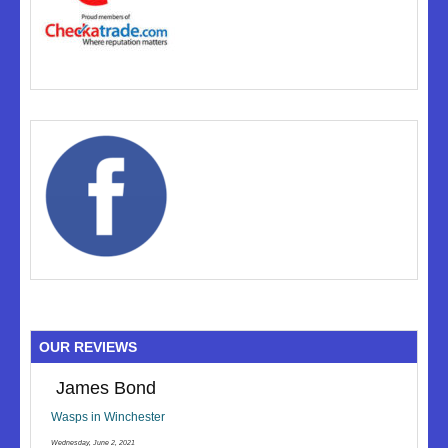
OUR REVIEWS
James Bond
Wasps in Winchester
Wednesday, June 2, 2021