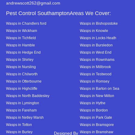
andrewscott262@gmail.com
Pest Control SouthamptonAreas We Cover:
Wasps in Chandlers ford
Wasps in Bishopsstoke
Wasps in Wickham
Wasps in Knowle
Wasps in Tichfield
Wasps in Locks Heath
Wasps in Hamble
Wasps in Bursledon
Wasps in Hedge End
Wasps in West End
Wasps in Shirley
Wasps in Rownhams
Wasps in Nursling
Wasps in Millbrook
Wasps in Chilworth
Wasps in Testwood
Wasps in Otterbourne
Wasps in Romsey
Wasps in Highcliffe
Wasps in Barton on Sea
Wasps in North Baddesley
Wasps in New Milton
Wasps in Lymington
Wasps in Hythe
Wasps in Fareham
Wasps in Bordon
Wasps in Netley Marsh
Wasps in Park Gate
Wasps in Totton
Wasps in Bramsgore
Wasps in Burley
Wasps in Bramshaw
Designed By