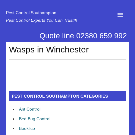
Pest Control Southampton
Pest Control Experts You Can Trust!!!
Quote line 02380 659 992
Home
Wasps in Winchester
About Us
News
Specialist Disinfectant Services
Our Reviews
PEST CONTROL SOUTHAMPTON CATEGORIES
Contact Us
Ant Control
Privacy
Bed Bug Control
Booklice