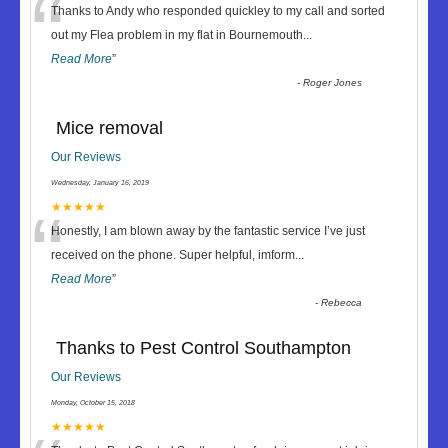
“
Thanks to Andy who responded quickley to my call and sorted
out my Flea problem in my flat in Bournemouth
...
Read More
”
-
Roger Jones
Mice removal
Our Reviews
Wednesday, January 16, 2019
“
★★★★★
Honestly, I am blown away by the fantastic service I’ve just
received on the phone. Super helpful, imform
...
Read More
”
-
Rebecca
Thanks to Pest Control Southampton
Our Reviews
Monday, October 15, 2018
★★★★★