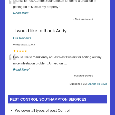
“
Thanks to Pest Control Southampton for doing a great job in
getting rid of Mice at my property.
”
...
Read More
-
Mark Nethercot
I would like to thank Andy
Our Reviews
Monday, October 15, 2018
“
★★★★★
I would like to thank Andy at Best Pest Busters for sorting out my
mice infestation problem. Arrived on t
...
Read More
”
-
Matthew Davies
Supported By:
Starfish Reviews
PEST CONTROL SOUTHAMPTON SERVICES
We cover all types of pest Control