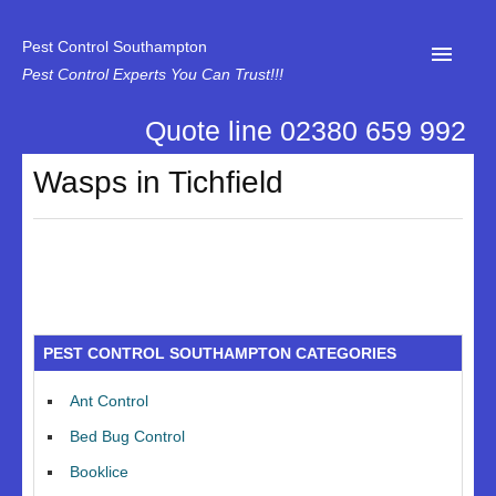
Pest Control Southampton
Pest Control Experts You Can Trust!!!
Quote line 02380 659 992
Home
Wasps in Tichfield
About Us
News
Specialist Disinfectant Services
Our Reviews
PEST CONTROL SOUTHAMPTON CATEGORIES
Contact Us
Ant Control
Privacy
Bed Bug Control
Booklice