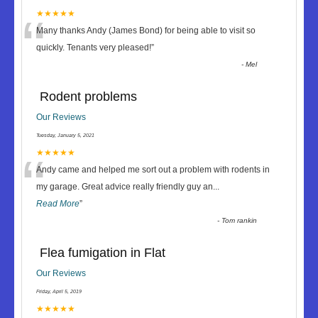
“
★★★★★
Many thanks Andy (James Bond) for being able to visit so
quickly. Tenants very pleased!
”
-
Mel
Rodent problems
Our Reviews
Tuesday, January 5, 2021
“
★★★★★
Andy came and helped me sort out a problem with rodents in
my garage. Great advice really friendly guy an
...
Read More
”
-
Tom rankin
Flea fumigation in Flat
Our Reviews
Friday, April 5, 2019
★★★★★