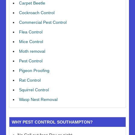
Carpet Beetle
Cockroach Control
Commercial Pest Control
Flea Control
Mice Control
Moth removal
Pest Control
Pigeon Proofing
Rat Control
Squirrel Control
Wasp Nest Removal
WHY PEST CONTROL SOUTHAMPTON?