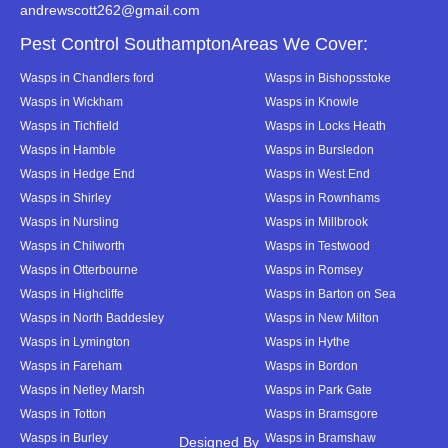
andrewscott262@gmail.com
Pest Control SouthamptonAreas We Cover:
Wasps in Chandlers ford
Wasps in Bishopsstoke
Wasps in Wickham
Wasps in Knowle
Wasps in Tichfield
Wasps in Locks Heath
Wasps in Hamble
Wasps in Bursledon
Wasps in Hedge End
Wasps in West End
Wasps in Shirley
Wasps in Rownhams
Wasps in Nursling
Wasps in Millbrook
Wasps in Chilworth
Wasps in Testwood
Wasps in Otterbourne
Wasps in Romsey
Wasps in Highcliffe
Wasps in Barton on Sea
Wasps in North Baddesley
Wasps in New Milton
Wasps in Lymington
Wasps in Hythe
Wasps in Fareham
Wasps in Bordon
Wasps in Netley Marsh
Wasps in Park Gate
Wasps in Totton
Wasps in Bramsgore
Wasps in Burley
Wasps in Bramshaw
Designed By