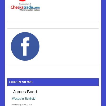
OUR REVIEWS
James Bond
Wasps in Tichfield
Wednesday, June 2, 2021