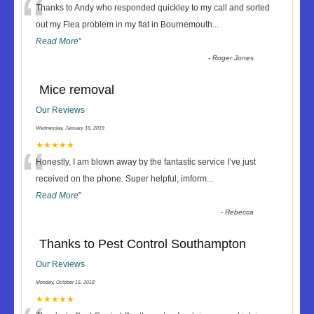
“
Thanks to Andy who responded quickley to my call and sorted
out my Flea problem in my flat in Bournemouth
...
Read More
”
-
Roger Jones
Mice removal
Our Reviews
Wednesday, January 16, 2019
“
★★★★★
Honestly, I am blown away by the fantastic service I’ve just
received on the phone. Super helpful, imform
...
Read More
”
-
Rebecca
Thanks to Pest Control Southampton
Our Reviews
Monday, October 15, 2018
★★★★★