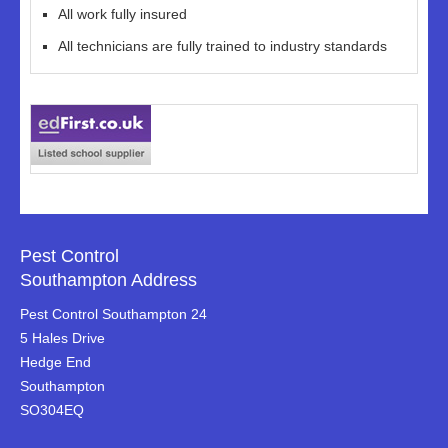
All work fully insured
All technicians are fully trained to industry standards
Pest Control
Southampton Address
Pest Control Southampton 24
5 Hales Drive
Hedge End
Southampton
SO304EQ