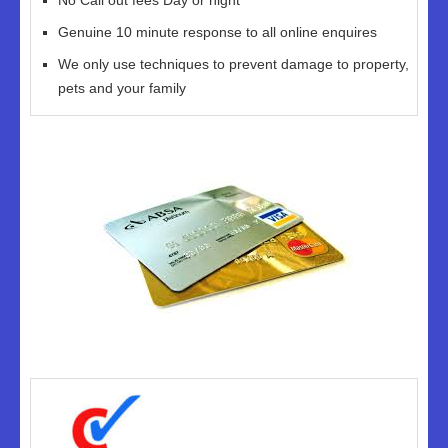
No Call out fees Day or night
Genuine 10 minute response to all online enquires
We only use techniques to prevent damage to property,
pets and your family