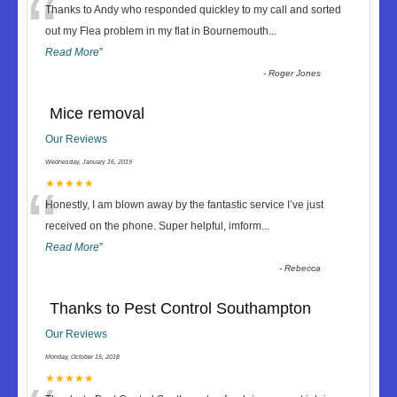
“
Thanks to Andy who responded quickley to my call and sorted
out my Flea problem in my flat in Bournemouth
...
Read More
”
-
Roger Jones
Mice removal
Our Reviews
Wednesday, January 16, 2019
“
★★★★★
Honestly, I am blown away by the fantastic service I’ve just
received on the phone. Super helpful, imform
...
Read More
”
-
Rebecca
Thanks to Pest Control Southampton
Our Reviews
Monday, October 15, 2018
★★★★★