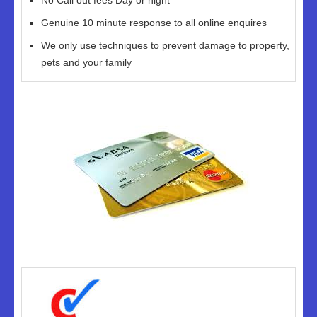
No Call out fees Day or night
Genuine 10 minute response to all online enquires
We only use techniques to prevent damage to property,
pets and your family