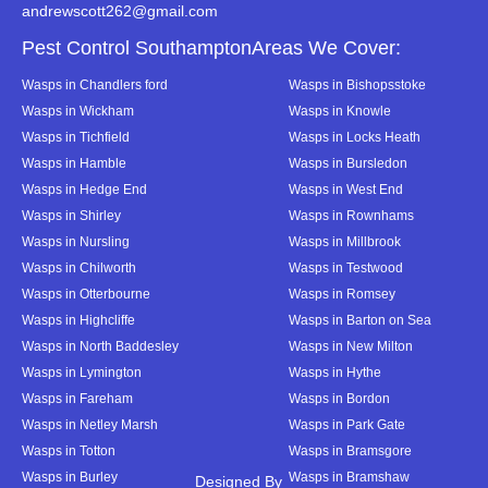
andrewscott262@gmail.com
Pest Control SouthamptonAreas We Cover:
Wasps in Chandlers ford
Wasps in Bishopsstoke
Wasps in Wickham
Wasps in Knowle
Wasps in Tichfield
Wasps in Locks Heath
Wasps in Hamble
Wasps in Bursledon
Wasps in Hedge End
Wasps in West End
Wasps in Shirley
Wasps in Rownhams
Wasps in Nursling
Wasps in Millbrook
Wasps in Chilworth
Wasps in Testwood
Wasps in Otterbourne
Wasps in Romsey
Wasps in Highcliffe
Wasps in Barton on Sea
Wasps in North Baddesley
Wasps in New Milton
Wasps in Lymington
Wasps in Hythe
Wasps in Fareham
Wasps in Bordon
Wasps in Netley Marsh
Wasps in Park Gate
Wasps in Totton
Wasps in Bramsgore
Wasps in Burley
Wasps in Bramshaw
Designed By