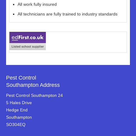
All work fully insured
All technicians are fully trained to industry standards
Pest Control
Southampton Address
Pest Control Southampton 24
5 Hales Drive
Hedge End
Southampton
SO304EQ