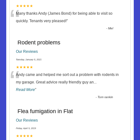
“
★★★★★
Many thanks Andy (James Bond) for being able to visit so
quickly. Tenants very pleased!
”
-
Mel
Rodent problems
Our Reviews
Tuesday, January 5, 2021
“
★★★★★
Andy came and helped me sort out a problem with rodents in
my garage. Great advice really friendly guy an
...
Read More
”
-
Tom rankin
Flea fumigation in Flat
Our Reviews
Friday, April 5, 2019
★★★★★