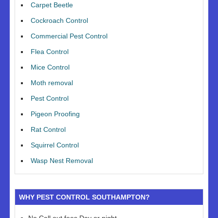
Carpet Beetle
Cockroach Control
Commercial Pest Control
Flea Control
Mice Control
Moth removal
Pest Control
Pigeon Proofing
Rat Control
Squirrel Control
Wasp Nest Removal
WHY PEST CONTROL SOUTHAMPTON?