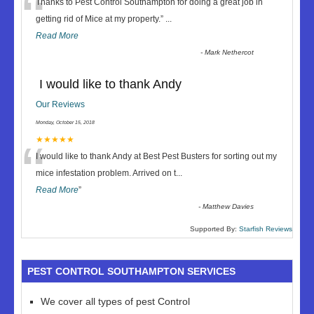
“
Thanks to Pest Control Southampton for doing a great job in
getting rid of Mice at my property.
”
...
Read More
-
Mark Nethercot
I would like to thank Andy
Our Reviews
Monday, October 15, 2018
“
★★★★★
I would like to thank Andy at Best Pest Busters for sorting out my
mice infestation problem. Arrived on t
...
Read More
”
-
Matthew Davies
Supported By:
Starfish Reviews
PEST CONTROL SOUTHAMPTON SERVICES
We cover all types of pest Control