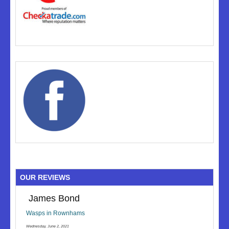
OUR REVIEWS
James Bond
Wasps in Rownhams
Wednesday, June 2, 2021