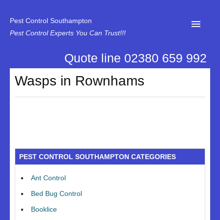
Pest Control Southampton
Pest Control Experts You Can Trust!!!
Quote line 02380 659 992
Home
Wasps in Rownhams
About Us
News
Specialist Disinfectant Services
Our Reviews
PEST CONTROL SOUTHAMPTON CATEGORIES
Contact Us
Ant Control
Privacy
Bed Bug Control
Booklice