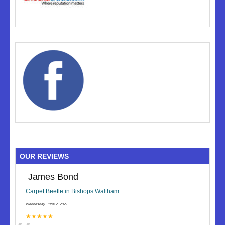
OUR REVIEWS
James Bond
Carpet Beetle in Bishops Waltham
Wednesday, June 2, 2021
★★★★★