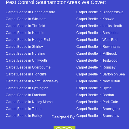
Pest Control SouthamptonAreas We Cover:
Carpet Beetle in Chandlers ford
Carpet Beetle in Bishopsstoke
Carpet Beetle in Wickham
Carpet Beetle in Knowle
Carpet Beetle in Tichfield
Carpet Beetle in Locks Heath
Carpet Beetle in Hamble
Carpet Beetle in Bursledon
Carpet Beetle in Hedge End
Carpet Beetle in West End
Carpet Beetle in Shirley
Carpet Beetle in Rownhams
Carpet Beetle in Nursling
Carpet Beetle in Millbrook
Carpet Beetle in Chilworth
Carpet Beetle in Testwood
Carpet Beetle in Otterbourne
Carpet Beetle in Romsey
Carpet Beetle in Highcliffe
Carpet Beetle in Barton on Sea
Carpet Beetle in North Baddesley
Carpet Beetle in New Milton
Carpet Beetle in Lymington
Carpet Beetle in Hythe
Carpet Beetle in Fareham
Carpet Beetle in Bordon
Carpet Beetle in Netley Marsh
Carpet Beetle in Park Gate
Carpet Beetle in Totton
Carpet Beetle in Bramsgore
Carpet Beetle in Burley
Carpet Beetle in Bramshaw
Designed By