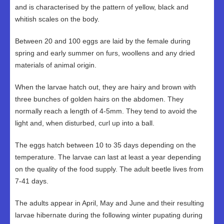
and is characterised by the pattern of yellow, black and
whitish scales on the body.
Between 20 and 100 eggs are laid by the female during
spring and early summer on furs, woollens and any dried
materials of animal origin.
When the larvae hatch out, they are hairy and brown with
three bunches of golden hairs on the abdomen. They
normally reach a length of 4-5mm. They tend to avoid the
light and, when disturbed, curl up into a ball.
The eggs hatch between 10 to 35 days depending on the
temperature. The larvae can last at least a year depending
on the quality of the food supply. The adult beetle lives from
7-41 days.
The adults appear in April, May and June and their resulting
larvae hibernate during the following winter pupating during