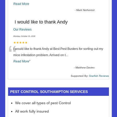
Read More
-
Mark Nethercot
I would like to thank Andy
Our Reviews
Monday, October 15, 2018
“
★★★★★
I would like to thank Andy at Best Pest Busters for sorting out my
mice infestation problem. Arrived on t
...
Read More
”
-
Matthew Davies
Supported By:
Starfish Reviews
PEST CONTROL SOUTHAMPTON SERVICES
We cover all types of pest Control
All work fully insured