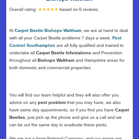
Overall rating:
★★★★★
based on
6
reviews.
At
Carpet Beetle Bishops Waltham
, we are at hand to deal
with all your Carpet Beetle problems 7 days a week.
Pest
Control Southampton
are all fully qualified and trained to
undertake all
Carpet Beetle Infestations
and Prevention
throughout all
Bishops Waltham
and Hampshire areas for
both domestic and commercial properties.
You will find our team helpful and they will also offer you
advice on any
pest problem
that you may have, we also
have same day appointments, so if you find you have
Carpet
Beetles
, just pick up the phone and give us a call and we
can be out the same day to eradicate these pests.
We are not a large National Company, and our prices are