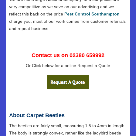
very competitive as we save on our advertising and we
reflect this back on the price
Pest Control Southampton
charge you, most of our work comes from customer referrals
and repeat business.
Contact us on 02380 659992
Or Click below for a online Request a Quote
About Carpet Beetles
The beetles are fairly small, measuring 1.5 to 4mm in length.
The body is strongly convex, rather like the ladybird beetle