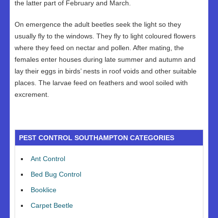
the latter part of February and March.
On emergence the adult beetles seek the light so they
usually fly to the windows. They fly to light coloured flowers
where they feed on nectar and pollen. After mating, the
females enter houses during late summer and autumn and
lay their eggs in birds’ nests in roof voids and other suitable
places. The larvae feed on feathers and wool soiled with
excrement.
PEST CONTROL SOUTHAMPTON CATEGORIES
Ant Control
Bed Bug Control
Booklice
Carpet Beetle