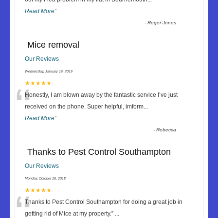
Read More
”
-
Roger Jones
Mice removal
Our Reviews
Wednesday, January 16, 2019
“
★★★★★
Honestly, I am blown away by the fantastic service I’ve just
received on the phone. Super helpful, imform
...
Read More
”
-
Rebecca
Thanks to Pest Control Southampton
Our Reviews
Monday, October 15, 2018
“
★★★★★
Thanks to Pest Control Southampton for doing a great job in
getting rid of Mice at my property.
”
...