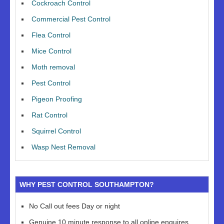
Cockroach Control
Commercial Pest Control
Flea Control
Mice Control
Moth removal
Pest Control
Pigeon Proofing
Rat Control
Squirrel Control
Wasp Nest Removal
WHY PEST CONTROL SOUTHAMPTON?
No Call out fees Day or night
Genuine 10 minute response to all online enquires