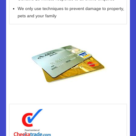
We only use techniques to prevent damage to property,
pets and your family