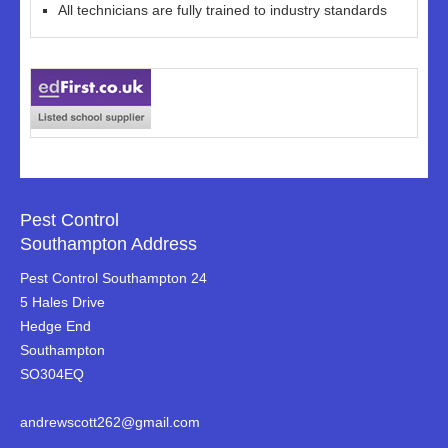
All technicians are fully trained to industry standards
Pest Control
Southampton Address
Pest Control Southampton 24
5 Hales Drive
Hedge End
Southampton
SO304EQ
andrewscott262@gmail.com