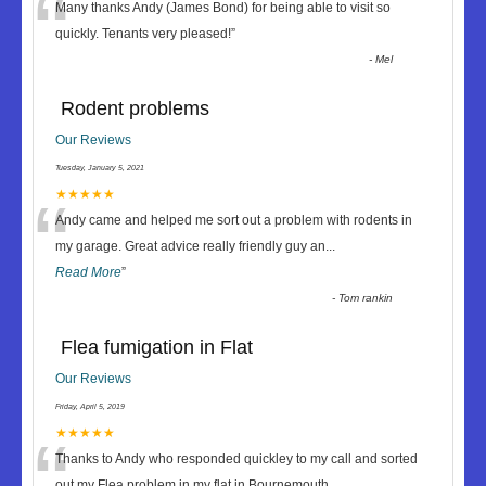
“
Many thanks Andy (James Bond) for being able to visit so
quickly. Tenants very pleased!
”
-
Mel
Rodent problems
Our Reviews
Tuesday, January 5, 2021
“
★★★★★
Andy came and helped me sort out a problem with rodents in
my garage. Great advice really friendly guy an
...
Read More
”
-
Tom rankin
Flea fumigation in Flat
Our Reviews
Friday, April 5, 2019
“
★★★★★
Thanks to Andy who responded quickley to my call and sorted
out my Flea problem in my flat in Bournemouth
...