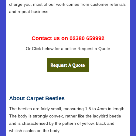
charge you, most of our work comes from customer referrals
and repeat business.
Contact us on 02380 659992
Or Click below for a online Request a Quote
About Carpet Beetles
The beetles are fairly small, measuring 1.5 to 4mm in length.
The body is strongly convex, rather like the ladybird beetle
and is characterised by the pattern of yellow, black and
whitish scales on the body.