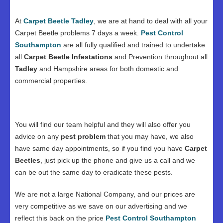
At
Carpet Beetle Tadley
, we are at hand to deal with all your
Carpet Beetle problems 7 days a week.
Pest Control
Southampton
are all fully qualified and trained to undertake
all
Carpet Beetle Infestations
and Prevention throughout all
Tadley
and Hampshire areas for both domestic and
commercial properties.
You will find our team helpful and they will also offer you
advice on any
pest problem
that you may have, we also
have same day appointments, so if you find you have
Carpet
Beetles
, just pick up the phone and give us a call and we
can be out the same day to eradicate these pests.
We are not a large National Company, and our prices are
very competitive as we save on our advertising and we
reflect this back on the price
Pest Control Southampton