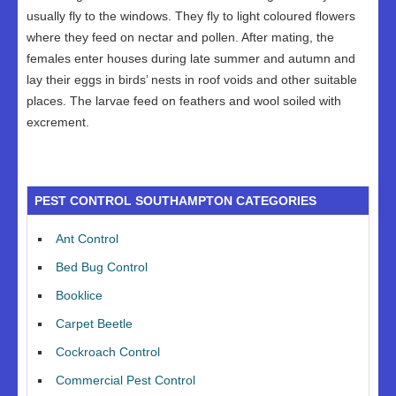
usually fly to the windows. They fly to light coloured flowers
where they feed on nectar and pollen. After mating, the
females enter houses during late summer and autumn and
lay their eggs in birds’ nests in roof voids and other suitable
places. The larvae feed on feathers and wool soiled with
excrement.
PEST CONTROL SOUTHAMPTON CATEGORIES
Ant Control
Bed Bug Control
Booklice
Carpet Beetle
Cockroach Control
Commercial Pest Control