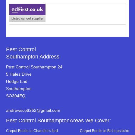
Pest Control
Southampton Address
Pest Control Southampton 24
5 Hales Drive
Hedge End
Southampton
SO304EQ
andrewscott262@gmail.com
Pest Control SouthamptonAreas We Cover:
Carpet Beetle in Chandlers ford
Carpet Beetle in Bishopsstoke