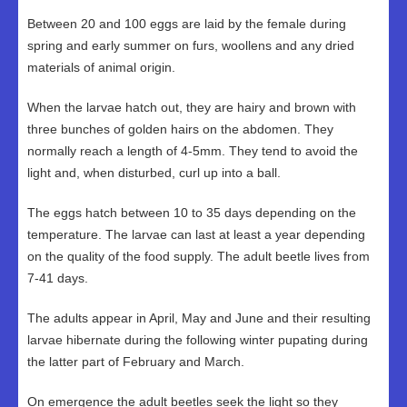
Between 20 and 100 eggs are laid by the female during
spring and early summer on furs, woollens and any dried
materials of animal origin.
When the larvae hatch out, they are hairy and brown with
three bunches of golden hairs on the abdomen. They
normally reach a length of 4-5mm. They tend to avoid the
light and, when disturbed, curl up into a ball.
The eggs hatch between 10 to 35 days depending on the
temperature. The larvae can last at least a year depending
on the quality of the food supply. The adult beetle lives from
7-41 days.
The adults appear in April, May and June and their resulting
larvae hibernate during the following winter pupating during
the latter part of February and March.
On emergence the adult beetles seek the light so they