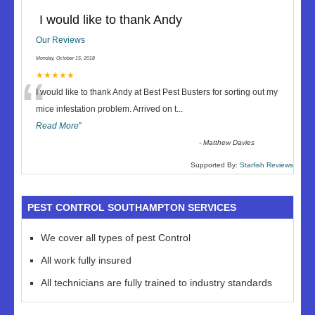
I would like to thank Andy
Our Reviews
Monday, October 15, 2018
“
★★★★★
I would like to thank Andy at Best Pest Busters for sorting out my
mice infestation problem. Arrived on t
...
Read More
”
-
Matthew Davies
Supported By:
Starfish Reviews
PEST CONTROL SOUTHAMPTON SERVICES
We cover all types of pest Control
All work fully insured
All technicians are fully trained to industry standards