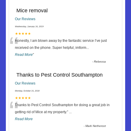
Mice removal
Our Reviews
Wednesday, January 16, 2019
“
★★★★★
Honestly, I am blown away by the fantastic service I’ve just
received on the phone. Super helpful, imform
...
Read More
”
-
Rebecca
Thanks to Pest Control Southampton
Our Reviews
Monday, October 15, 2018
“
★★★★★
Thanks to Pest Control Southampton for doing a great job in
getting rid of Mice at my property.
”
...
Read More
-
Mark Nethercot