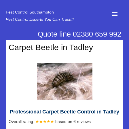
Pest Control Southampton
Pest Control Experts You Can Trust!!!
Quote line 02380 659 992
Home
Carpet Beetle in Tadley
About Us
News
Specialist Disinfectant Services
Our Reviews
Contact Us
Privacy
Professional Carpet Beetle Control in Tadley
Overall rating:
★★★★★
based on
6
reviews.