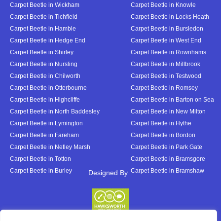
Carpet Beetle in Wickham
Carpet Beetle in Knowle
Carpet Beetle in Tichfield
Carpet Beetle in Locks Heath
Carpet Beetle in Hamble
Carpet Beetle in Bursledon
Carpet Beetle in Hedge End
Carpet Beetle in West End
Carpet Beetle in Shirley
Carpet Beetle in Rownhams
Carpet Beetle in Nursling
Carpet Beetle in Millbrook
Carpet Beetle in Chilworth
Carpet Beetle in Testwood
Carpet Beetle in Otterbourne
Carpet Beetle in Romsey
Carpet Beetle in Highcliffe
Carpet Beetle in Barton on Sea
Carpet Beetle in North Baddesley
Carpet Beetle in New Milton
Carpet Beetle in Lymington
Carpet Beetle in Hythe
Carpet Beetle in Fareham
Carpet Beetle in Bordon
Carpet Beetle in Netley Marsh
Carpet Beetle in Park Gate
Carpet Beetle in Totton
Carpet Beetle in Bramsgore
Carpet Beetle in Burley
Carpet Beetle in Bramshaw
Designed By
Designed By