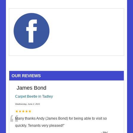
OUR REVIEWS
James Bond
Carpet Beetle in Tadley
Wednesday, June 2, 2021
“
★★★★★
Many thanks Andy (James Bond) for being able to visit so
quickly. Tenants very pleased!
”
-
Mel