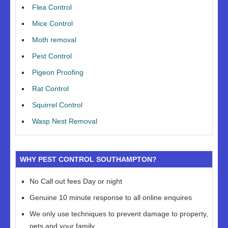
Flea Control
Mice Control
Moth removal
Pest Control
Pigeon Proofing
Rat Control
Squirrel Control
Wasp Nest Removal
WHY PEST CONTROL SOUTHAMPTON?
No Call out fees Day or night
Genuine 10 minute response to all online enquires
We only use techniques to prevent damage to property,
pets and your family