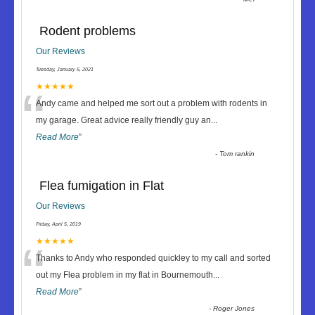
Rodent problems
Our Reviews
Tuesday, January 5, 2021
“
★★★★★
Andy came and helped me sort out a problem with rodents in
my garage. Great advice really friendly guy an
...
Read More
”
-
Tom rankin
Flea fumigation in Flat
Our Reviews
Friday, April 5, 2019
“
★★★★★
Thanks to Andy who responded quickley to my call and sorted
out my Flea problem in my flat in Bournemouth
...
Read More
”
-
Roger Jones