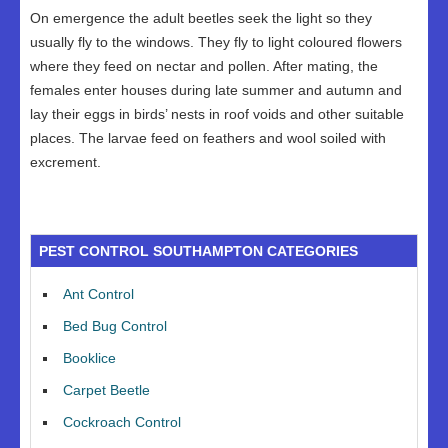
On emergence the adult beetles seek the light so they
usually fly to the windows. They fly to light coloured flowers
where they feed on nectar and pollen. After mating, the
females enter houses during late summer and autumn and
lay their eggs in birds’ nests in roof voids and other suitable
places. The larvae feed on feathers and wool soiled with
excrement.
PEST CONTROL SOUTHAMPTON CATEGORIES
Ant Control
Bed Bug Control
Booklice
Carpet Beetle
Cockroach Control