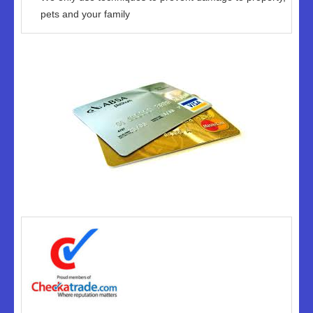
pets and your family