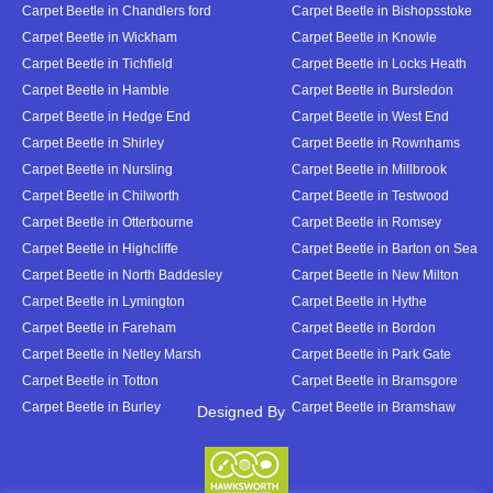
Carpet Beetle in Chandlers ford
Carpet Beetle in Bishopsstoke
Carpet Beetle in Wickham
Carpet Beetle in Knowle
Carpet Beetle in Tichfield
Carpet Beetle in Locks Heath
Carpet Beetle in Hamble
Carpet Beetle in Bursledon
Carpet Beetle in Hedge End
Carpet Beetle in West End
Carpet Beetle in Shirley
Carpet Beetle in Rownhams
Carpet Beetle in Nursling
Carpet Beetle in Millbrook
Carpet Beetle in Chilworth
Carpet Beetle in Testwood
Carpet Beetle in Otterbourne
Carpet Beetle in Romsey
Carpet Beetle in Highcliffe
Carpet Beetle in Barton on Sea
Carpet Beetle in North Baddesley
Carpet Beetle in New Milton
Carpet Beetle in Lymington
Carpet Beetle in Hythe
Carpet Beetle in Fareham
Carpet Beetle in Bordon
Carpet Beetle in Netley Marsh
Carpet Beetle in Park Gate
Carpet Beetle in Totton
Carpet Beetle in Bramsgore
Carpet Beetle in Burley
Carpet Beetle in Bramshaw
Designed By