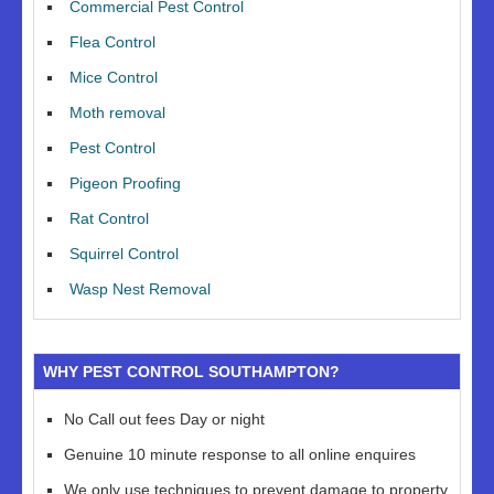
Commercial Pest Control
Flea Control
Mice Control
Moth removal
Pest Control
Pigeon Proofing
Rat Control
Squirrel Control
Wasp Nest Removal
WHY PEST CONTROL SOUTHAMPTON?
No Call out fees Day or night
Genuine 10 minute response to all online enquires
We only use techniques to prevent damage to property,