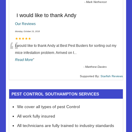
-
Mark Nethercot
I would like to thank Andy
Our Reviews
Monday, October 15, 2018
“
★★★★★
I would like to thank Andy at Best Pest Busters for sorting out my
mice infestation problem. Arrived on t
...
Read More
”
-
Matthew Davies
Supported By:
Starfish Reviews
PEST CONTROL SOUTHAMPTON SERVICES
We cover all types of pest Control
All work fully insured
All technicians are fully trained to industry standards