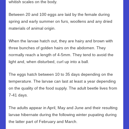
whitish scales on the body.
Between 20 and 100 eggs are laid by the female during
spring and early summer on furs, woollens and any dried
materials of animal origin.
When the larvae hatch out, they are hairy and brown with
three bunches of golden hairs on the abdomen. They
normally reach a length of 4-5mm. They tend to avoid the
light and, when disturbed, curl up into a ball.
The eggs hatch between 10 to 35 days depending on the
temperature. The larvae can last at least a year depending
on the quality of the food supply. The adult beetle lives from
7-41 days.
The adults appear in April, May and June and their resulting
larvae hibernate during the following winter pupating during
the latter part of February and March.