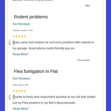
-
Mel
Rodent problems
Our Reviews
Tuesday, January 5, 2021
“
★★★★★
Andy came and helped me sort out a problem with rodents in
my garage. Great advice really friendly guy an
...
Read More
”
-
Tom rankin
Flea fumigation in Flat
Our Reviews
Friday, April 5, 2019
“
★★★★★
Thanks to Andy who responded quickley to my call and sorted
out my Flea problem in my flat in Bournemouth
...
Read More
”