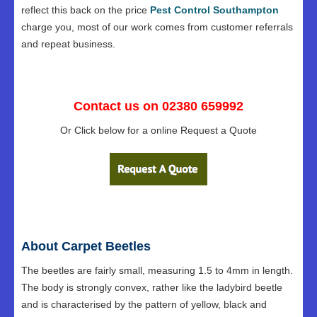
reflect this back on the price
Pest Control Southampton
charge you, most of our work comes from customer referrals
and repeat business.
Contact us on 02380 659992
Or Click below for a online Request a Quote
About Carpet Beetles
The beetles are fairly small, measuring 1.5 to 4mm in length.
The body is strongly convex, rather like the ladybird beetle
and is characterised by the pattern of yellow, black and