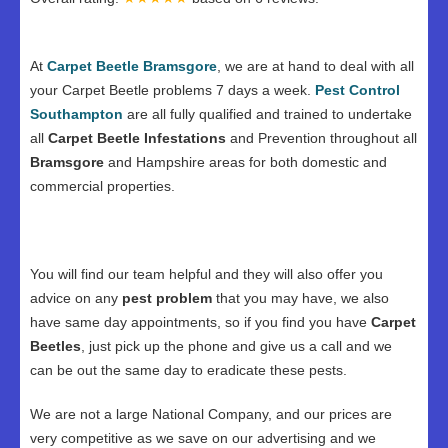
At
Carpet Beetle Bramsgore
, we are at hand to deal with all
your Carpet Beetle problems 7 days a week.
Pest Control
Southampton
are all fully qualified and trained to undertake
all
Carpet Beetle Infestations
and Prevention throughout all
Bramsgore
and Hampshire areas for both domestic and
commercial properties.
You will find our team helpful and they will also offer you
advice on any
pest problem
that you may have, we also
have same day appointments, so if you find you have
Carpet
Beetles
, just pick up the phone and give us a call and we
can be out the same day to eradicate these pests.
We are not a large National Company, and our prices are
very competitive as we save on our advertising and we