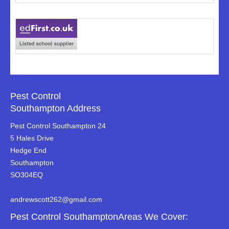
Pest Control
Southampton Address
Pest Control Southampton 24
5 Hales Drive
Hedge End
Southampton
SO304EQ
andrewscott262@gmail.com
Pest Control SouthamptonAreas We Cover: