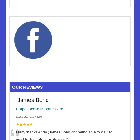
OUR REVIEWS
James Bond
Carpet Beetle in Bramsgore
Wednesday, June 2, 2021
“
★★★★★
Many thanks Andy (James Bond) for being able to visit so
quickly. Tenants very pleased!
”