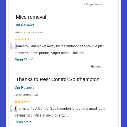
-
Roger Jones
Mice removal
Our Reviews
Wednesday, January 16, 2019
“
★★★★★
Honestly, I am blown away by the fantastic service I’ve just
received on the phone. Super helpful, imform
...
Read More
”
-
Rebecca
Thanks to Pest Control Southampton
Our Reviews
Monday, October 15, 2018
“
★★★★★
Thanks to Pest Control Southampton for doing a great job in
getting rid of Mice at my property.
”
...
Read More