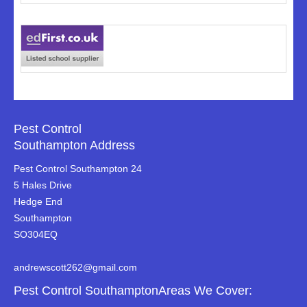
Pest Control
Southampton Address
Pest Control Southampton 24
5 Hales Drive
Hedge End
Southampton
SO304EQ
andrewscott262@gmail.com
Pest Control SouthamptonAreas We Cover: