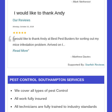
-
Mark Nethercot
I would like to thank Andy
Our Reviews
Monday, October 15, 2018
“
★★★★★
I would like to thank Andy at Best Pest Busters for sorting out my
mice infestation problem. Arrived on t
...
Read More
”
-
Matthew Davies
Supported By:
Starfish Reviews
PEST CONTROL SOUTHAMPTON SERVICES
We cover all types of pest Control
All work fully insured
All technicians are fully trained to industry standards