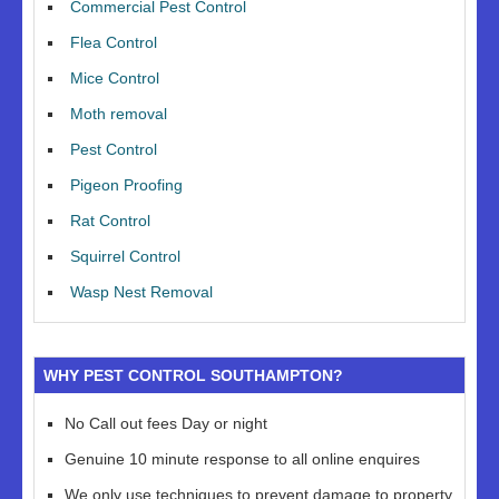
Commercial Pest Control
Flea Control
Mice Control
Moth removal
Pest Control
Pigeon Proofing
Rat Control
Squirrel Control
Wasp Nest Removal
WHY PEST CONTROL SOUTHAMPTON?
No Call out fees Day or night
Genuine 10 minute response to all online enquires
We only use techniques to prevent damage to property,