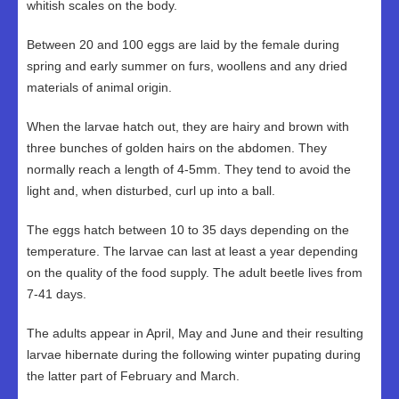
whitish scales on the body.
Between 20 and 100 eggs are laid by the female during
spring and early summer on furs, woollens and any dried
materials of animal origin.
When the larvae hatch out, they are hairy and brown with
three bunches of golden hairs on the abdomen. They
normally reach a length of 4-5mm. They tend to avoid the
light and, when disturbed, curl up into a ball.
The eggs hatch between 10 to 35 days depending on the
temperature. The larvae can last at least a year depending
on the quality of the food supply. The adult beetle lives from
7-41 days.
The adults appear in April, May and June and their resulting
larvae hibernate during the following winter pupating during
the latter part of February and March.