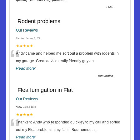
-
Mel
Rodent problems
Our Reviews
Tuesday, January 5, 2021
“
★★★★★
Andy came and helped me sort out a problem with rodents in
my garage. Great advice really friendly guy an
...
Read More
”
-
Tom rankin
Flea fumigation in Flat
Our Reviews
Friday, April 5, 2019
“
★★★★★
Thanks to Andy who responded quickley to my call and sorted
out my Flea problem in my flat in Bournemouth
...
Read More
”