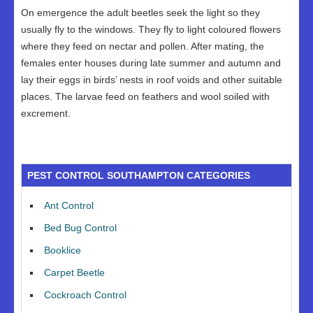
On emergence the adult beetles seek the light so they
usually fly to the windows. They fly to light coloured flowers
where they feed on nectar and pollen. After mating, the
females enter houses during late summer and autumn and
lay their eggs in birds’ nests in roof voids and other suitable
places. The larvae feed on feathers and wool soiled with
excrement.
PEST CONTROL SOUTHAMPTON CATEGORIES
Ant Control
Bed Bug Control
Booklice
Carpet Beetle
Cockroach Control