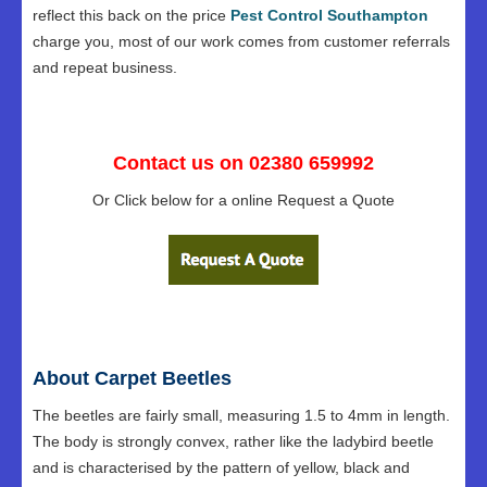
reflect this back on the price
Pest Control Southampton
charge you, most of our work comes from customer referrals
and repeat business.
Contact us on 02380 659992
Or Click below for a online Request a Quote
About Carpet Beetles
The beetles are fairly small, measuring 1.5 to 4mm in length.
The body is strongly convex, rather like the ladybird beetle
and is characterised by the pattern of yellow, black and