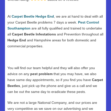
At
Carpet Beetle Hedge End
, we are at hand to deal with all
your Carpet Beetle problems 7 days a week.
Pest Control
Southampton
are all fully qualified and trained to undertake
all
Carpet Beetle Infestations
and Prevention throughout all
Hedge End
and Hampshire areas for both domestic and
commercial properties.
You will find our team helpful and they will also offer you
advice on any
pest problem
that you may have, we also
have same day appointments, so if you find you have
Carpet
Beetles
, just pick up the phone and give us a call and we
can be out the same day to eradicate these pests.
We are not a large National Company, and our prices are
very competitive as we save on our advertising and we