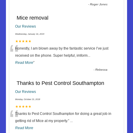
-
Roger Jones
Mice removal
Our Reviews
Wednesday, January 16, 2019
“
★★★★★
Honestly, I am blown away by the fantastic service I’ve just
received on the phone. Super helpful, imform
...
Read More
”
-
Rebecca
Thanks to Pest Control Southampton
Our Reviews
Monday, October 15, 2018
“
★★★★★
Thanks to Pest Control Southampton for doing a great job in
getting rid of Mice at my property.
”
...
Read More