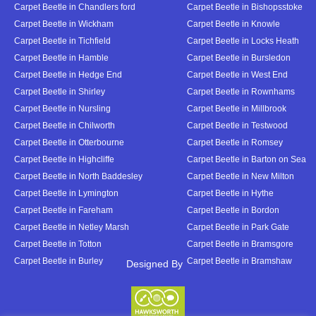
Carpet Beetle in Chandlers ford
Carpet Beetle in Bishopsstoke
Carpet Beetle in Wickham
Carpet Beetle in Knowle
Carpet Beetle in Tichfield
Carpet Beetle in Locks Heath
Carpet Beetle in Hamble
Carpet Beetle in Bursledon
Carpet Beetle in Hedge End
Carpet Beetle in West End
Carpet Beetle in Shirley
Carpet Beetle in Rownhams
Carpet Beetle in Nursling
Carpet Beetle in Millbrook
Carpet Beetle in Chilworth
Carpet Beetle in Testwood
Carpet Beetle in Otterbourne
Carpet Beetle in Romsey
Carpet Beetle in Highcliffe
Carpet Beetle in Barton on Sea
Carpet Beetle in North Baddesley
Carpet Beetle in New Milton
Carpet Beetle in Lymington
Carpet Beetle in Hythe
Carpet Beetle in Fareham
Carpet Beetle in Bordon
Carpet Beetle in Netley Marsh
Carpet Beetle in Park Gate
Carpet Beetle in Totton
Carpet Beetle in Bramsgore
Carpet Beetle in Burley
Carpet Beetle in Bramshaw
Designed By