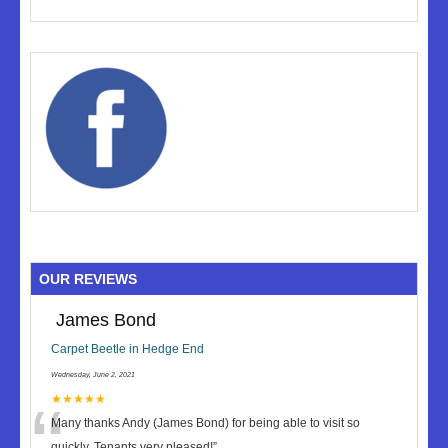
OUR REVIEWS
James Bond
Carpet Beetle in Hedge End
Wednesday, June 2, 2021
“
★★★★★
Many thanks Andy (James Bond) for being able to visit so
quickly. Tenants very pleased!
”