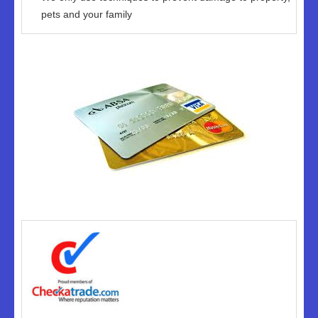
pets and your family