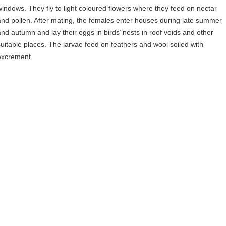
windows. They fly to light coloured flowers where they feed on nectar
and pollen. After mating, the females enter houses during late summer
and autumn and lay their eggs in birds’ nests in roof voids and other
suitable places. The larvae feed on feathers and wool soiled with
excrement.