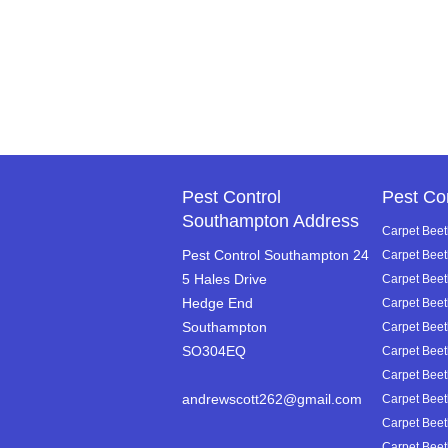
Pest Control
Pest Co
Southampton Address
Carpet Beet
Pest Control Southampton 24
Carpet Beet
5 Hales Drive
Carpet Beetl
Hedge End
Carpet Beet
Southampton
Carpet Beet
SO304EQ
Carpet Beetl
Carpet Beetl
andrewscott262@gmail.com
Carpet Beetl
Carpet Beet
Carpet Beetl