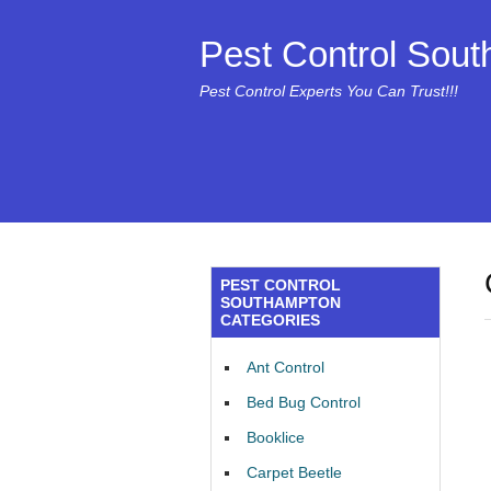
Pest Control Sou
Pest Control Experts You Can Trust!!!
PEST CONTROL
SOUTHAMPTON
CATEGORIES
Ant Control
Bed Bug Control
Booklice
Carpet Beetle