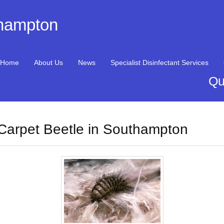
thampton
Home
About Us
News
Specialist Disinfectant Services
Qu
Carpet Beetle in Southampton