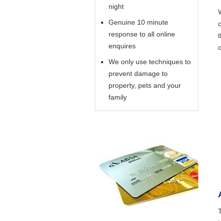
night
Genuine 10 minute
response to all online
enquires
We only use techniques to
prevent damage to
property, pets and your
family