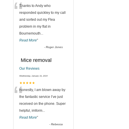
“
Thanks to Andy who
responded quickley to my call
and sorted out my Flea
problem in my flat in
Bournemouth
...
Read More
”
-
Roger Jones
Mice removal
Our Reviews
Wednesday, January 16, 2019
“
★★★★★
Honestly, I am blown away by
the fantastic service I’ve just
received on the phone. Super
helpful, imform
...
Read More
”
-
Rebecca