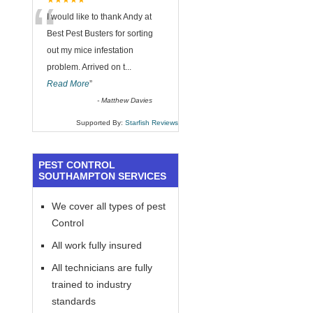
“
★★★★★
I would like to thank Andy at
Best Pest Busters for sorting
out my mice infestation
problem. Arrived on t
...
Read More
”
-
Matthew Davies
Supported By:
Starfish Reviews
PEST CONTROL
SOUTHAMPTON SERVICES
We cover all types of pest
Control
All work fully insured
All technicians are fully
trained to industry
standards