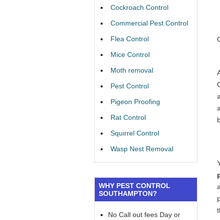
Cockroach Control
Commercial Pest Control
Flea Control
Mice Control
Moth removal
Pest Control
a
Pigeon Proofing
Rat Control
Squirrel Control
Wasp Nest Removal
WHY PEST CONTROL
SOUTHAMPTON?
No Call out fees Day or