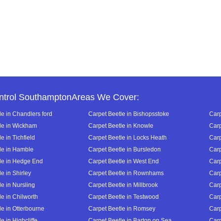
ntrol SouthamptonAreas We Cover:
le in Chandlers ford
Carpet Beetle in Bishopsstoke
Carp
le in Wickham
Carpet Beetle in Knowle
Carp
e in Tichfield
Carpet Beetle in Locks Heath
Carp
le in Hamble
Carpet Beetle in Bursledon
Carp
le in Hedge End
Carpet Beetle in West End
Carp
e in Shirley
Carpet Beetle in Rownhams
Carp
e in Nursling
Carpet Beetle in Millbrook
Carp
e in Chilworth
Carpet Beetle in Testwood
Carp
le in Otterbourne
Carpet Beetle in Romsey
Carp
e in Highcliffe
Carpet Beetle in Barton on Sea
Carp