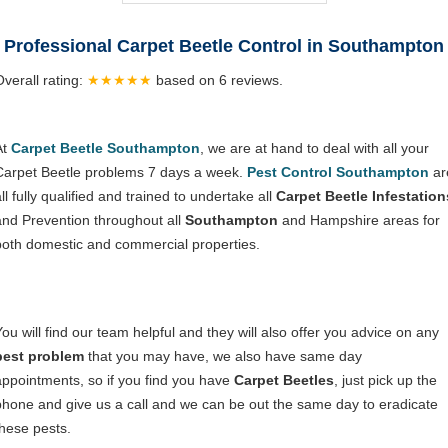
Professional Carpet Beetle Control in Southampton
Overall rating:
★★★★★
based on
6
reviews.
At
Carpet Beetle Southampton
, we are at hand to deal with all your
Carpet Beetle problems 7 days a week.
Pest Control Southampton
ar
ll fully qualified and trained to undertake all
Carpet Beetle Infestation
and Prevention throughout all
Southampton
and Hampshire areas for
both domestic and commercial properties.
You will find our team helpful and they will also offer you advice on any
pest problem
that you may have, we also have same day
appointments, so if you find you have
Carpet Beetles
, just pick up the
phone and give us a call and we can be out the same day to eradicate
these pests.