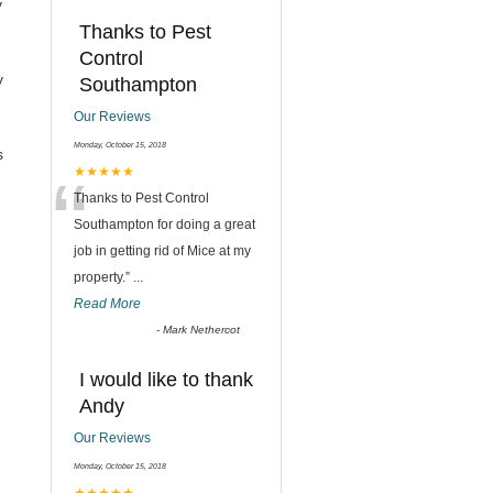
y
Thanks to Pest
Control
y
Southampton
Our Reviews
Monday, October 15, 2018
s
“
★★★★★
Thanks to Pest Control
Southampton for doing a great
job in getting rid of Mice at my
property.
”
...
Read More
-
Mark Nethercot
I would like to thank
Andy
Our Reviews
Monday, October 15, 2018