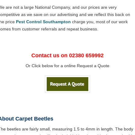
We are not a large National Company, and our prices are very
competitive as we save on our advertising and we reflect this back on
the price
Pest Control Southampton
charge you, most of our work
comes from customer referrals and repeat business.
Contact us on 02380 659992
Or Click below for a online Request a Quote
About Carpet Beetles
The beetles are fairly small, measuring 1.5 to 4mm in length. The body