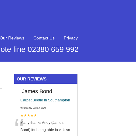
Our Reviews
Contact Us
Privacy
ote line 02380 659 992
OUR REVIEWS
James Bond
Carpet Beetle in Southampton
Wednesday, June 2, 2021
“
★★★★★
Many thanks Andy (James
Bond) for being able to visit so