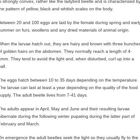
is strongly convex, rather like the ladybird beetle and is characterised b
the pattern of yellow, black and whitish scales on the body.
Between 20 and 100 eggs are laid by the female during spring and earl
summer on furs, woollens and any dried materials of animal origin.
When the larvae hatch out, they are hairy and brown with three bunche
of golden hairs on the abdomen. They normally reach a length of 4-
5mm. They tend to avoid the light and, when disturbed, curl up into a
all.
The eggs hatch between 10 to 35 days depending on the temperature.
The larvae can last at least a year depending on the quality of the food
supply. The adult beetle lives from 7-41 days.
The adults appear in April, May and June and their resulting larvae
hibernate during the following winter pupating during the latter part of
February and March.
On emergence the adult beetles seek the light so they usually fly to the