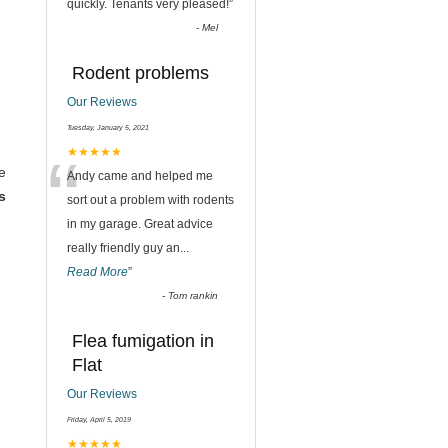
quickly. Tenants very pleased!
”
-
Mel
Rodent problems
Our Reviews
Tuesday, January 5, 2021
“
★★★★★
e
Andy came and helped me
s
sort out a problem with rodents
in my garage. Great advice
really friendly guy an
...
Read More
”
-
Tom rankin
Flea fumigation in
Flat
Our Reviews
Friday, April 5, 2019
★★★★★