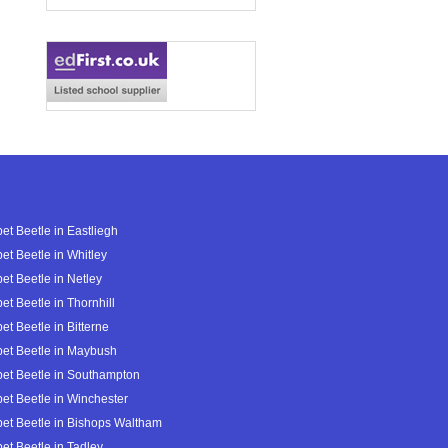
et Beetle in Eastliegh
et Beetle in Whitley
et Beetle in Netley
et Beetle in Thornhill
et Beetle in Bitterne
et Beetle in Maybush
et Beetle in Southampton
et Beetle in Winchester
et Beetle in Bishops Waltham
et Beetle in Tadley