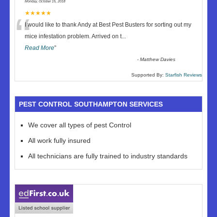
Monday, October 15, 2018
“
★★★★★
I would like to thank Andy at Best Pest Busters for sorting out my
mice infestation problem. Arrived on t
...
Read More
”
-
Matthew Davies
Supported By:
Starfish Reviews
PEST CONTROL SOUTHAMPTON SERVICES
We cover all types of pest Control
All work fully insured
All technicians are fully trained to industry standards