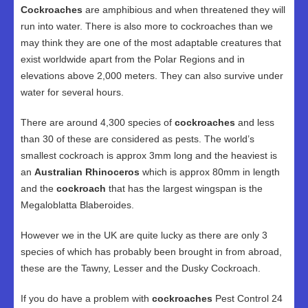
Cockroaches
are amphibious and when threatened they will
run into water. There is also more to cockroaches than we
may think they are one of the most adaptable creatures that
exist worldwide apart from the Polar Regions and in
elevations above 2,000 meters. They can also survive under
water for several hours.
There are around 4,300 species of
cockroaches
and less
than 30 of these are considered as pests. The world’s
smallest cockroach is approx 3mm long and the heaviest is
an
Australian Rhinoceros
which is approx 80mm in length
and the
cockroach
that has the largest wingspan is the
Megaloblatta Blaberoides.
However we in the UK are quite lucky as there are only 3
species of which has probably been brought in from abroad,
these are the Tawny, Lesser and the Dusky Cockroach.
If you do have a problem with
cockroaches
Pest Control 24