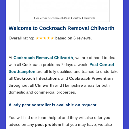
Cockroach Removal-Pest Control Chilworth
Welcome to Cockroach Removal Chilworth
Overall rating:
★★★★★
based on
6
reviews.
At
Cockroach Removal Chilworth
, we are at hand to deal
with all Cockroach problems 7 days a week.
Pest Control
Southampton
are all fully qualified and trained to undertake
all
Cockroach Infestations
and
Cockroach Prevention
throughout all
Chilworth
and Hampshire areas for both
domestic and commercial properties.
A lady pest controller is available on request
You will find our team helpful and they will also offer you
advice on any
pest problem
that you may have, we also