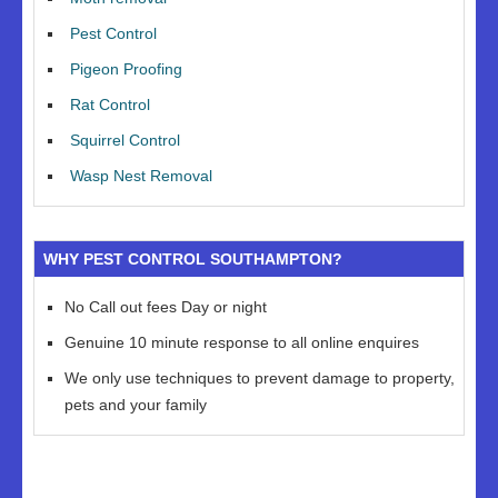
Pest Control
Pigeon Proofing
Rat Control
Squirrel Control
Wasp Nest Removal
WHY PEST CONTROL SOUTHAMPTON?
No Call out fees Day or night
Genuine 10 minute response to all online enquires
We only use techniques to prevent damage to property,
pets and your family