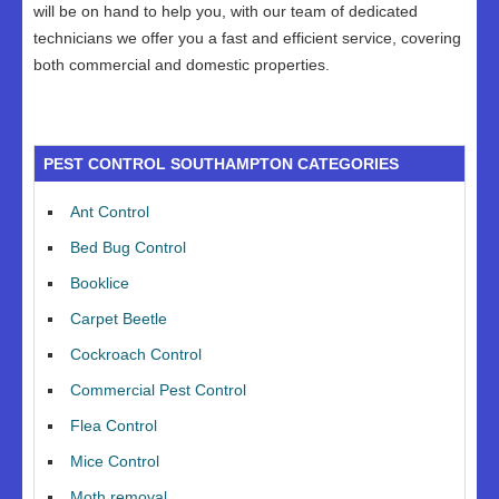
will be on hand to help you, with our team of dedicated
technicians we offer you a fast and efficient service, covering
both commercial and domestic properties.
PEST CONTROL SOUTHAMPTON CATEGORIES
Ant Control
Bed Bug Control
Booklice
Carpet Beetle
Cockroach Control
Commercial Pest Control
Flea Control
Mice Control
Moth removal