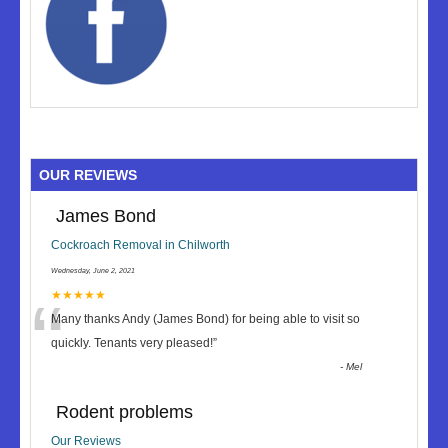
OUR REVIEWS
James Bond
Cockroach Removal in Chilworth
Wednesday, June 2, 2021
“
★★★★★
Many thanks Andy (James Bond) for being able to visit so
quickly. Tenants very pleased!
”
-
Mel
Rodent problems
Our Reviews