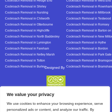
Cockroach Removal in Hedge End
Cockroach Removal in West End
Cockroach Removal in Shirley
Cockroach Removal in Rownham
Cockroach Removal in Nursling
Cockroach Removal in Millbrook
Cockroach Removal in Chilworth
Cockroach Removal in Testwood
Cockroach Removal in Otterbourne
Cockroach Removal in Romsey
Cockroach Removal in Highcliffe
Cockroach Removal in Barton on
Cockroach Removal in North Baddesley
Cockroach Removal in New Milto
Cockroach Removal in Lymington
Cockroach Removal in Hythe
Cockroach Removal in Fareham
Cockroach Removal in Bordon
Cockroach Removal in Netley Marsh
Cockroach Removal in Park Gate
Cockroach Removal in Totton
Cockroach Removal in Bramsgor
Cockroach Removal in Burley
Cockroach Removal in Bramsha
Designed By
Designed By
We value your privacy
We use cookies to enhance your browsing experience, serve
personalized ads or content, and analyze our traffic. By