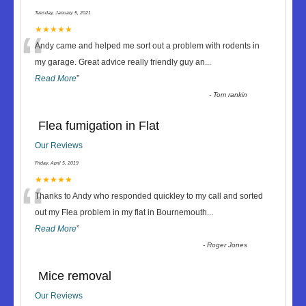
Tuesday, January 5, 2021
“
★★★★★
Andy came and helped me sort out a problem with rodents in
my garage. Great advice really friendly guy an
...
Read More
”
-
Tom rankin
Flea fumigation in Flat
Our Reviews
Friday, April 5, 2019
“
★★★★★
Thanks to Andy who responded quickley to my call and sorted
out my Flea problem in my flat in Bournemouth
...
Read More
”
-
Roger Jones
Mice removal
Our Reviews