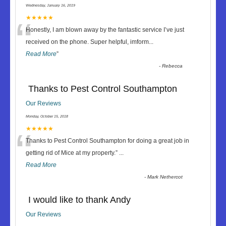
Wednesday, January 16, 2019
“
★★★★★
Honestly, I am blown away by the fantastic service I’ve just
received on the phone. Super helpful, imform
...
Read More
”
-
Rebecca
Thanks to Pest Control Southampton
Our Reviews
Monday, October 15, 2018
“
★★★★★
Thanks to Pest Control Southampton for doing a great job in
getting rid of Mice at my property.
”
...
Read More
-
Mark Nethercot
I would like to thank Andy
Our Reviews