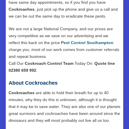
have same day appointments, so if you find you have
Cockroaches
, just pick up the phone and give us a call and
we can be out the same day to eradicate these pests.
We are not a large National Company, and our prices are
very competitive as we save on our advertising and we
reflect this back on the price
Pest Control Southampton
charge you, most of our work comes from customer referrals
and repeat business.
Call Our
Cockroach Control Team
Today On:
Quote line
02380 659 992
.
About Cockroaches
Cockroaches
are able to hold their breath for up to 40
minutes, why they do this is unknown, although it is thought
that it may be to save water. They are also one of our planets
great survivors and cockroaches have been around since the
dinosaurs and they will most probably out live all us too.