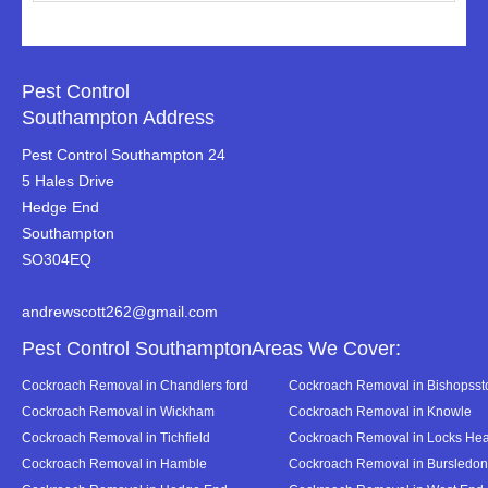
Pest Control
Southampton Address
Pest Control Southampton 24
5 Hales Drive
Hedge End
Southampton
SO304EQ
andrewscott262@gmail.com
Pest Control SouthamptonAreas We Cover:
Cockroach Removal in Chandlers ford
Cockroach Removal in Bishopsst
Cockroach Removal in Wickham
Cockroach Removal in Knowle
Cockroach Removal in Tichfield
Cockroach Removal in Locks Hea
Cockroach Removal in Hamble
Cockroach Removal in Bursledon