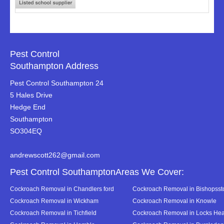
Pest Control
Southampton Address
Pest Control Southampton 24
5 Hales Drive
Hedge End
Southampton
SO304EQ
andrewscott262@gmail.com
Pest Control SouthamptonAreas We Cover:
Cockroach Removal in Chandlers ford
Cockroach Removal in Bishopsst
Cockroach Removal in Wickham
Cockroach Removal in Knowle
Cockroach Removal in Tichfield
Cockroach Removal in Locks Hea