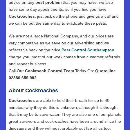
advice on any
pest problem
that you may have, we also
have same day appointments, so if you find you have
Cockroaches
, just pick up the phone and give us a call and
we can be out the same day to eradicate these pests.
We are not a large National Company, and our prices are
very competitive as we save on our advertising and we
reflect this back on the price
Pest Control Southampton
charge you, most of our work comes from customer referrals
and repeat business.
Call Our
Cockroach Control Team
Today On:
Quote line
02380 659 992
.
About Cockroaches
Cockroaches
are able to hold their breath for up to 40
minutes, why they do this is unknown, although it is thought
that it may be to save water. They are also one of our planets
great survivors and cockroaches have been around since the
dinosaurs and they will most probably out live all us too.