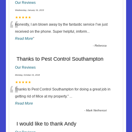
Our Reviews
Wednesday, January 16, 2019
“
★★★★★
Honestly, I am blown away by the fantastic service I’ve just
received on the phone. Super helpful, imform
...
Read More
”
-
Rebecca
Thanks to Pest Control Southampton
Our Reviews
Monday, October 15, 2018
“
★★★★★
Thanks to Pest Control Southampton for doing a great job in
getting rid of Mice at my property.
”
...
Read More
-
Mark Nethercot
I would like to thank Andy