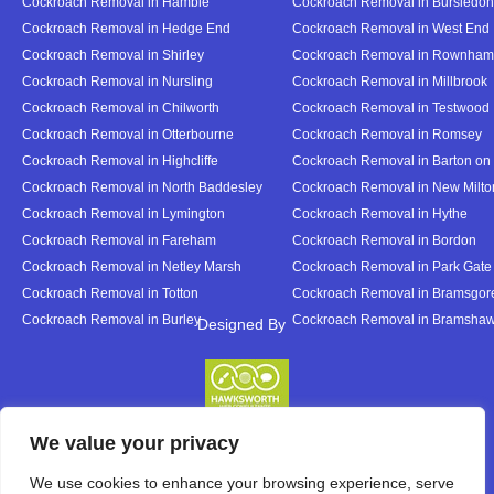
Cockroach Removal in Hamble
Cockroach Removal in Bursledon
Cockroach Removal in Hedge End
Cockroach Removal in West End
Cockroach Removal in Shirley
Cockroach Removal in Rownham
Cockroach Removal in Nursling
Cockroach Removal in Millbrook
Cockroach Removal in Chilworth
Cockroach Removal in Testwood
Cockroach Removal in Otterbourne
Cockroach Removal in Romsey
Cockroach Removal in Highcliffe
Cockroach Removal in Barton on
Cockroach Removal in North Baddesley
Cockroach Removal in New Milto
Cockroach Removal in Lymington
Cockroach Removal in Hythe
Cockroach Removal in Fareham
Cockroach Removal in Bordon
Cockroach Removal in Netley Marsh
Cockroach Removal in Park Gate
Cockroach Removal in Totton
Cockroach Removal in Bramsgor
Cockroach Removal in Burley
Cockroach Removal in Bramsha
Designed By
Designed By
We value your privacy
We use cookies to enhance your browsing experience, serve