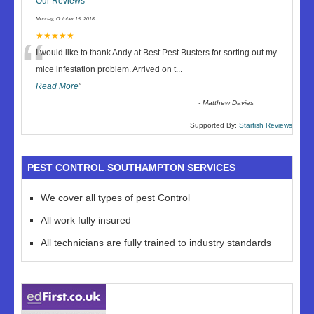
Our Reviews
Monday, October 15, 2018
“
★★★★★
I would like to thank Andy at Best Pest Busters for sorting out my
mice infestation problem. Arrived on t
...
Read More
”
-
Matthew Davies
Supported By:
Starfish Reviews
PEST CONTROL SOUTHAMPTON SERVICES
We cover all types of pest Control
All work fully insured
All technicians are fully trained to industry standards