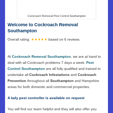
Cockroach Removal-Pest Control Southampton
Welcome to Cockroach Removal
Southampton
Overall rating:
★★★★★
based on
6
reviews.
At
Cockroach Removal Southampton
, we are at hand to
deal with all Cockroach problems 7 days a week.
Pest
Control Southampton
are all fully qualified and trained to
undertake all
Cockroach Infestations
and
Cockroach
Prevention
throughout all
Southampton
and Hampshire
areas for both domestic and commercial properties.
A lady pest controller is available on request
You will find our team helpful and they will also offer you