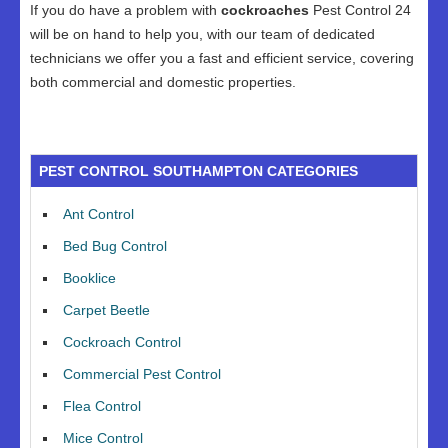
If you do have a problem with
cockroaches
Pest Control 24
will be on hand to help you, with our team of dedicated
technicians we offer you a fast and efficient service, covering
both commercial and domestic properties.
PEST CONTROL SOUTHAMPTON CATEGORIES
Ant Control
Bed Bug Control
Booklice
Carpet Beetle
Cockroach Control
Commercial Pest Control
Flea Control
Mice Control