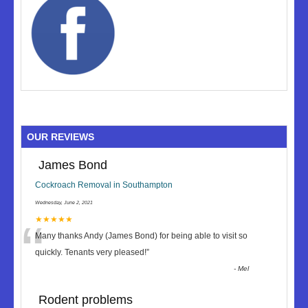
OUR REVIEWS
James Bond
Cockroach Removal in Southampton
Wednesday, June 2, 2021
“
★★★★★
Many thanks Andy (James Bond) for being able to visit so
quickly. Tenants very pleased!
”
-
Mel
Rodent problems