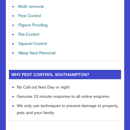
Moth removal
Pest Control
Pigeon Proofing
Rat Control
Squirrel Control
Wasp Nest Removal
WHY PEST CONTROL SOUTHAMPTON?
No Call out fees Day or night
Genuine 10 minute response to all online enquires
We only use techniques to prevent damage to property,
pets and your family