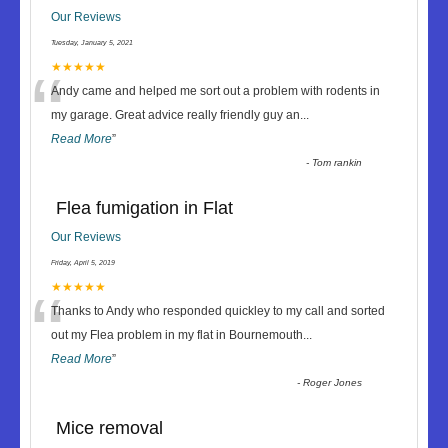
Our Reviews
Tuesday, January 5, 2021
“
★★★★★
Andy came and helped me sort out a problem with rodents in
my garage. Great advice really friendly guy an
...
Read More
”
-
Tom rankin
Flea fumigation in Flat
Our Reviews
Friday, April 5, 2019
“
★★★★★
Thanks to Andy who responded quickley to my call and sorted
out my Flea problem in my flat in Bournemouth
...
Read More
”
-
Roger Jones
Mice removal