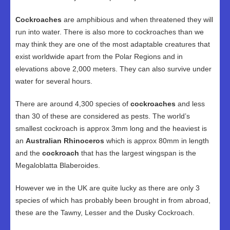
Cockroaches
are amphibious and when threatened they will
run into water. There is also more to cockroaches than we
may think they are one of the most adaptable creatures that
exist worldwide apart from the Polar Regions and in
elevations above 2,000 meters. They can also survive under
water for several hours.
There are around 4,300 species of
cockroaches
and less
than 30 of these are considered as pests. The world’s
smallest cockroach is approx 3mm long and the heaviest is
an
Australian Rhinoceros
which is approx 80mm in length
and the
cockroach
that has the largest wingspan is the
Megaloblatta Blaberoides.
However we in the UK are quite lucky as there are only 3
species of which has probably been brought in from abroad,
these are the Tawny, Lesser and the Dusky Cockroach.