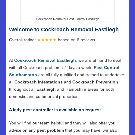
Cockroach Removal-Pest Control Eastliegh
Welcome to Cockroach Removal Eastliegh
Overall rating:
★★★★★
based on
6
reviews.
At
Cockroach Removal Eastliegh
, we are at hand to deal
with all Cockroach problems 7 days a week.
Pest Control
Southampton
are all fully qualified and trained to undertake
all
Cockroach Infestations
and
Cockroach Prevention
throughout all
Eastliegh
and Hampshire areas for both
domestic and commercial properties.
A lady pest controller is available on request
You will find our team helpful and they will also offer you
advice on any
pest problem
that you may have, we also