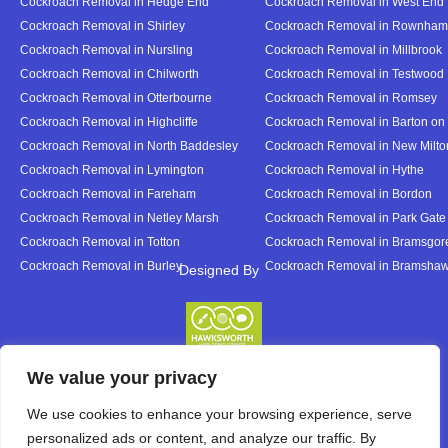
Cockroach Removal in Hedge End
Cockroach Removal in West End
Cockroach Removal in Shirley
Cockroach Removal in Rownham
Cockroach Removal in Nursling
Cockroach Removal in Millbrook
Cockroach Removal in Chilworth
Cockroach Removal in Testwood
Cockroach Removal in Otterbourne
Cockroach Removal in Romsey
Cockroach Removal in Highcliffe
Cockroach Removal in Barton on
Cockroach Removal in North Baddesley
Cockroach Removal in New Milto
Cockroach Removal in Lymington
Cockroach Removal in Hythe
Cockroach Removal in Fareham
Cockroach Removal in Bordon
Cockroach Removal in Netley Marsh
Cockroach Removal in Park Gate
Cockroach Removal in Totton
Cockroach Removal in Bramsgor
Cockroach Removal in Burley
Cockroach Removal in Bramsha
Designed By
Designed By
We value your privacy
We use cookies to enhance your browsing experience, serve
personalized ads or content, and analyze our traffic. By