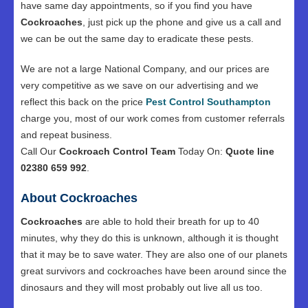
have same day appointments, so if you find you have
Cockroaches
, just pick up the phone and give us a call and
we can be out the same day to eradicate these pests.
We are not a large National Company, and our prices are
very competitive as we save on our advertising and we
reflect this back on the price
Pest Control Southampton
charge you, most of our work comes from customer referrals
and repeat business.
Call Our
Cockroach Control Team
Today On:
Quote line
02380 659 992
.
About Cockroaches
Cockroaches
are able to hold their breath for up to 40
minutes, why they do this is unknown, although it is thought
that it may be to save water. They are also one of our planets
great survivors and cockroaches have been around since the
dinosaurs and they will most probably out live all us too.