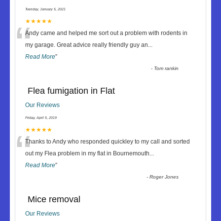
Tuesday, January 5, 2021
“
★★★★★
Andy came and helped me sort out a problem with rodents in
my garage. Great advice really friendly guy an
...
Read More
”
-
Tom rankin
Flea fumigation in Flat
Our Reviews
Friday, April 5, 2019
“
★★★★★
Thanks to Andy who responded quickley to my call and sorted
out my Flea problem in my flat in Bournemouth
...
Read More
”
-
Roger Jones
Mice removal
Our Reviews