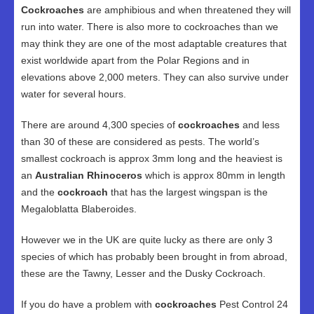
Cockroaches
are amphibious and when threatened they will
run into water. There is also more to cockroaches than we
may think they are one of the most adaptable creatures that
exist worldwide apart from the Polar Regions and in
elevations above 2,000 meters. They can also survive under
water for several hours.
There are around 4,300 species of
cockroaches
and less
than 30 of these are considered as pests. The world’s
smallest cockroach is approx 3mm long and the heaviest is
an
Australian Rhinoceros
which is approx 80mm in length
and the
cockroach
that has the largest wingspan is the
Megaloblatta Blaberoides.
However we in the UK are quite lucky as there are only 3
species of which has probably been brought in from abroad,
these are the Tawny, Lesser and the Dusky Cockroach.
If you do have a problem with
cockroaches
Pest Control 24