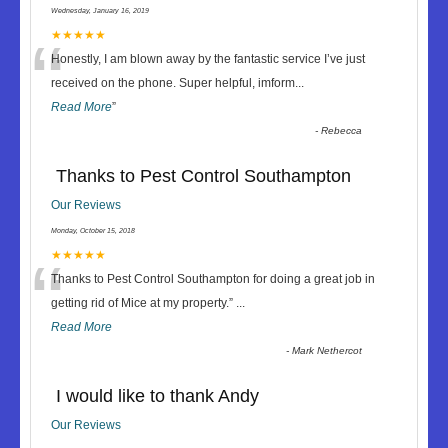
Wednesday, January 16, 2019
“
★★★★★
Honestly, I am blown away by the fantastic service I’ve just
received on the phone. Super helpful, imform
...
Read More
”
-
Rebecca
Thanks to Pest Control Southampton
Our Reviews
Monday, October 15, 2018
“
★★★★★
Thanks to Pest Control Southampton for doing a great job in
getting rid of Mice at my property.
”
...
Read More
-
Mark Nethercot
I would like to thank Andy
Our Reviews