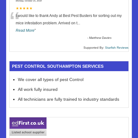
Monday, October 15, 2018
“
★★★★★
I would like to thank Andy at Best Pest Busters for sorting out my
mice infestation problem. Arrived on t
...
Read More
”
-
Matthew Davies
Supported By:
Starfish Reviews
PEST CONTROL SOUTHAMPTON SERVICES
We cover all types of pest Control
All work fully insured
All technicians are fully trained to industry standards