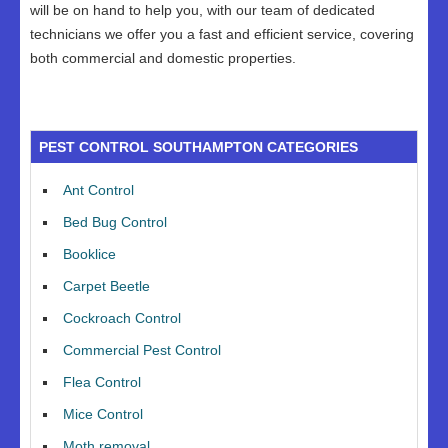
will be on hand to help you, with our team of dedicated
technicians we offer you a fast and efficient service, covering
both commercial and domestic properties.
PEST CONTROL SOUTHAMPTON CATEGORIES
Ant Control
Bed Bug Control
Booklice
Carpet Beetle
Cockroach Control
Commercial Pest Control
Flea Control
Mice Control
Moth removal