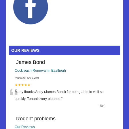
OUR REVIEWS
James Bond
Cockroach Removal in Eastliegh
Wednesday, June 2, 2021
“
★★★★★
Many thanks Andy (James Bond) for being able to visit so
quickly. Tenants very pleased!
”
-
Mel
Rodent problems
Our Reviews