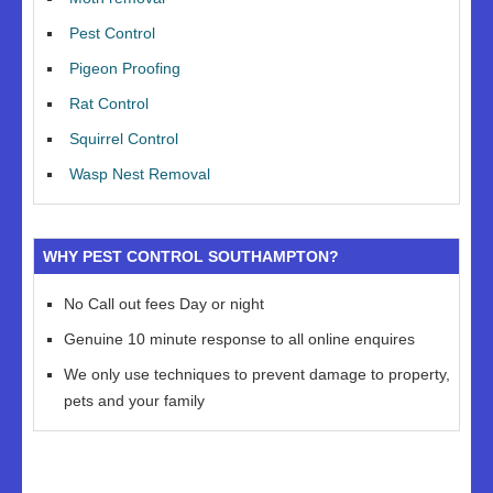
Pest Control
Pigeon Proofing
Rat Control
Squirrel Control
Wasp Nest Removal
WHY PEST CONTROL SOUTHAMPTON?
No Call out fees Day or night
Genuine 10 minute response to all online enquires
We only use techniques to prevent damage to property,
pets and your family