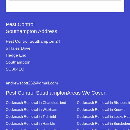
Pest Control
Southampton Address
Pest Control Southampton 24
5 Hales Drive
Hedge End
Southampton
SO304EQ
andrewscott262@gmail.com
Pest Control SouthamptonAreas We Cover:
Cockroach Removal in Chandlers ford
Cockroach Removal in Bishopsst
Cockroach Removal in Wickham
Cockroach Removal in Knowle
Cockroach Removal in Tichfield
Cockroach Removal in Locks Hea
Cockroach Removal in Hamble
Cockroach Removal in Bursledon