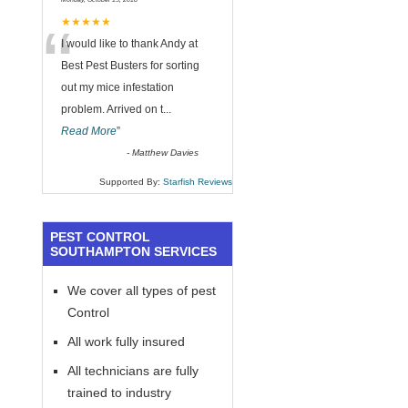
“
★★★★★
I would like to thank Andy at
Best Pest Busters for sorting
out my mice infestation
problem. Arrived on t
...
Read More
”
-
Matthew Davies
Supported By:
Starfish Reviews
PEST CONTROL
SOUTHAMPTON SERVICES
We cover all types of pest
Control
All work fully insured
All technicians are fully
trained to industry