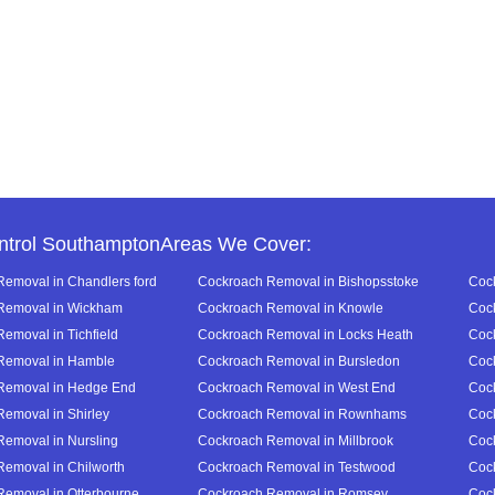
ntrol SouthamptonAreas We Cover:
emoval in Chandlers ford
Cockroach Removal in Bishopsstoke
Cock
Removal in Wickham
Cockroach Removal in Knowle
Cock
emoval in Tichfield
Cockroach Removal in Locks Heath
Cock
Removal in Hamble
Cockroach Removal in Bursledon
Cock
Removal in Hedge End
Cockroach Removal in West End
Cock
emoval in Shirley
Cockroach Removal in Rownhams
Coc
emoval in Nursling
Cockroach Removal in Millbrook
Coc
emoval in Chilworth
Cockroach Removal in Testwood
Coc
emoval in Otterbourne
Cockroach Removal in Romsey
Coc