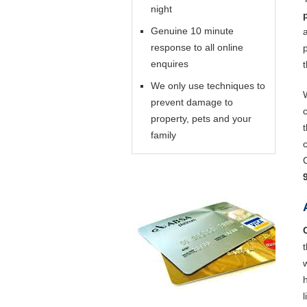
night
Genuine 10 minute
response to all online
enquires
We only use techniques to
prevent damage to
property, pets and your
family
l