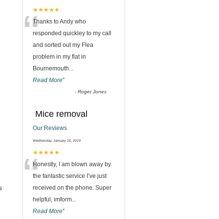
“
★★★★★
Thanks to Andy who
responded quickley to my call
and sorted out my Flea
problem in my flat in
Bournemouth
...
Read More
”
-
Roger Jones
Mice removal
Our Reviews
Wednesday, January 16, 2019
“
★★★★★
Honestly, I am blown away by
the fantastic service I’ve just
s
received on the phone. Super
helpful, imform
...
Read More
”