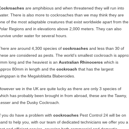
Cockroaches
are amphibious and when threatened they will run into
water. There is also more to cockroaches than we may think they are
one of the most adaptable creatures that exist worldwide apart from the
Polar Regions and in elevations above 2,000 meters. They can also
survive under water for several hours.
There are around 4,300 species of
cockroaches
and less than 30 of
these are considered as pests. The world’s smallest cockroach is appro
3mm long and the heaviest is an
Australian Rhinoceros
which is
approx 80mm in length and the
cockroach
that has the largest
wingspan is the Megaloblatta Blaberoides.
However we in the UK are quite lucky as there are only 3 species of
which has probably been brought in from abroad, these are the Tawny,
Lesser and the Dusky Cockroach.
If you do have a problem with
cockroaches
Pest Control 24 will be on
hand to help you, with our team of dedicated technicians we offer you a