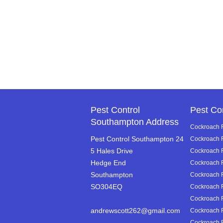
Pest Control
Pest Co
Southampton Address
Cockroach R
Pest Control Southampton 24
Cockroach 
5 Hales Drive
Cockroach R
Hedge End
Cockroach 
Southampton
Cockroach 
SO304EQ
Cockroach R
Cockroach R
andrewscott262@gmail.com
Cockroach R
Cockroach R