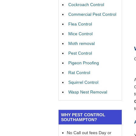
Cockroach Control
Commercial Pest Control
Flea Control
Mice Control
Moth removal
Pest Control
Pigeon Proofing
Rat Control
Squirrel Control
Wasp Nest Removal
f
WHY PEST CONTROL
SOUTHAMPTON?
No Call out fees Day or