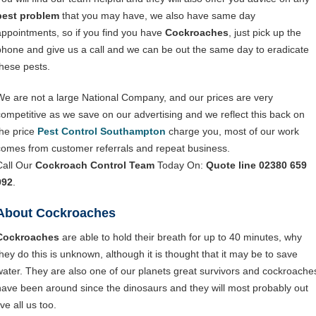
pest problem
that you may have, we also have same day
appointments, so if you find you have
Cockroaches
, just pick up the
phone and give us a call and we can be out the same day to eradicate
these pests.
We are not a large National Company, and our prices are very
competitive as we save on our advertising and we reflect this back on
the price
Pest Control Southampton
charge you, most of our work
comes from customer referrals and repeat business.
Call Our
Cockroach Control Team
Today On:
Quote line 02380 659
992
.
About Cockroaches
Cockroaches
are able to hold their breath for up to 40 minutes, why
they do this is unknown, although it is thought that it may be to save
water. They are also one of our planets great survivors and cockroache
have been around since the dinosaurs and they will most probably out
ive all us too.