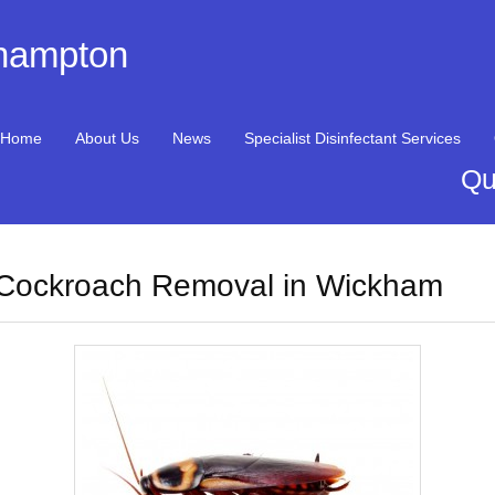
thampton
Home
About Us
News
Specialist Disinfectant Services
Qu
Cockroach Removal in Wickham