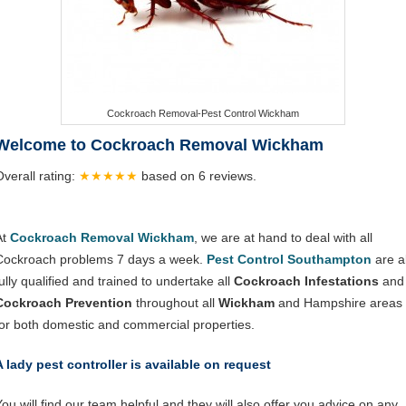
Cockroach Removal-Pest Control Wickham
Welcome to Cockroach Removal Wickham
Overall rating:
★★★★★
based on
6
reviews.
At
Cockroach Removal Wickham
, we are at hand to deal with all
Cockroach problems 7 days a week.
Pest Control Southampton
are al
ully qualified and trained to undertake all
Cockroach Infestations
and
Cockroach Prevention
throughout all
Wickham
and Hampshire areas
for both domestic and commercial properties.
A lady pest controller is available on request
You will find our team helpful and they will also offer you advice on any