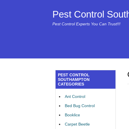
Pest Control Sou
Pest Control Experts You Can Trust!!!
PEST CONTROL
SOUTHAMPTON
CATEGORIES
Ant Control
Bed Bug Control
Booklice
Carpet Beetle