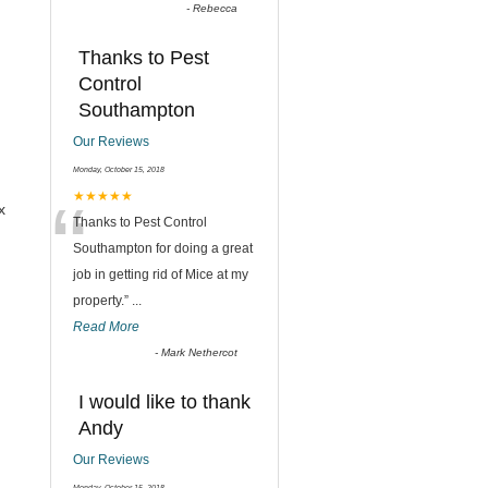
-
Rebecca
Thanks to Pest
Control
Southampton
Our Reviews
Monday, October 15, 2018
“
★★★★★
x
Thanks to Pest Control
Southampton for doing a great
job in getting rid of Mice at my
property.
”
...
Read More
-
Mark Nethercot
I would like to thank
Andy
Our Reviews
Monday, October 15, 2018