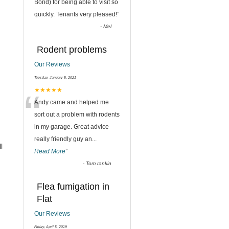
“
Bond) for being able to visit so
quickly. Tenants very pleased!
”
-
Mel
Rodent problems
Our Reviews
Tuesday, January 5, 2021
“
★★★★★
Andy came and helped me
sort out a problem with rodents
in my garage. Great advice
really friendly guy an
...
l
Read More
”
-
Tom rankin
Flea fumigation in
Flat
Our Reviews
Friday, April 5, 2019