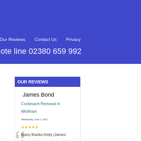
Our Reviews
Contact Us
Privacy
ote line 02380 659 992
OUR REVIEWS
James Bond
Cockroach Removal in
Wickham
Wednesday, June 2, 2021
★★★★★
Many thanks Andy (James