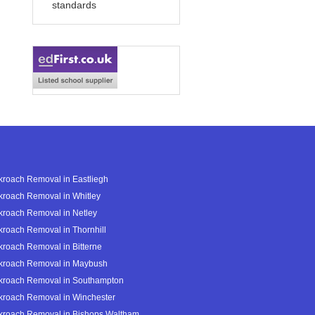
standards
roach Removal in Eastliegh
roach Removal in Whitley
roach Removal in Netley
roach Removal in Thornhill
roach Removal in Bitterne
kroach Removal in Maybush
kroach Removal in Southampton
kroach Removal in Winchester
kroach Removal in Bishops Waltham