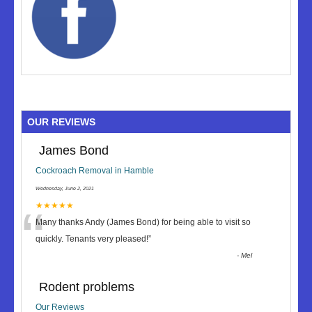
OUR REVIEWS
James Bond
Cockroach Removal in Hamble
Wednesday, June 2, 2021
“
★★★★★
Many thanks Andy (James Bond) for being able to visit so
quickly. Tenants very pleased!
”
-
Mel
Rodent problems
Our Reviews