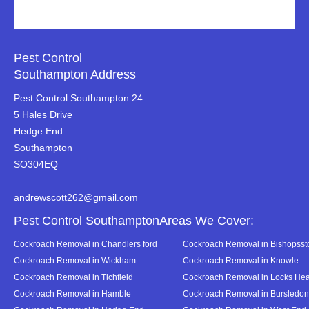
Pest Control
Southampton Address
Pest Control Southampton 24
5 Hales Drive
Hedge End
Southampton
SO304EQ
andrewscott262@gmail.com
Pest Control SouthamptonAreas We Cover:
Cockroach Removal in Chandlers ford
Cockroach Removal in Bishopsst
Cockroach Removal in Wickham
Cockroach Removal in Knowle
Cockroach Removal in Tichfield
Cockroach Removal in Locks Hea
Cockroach Removal in Hamble
Cockroach Removal in Bursledon