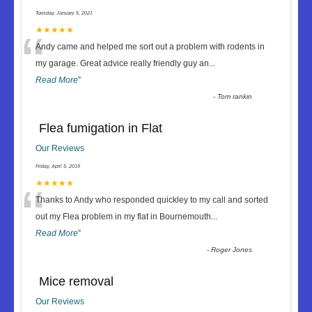
Tuesday, January 5, 2021
“
★★★★★
Andy came and helped me sort out a problem with rodents in
my garage. Great advice really friendly guy an
...
Read More
”
-
Tom rankin
Flea fumigation in Flat
Our Reviews
Friday, April 5, 2019
“
★★★★★
Thanks to Andy who responded quickley to my call and sorted
out my Flea problem in my flat in Bournemouth
...
Read More
”
-
Roger Jones
Mice removal
Our Reviews