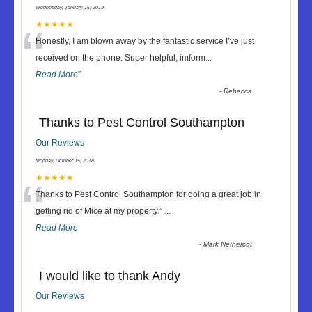
Wednesday, January 16, 2019
“
★★★★★
Honestly, I am blown away by the fantastic service I’ve just
received on the phone. Super helpful, imform
...
Read More
”
-
Rebecca
Thanks to Pest Control Southampton
Our Reviews
Monday, October 15, 2018
“
★★★★★
Thanks to Pest Control Southampton for doing a great job in
getting rid of Mice at my property.
”
...
Read More
-
Mark Nethercot
I would like to thank Andy
Our Reviews