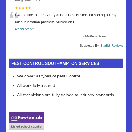
Monday, October 15, 2018
“
★★★★★
I would like to thank Andy at Best Pest Busters for sorting out my
mice infestation problem. Arrived on t
...
Read More
”
-
Matthew Davies
Supported By:
Starfish Reviews
PEST CONTROL SOUTHAMPTON SERVICES
We cover all types of pest Control
All work fully insured
All technicians are fully trained to industry standards