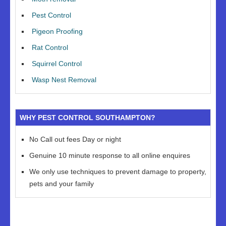
Pest Control
Pigeon Proofing
Rat Control
Squirrel Control
Wasp Nest Removal
WHY PEST CONTROL SOUTHAMPTON?
No Call out fees Day or night
Genuine 10 minute response to all online enquires
We only use techniques to prevent damage to property,
pets and your family