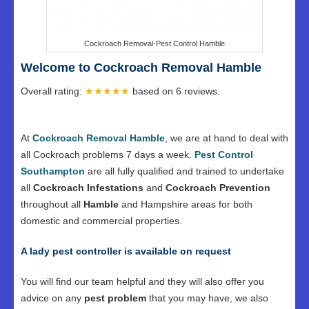
Cockroach Removal-Pest Control Hamble
Welcome to Cockroach Removal Hamble
Overall rating:
★★★★★
based on
6
reviews.
At
Cockroach Removal Hamble
, we are at hand to deal with
all Cockroach problems 7 days a week.
Pest Control
Southampton
are all fully qualified and trained to undertake
all
Cockroach Infestations
and
Cockroach Prevention
throughout all
Hamble
and Hampshire areas for both
domestic and commercial properties.
A lady pest controller is available on request
You will find our team helpful and they will also offer you
advice on any
pest problem
that you may have, we also