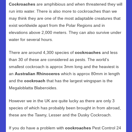
Cockroaches
are amphibious and when threatened they will
run into water. There is also more to cockroaches than we
may think they are one of the most adaptable creatures that
exist worldwide apart from the Polar Regions and in
elevations above 2,000 meters. They can also survive under
water for several hours.
There are around 4,300 species of
cockroaches
and less
than 30 of these are considered as pests. The world’s
smallest cockroach is approx 3mm long and the heaviest is
an
Australian Rhinoceros
which is approx 80mm in length
and the
cockroach
that has the largest wingspan is the
Megaloblatta Blaberoides.
However we in the UK are quite lucky as there are only 3
species of which has probably been brought in from abroad,
these are the Tawny, Lesser and the Dusky Cockroach.
If you do have a problem with
cockroaches
Pest Control 24