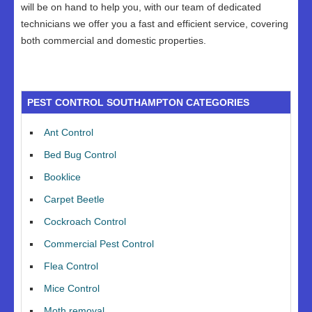
will be on hand to help you, with our team of dedicated
technicians we offer you a fast and efficient service, covering
both commercial and domestic properties.
PEST CONTROL SOUTHAMPTON CATEGORIES
Ant Control
Bed Bug Control
Booklice
Carpet Beetle
Cockroach Control
Commercial Pest Control
Flea Control
Mice Control
Moth removal