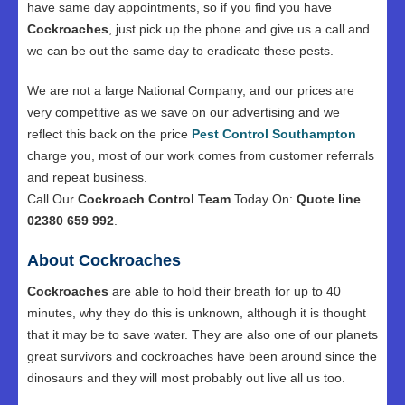
have same day appointments, so if you find you have
Cockroaches
, just pick up the phone and give us a call and
we can be out the same day to eradicate these pests.
We are not a large National Company, and our prices are
very competitive as we save on our advertising and we
reflect this back on the price
Pest Control Southampton
charge you, most of our work comes from customer referrals
and repeat business.
Call Our
Cockroach Control Team
Today On:
Quote line
02380 659 992
.
About Cockroaches
Cockroaches
are able to hold their breath for up to 40
minutes, why they do this is unknown, although it is thought
that it may be to save water. They are also one of our planets
great survivors and cockroaches have been around since the
dinosaurs and they will most probably out live all us too.