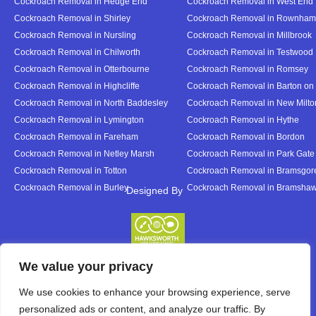
Cockroach Removal in Hedge End
Cockroach Removal in West End
Cockroach Removal in Shirley
Cockroach Removal in Rownham
Cockroach Removal in Nursling
Cockroach Removal in Millbrook
Cockroach Removal in Chilworth
Cockroach Removal in Testwood
Cockroach Removal in Otterbourne
Cockroach Removal in Romsey
Cockroach Removal in Highcliffe
Cockroach Removal in Barton on
Cockroach Removal in North Baddesley
Cockroach Removal in New Milto
Cockroach Removal in Lymington
Cockroach Removal in Hythe
Cockroach Removal in Fareham
Cockroach Removal in Bordon
Cockroach Removal in Netley Marsh
Cockroach Removal in Park Gate
Cockroach Removal in Totton
Cockroach Removal in Bramsgor
Cockroach Removal in Burley
Cockroach Removal in Bramsha
Designed By
Designed By
We value your privacy
We use cookies to enhance your browsing experience, serve
personalized ads or content, and analyze our traffic. By