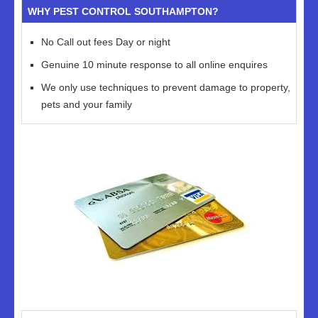
WHY PEST CONTROL SOUTHAMPTON?
No Call out fees Day or night
Genuine 10 minute response to all online enquires
We only use techniques to prevent damage to property,
pets and your family