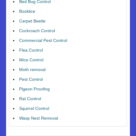
Bed Bug Control
Booklice
Carpet Beetle
Cockroach Control
Commercial Pest Control
Flea Control
Mice Control
Moth removal
Pest Control
Pigeon Proofing
Rat Control
Squirrel Control
Wasp Nest Removal