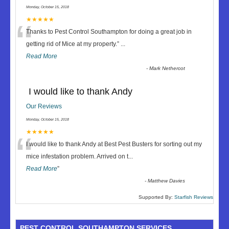
Monday, October 15, 2018
“
★★★★★
Thanks to Pest Control Southampton for doing a great job in
getting rid of Mice at my property.
”
...
Read More
-
Mark Nethercot
I would like to thank Andy
Our Reviews
Monday, October 15, 2018
“
★★★★★
I would like to thank Andy at Best Pest Busters for sorting out my
mice infestation problem. Arrived on t
...
Read More
”
-
Matthew Davies
Supported By:
Starfish Reviews
PEST CONTROL SOUTHAMPTON SERVICES