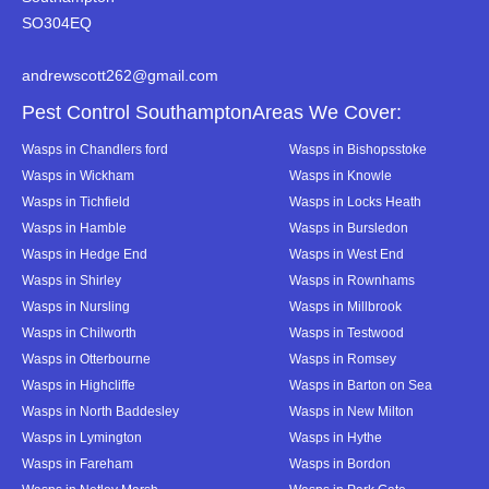
SO304EQ
andrewscott262@gmail.com
Pest Control SouthamptonAreas We Cover:
Wasps in Chandlers ford
Wasps in Bishopsstoke
Wasps in Wickham
Wasps in Knowle
Wasps in Tichfield
Wasps in Locks Heath
Wasps in Hamble
Wasps in Bursledon
Wasps in Hedge End
Wasps in West End
Wasps in Shirley
Wasps in Rownhams
Wasps in Nursling
Wasps in Millbrook
Wasps in Chilworth
Wasps in Testwood
Wasps in Otterbourne
Wasps in Romsey
Wasps in Highcliffe
Wasps in Barton on Sea
Wasps in North Baddesley
Wasps in New Milton
Wasps in Lymington
Wasps in Hythe
Wasps in Fareham
Wasps in Bordon