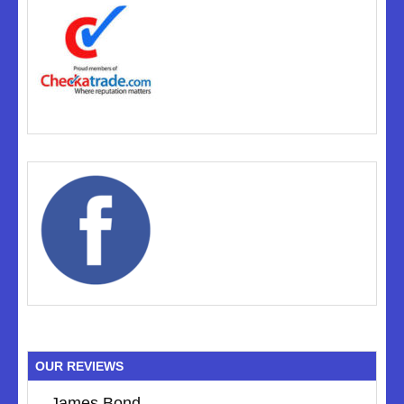
OUR REVIEWS
James Bond