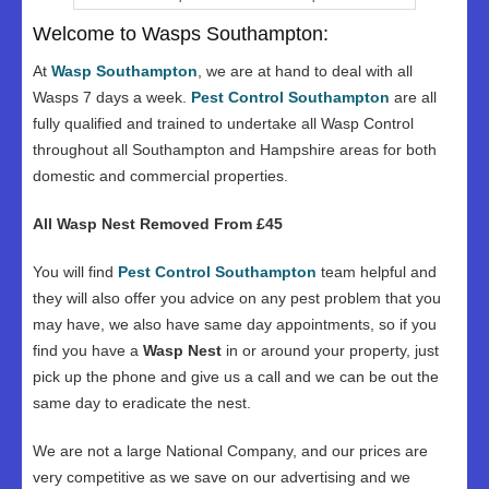
Welcome to Wasps Southampton:
At
Wasp Southampton
, we are at hand to deal with all
Wasps 7 days a week.
Pest Control Southampton
are all
fully qualified and trained to undertake all Wasp Control
throughout all Southampton and Hampshire areas for both
domestic and commercial properties.
All Wasp Nest Removed From £45
You will find
Pest Control Southampton
team helpful and
they will also offer you advice on any pest problem that you
may have, we also have same day appointments, so if you
find you have a
Wasp Nest
in or around your property, just
pick up the phone and give us a call and we can be out the
same day to eradicate the nest.
We are not a large National Company, and our prices are
very competitive as we save on our advertising and we