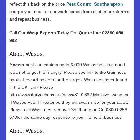
reflect this back on the price
Pest Control Southampton
charge you, most of our work comes from customer referrals
and repeat business.
Call Our
Wasp Experts
Today On:
Quote line 02380 659
992
.
About Wasps:
A
wasp
nest can contain up to 6,000 Wasps so it is a good
idea not to get them angry. Please see link to the Guinness
book of record holders for the largest Wasp nest ever found
in the UK- Link Please-
http://www.dailyecho.co.uk/news/8191662.Massive_wasp_nest_in
If Wasps Feel Threatened they will swarm so for your safety
Please call Wasp nest removal Southampton On 0800 0258
678for the same day response to your home or business.
About Wasps: