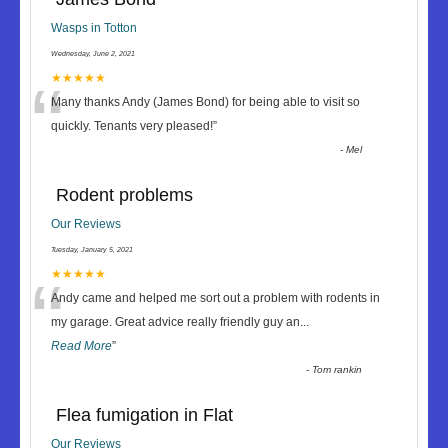
Wasps in Totton
Wednesday, June 2, 2021
“
★★★★★
Many thanks Andy (James Bond) for being able to visit so
quickly. Tenants very pleased!
”
-
Mel
Rodent problems
Our Reviews
Tuesday, January 5, 2021
“
★★★★★
Andy came and helped me sort out a problem with rodents in
my garage. Great advice really friendly guy an
...
Read More
”
-
Tom rankin
Flea fumigation in Flat
Our Reviews