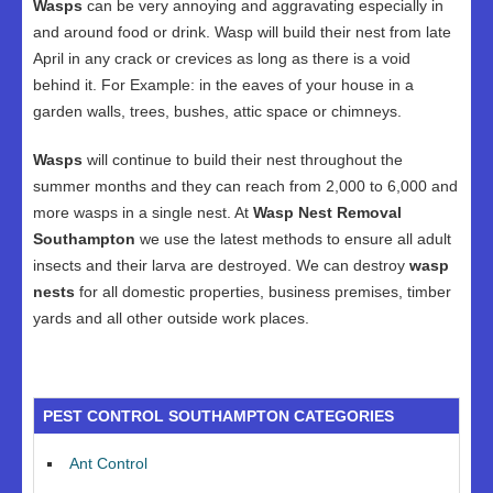
Wasps
can be very annoying and aggravating especially in
and around food or drink. Wasp will build their nest from late
April in any crack or crevices as long as there is a void
behind it. For Example: in the eaves of your house in a
garden walls, trees, bushes, attic space or chimneys.
Wasps
will continue to build their nest throughout the
summer months and they can reach from 2,000 to 6,000 and
more wasps in a single nest. At
Wasp Nest Removal
Southampton
we use the latest methods to ensure all adult
insects and their larva are destroyed. We can destroy
wasp
nests
for all domestic properties, business premises, timber
yards and all other outside work places.
PEST CONTROL SOUTHAMPTON CATEGORIES
Ant Control