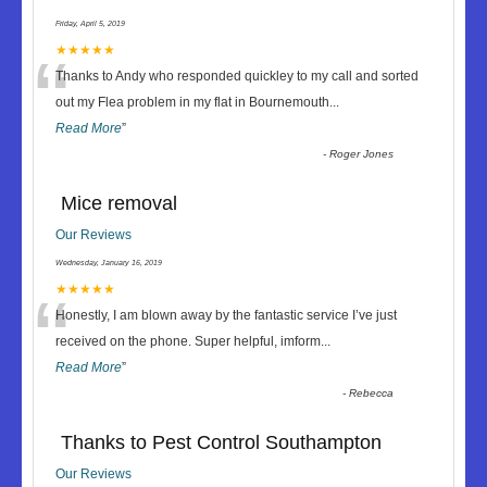
Friday, April 5, 2019
“
★★★★★
Thanks to Andy who responded quickley to my call and sorted
out my Flea problem in my flat in Bournemouth
...
Read More
”
-
Roger Jones
Mice removal
Our Reviews
Wednesday, January 16, 2019
“
★★★★★
Honestly, I am blown away by the fantastic service I’ve just
received on the phone. Super helpful, imform
...
Read More
”
-
Rebecca
Thanks to Pest Control Southampton
Our Reviews