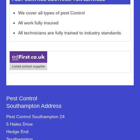
We cover all types of pest Control
All work fully insured
All technicians are fully trained to industry standards
Pest Control
Southampton Address
Pest Control Southampton 24
5 Hales Drive
Hedge End
Southampton