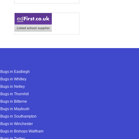
Bugs in Eastliegh
Bugs in Whitley
Bugs in Netley
Bugs in Thornhill
Bugs in Bitterne
 Bugs in Maybush
 Bugs in Southampton
Bugs in Winchester
 Bugs in Bishops Waltham
Bugs in Tadley