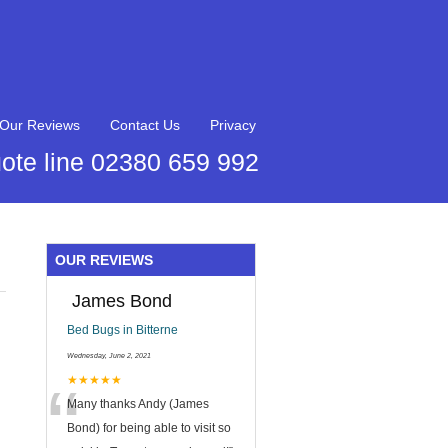
Our Reviews
Contact Us
Privacy
ote line 02380 659 992
OUR REVIEWS
James Bond
Bed Bugs in Bitterne
Wednesday, June 2, 2021
“
★★★★★
Many thanks Andy (James
Bond) for being able to visit so