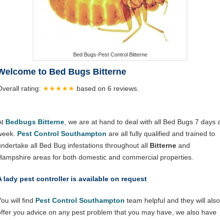
Bed Bugs-Pest Control Bitterne
Welcome to Bed Bugs Bitterne
Overall rating:
★★★★★
based on
6
reviews.
At
Bedbugs Bitterne
, we are at hand to deal with all Bed Bugs 7 days 
week.
Pest Control Southampton
are all fully qualified and trained to
undertake all Bed Bug infestations throughout all
Bitterne
and
Hampshire areas for both domestic and commercial properties.
A lady pest controller is available on request
ou will find
Pest Control Southampton
team helpful and they will also
offer you advice on any pest problem that you may have, we also have