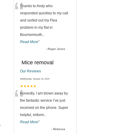
“
Thanks to Andy who
responded quickley to my call
and sorted out my Flea
problem in my flat in
Bournemouth
...
Read More
”
-
Roger Jones
Mice removal
Our Reviews
Wednesday, January 16, 2019
“
★★★★★
Honestly, I am blown away by
the fantastic service I’ve just
received on the phone. Super
helpful, imform
...
Read More
”
,
-
Rebecca