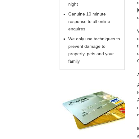
night
Genuine 10 minute
response to all online
enquires
We only use techniques to
prevent damage to
property, pets and your
family