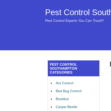
Pest Control Sou
Pest Control Experts You Can Trust!!!
PEST CONTROL
SOUTHAMPTON
CATEGORIES
Ant Control
Bed Bug Control
Booklice
Carpet Beetle