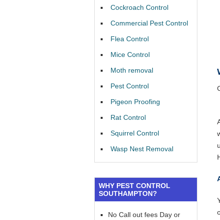
Cockroach Control
Commercial Pest Control
Flea Control
Mice Control
Moth removal
Pest Control
Pigeon Proofing
Rat Control
Squirrel Control
Wasp Nest Removal
WHY PEST CONTROL
SOUTHAMPTON?
Y
No Call out fees Day or