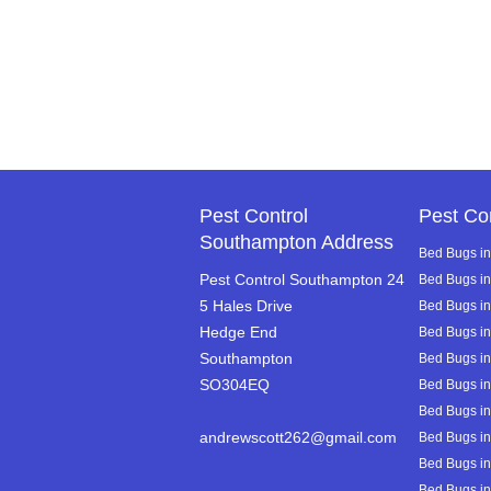
Pest Control
Pest Co
Southampton Address
Bed Bugs in
Pest Control Southampton 24
Bed Bugs i
5 Hales Drive
Bed Bugs in 
Hedge End
Bed Bugs i
Southampton
Bed Bugs i
SO304EQ
Bed Bugs in
Bed Bugs in
andrewscott262@gmail.com
Bed Bugs in
Bed Bugs in
Bed Bugs in 