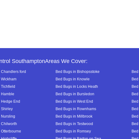
ntrol SouthamptonAreas We Cover:
 Chandlers ford
Bed Bugs in Bishopsstoke
Bed 
n Wickham
Bed Bugs in Knowle
Bed 
Tichfield
Bed Bugs in Locks Heath
Bed 
n Hamble
Bed Bugs in Bursledon
Bed 
n Hedge End
Bed Bugs in West End
Bed 
 Shirley
Bed Bugs in Rownhams
Bed
 Nursling
Bed Bugs in Millbrook
Bed
 Chilworth
Bed Bugs in Testwood
Bed 
 Otterbourne
Bed Bugs in Romsey
Bed
Highcliffe
Bed Bugs in Barton on Sea
Bed 