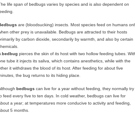
The life span of bedbugs varies by species and is also dependent on
feeding.
Bedbugs
are (bloodsucking) insects. Most species feed on humans onl
when other prey is unavailable. Bedbugs are attracted to their hosts
primarily by carbon dioxide, secondarily by warmth, and also by certain
chemicals.
A
bedbug
pierces the skin of its host with two hollow feeding tubes. Wit
ne tube it injects its saliva, which contains anesthetics, while with the
ther it withdraws the blood of its host. After feeding for about five
minutes, the bug returns to its hiding place.
Although
bedbugs
can live for a year without feeding, they normally try
to feed every five to ten days. In cold weather, bedbugs can live for
about a year; at temperatures more conducive to activity and feeding,
about 5 months.