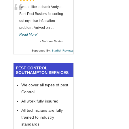
“
★★★★★
I would like to thank Andy at
Best Pest Busters for sorting
out my mice infestation
problem. Arrived on t
...
Read More
”
-
Matthew Davies
Supported By:
Starfish Reviews
PEST CONTROL
SOUTHAMPTON SERVICES
We cover all types of pest
Control
All work fully insured
All technicians are fully
trained to industry
standards