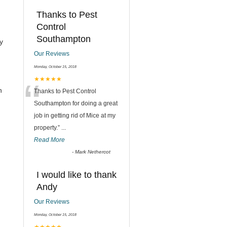
Thanks to Pest
Control
Southampton
y
Our Reviews
Monday, October 15, 2018
“
★★★★★
h
Thanks to Pest Control
Southampton for doing a great
job in getting rid of Mice at my
property.
”
...
Read More
-
Mark Nethercot
I would like to thank
Andy
Our Reviews
Monday, October 15, 2018