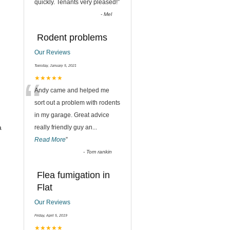
quickly. Tenants very pleased!
”
-
Mel
Rodent problems
Our Reviews
Tuesday, January 5, 2021
“
★★★★★
Andy came and helped me
sort out a problem with rodents
in my garage. Great advice
a
really friendly guy an
...
Read More
”
-
Tom rankin
Flea fumigation in
Flat
Our Reviews
Friday, April 5, 2019
★★★★★