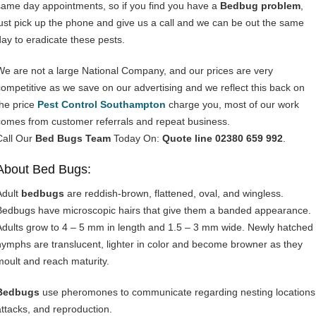
same day appointments, so if you find you have a
Bedbug problem
,
just pick up the phone and give us a call and we can be out the same
day to eradicate these pests.
We are not a large National Company, and our prices are very
competitive as we save on our advertising and we reflect this back on
the price
Pest Control Southampton
charge you, most of our work
comes from customer referrals and repeat business.
Call Our
Bed Bugs Team
Today On:
Quote line 02380 659 992
.
About Bed Bugs:
Adult
bedbugs
are reddish-brown, flattened, oval, and wingless.
Bedbugs have microscopic hairs that give them a banded appearance.
Adults grow to 4 – 5 mm in length and 1.5 – 3 mm wide. Newly hatched
nymphs are translucent, lighter in color and become browner as they
moult and reach maturity.
Bedbugs
use pheromones to communicate regarding nesting locations
attacks, and reproduction.