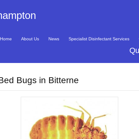
thampton
Home
About Us
News
Specialist Disinfectant Services
Qu
Bed Bugs in Bitterne