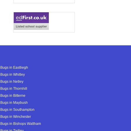
Bugs in Eastliegh
Bugs in Whitley
Bugs in Netley
Bugs in Thornhill
Bugs in Bitterne
 Bugs in Maybush
 Bugs in Southampton
Bugs in Winchester
 Bugs in Bishops Waltham
Bugs in Tadley