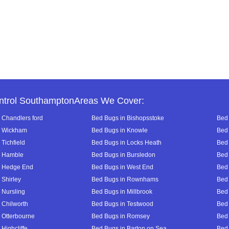
ntrol SouthamptonAreas We Cover:
 Chandlers ford
Bed Bugs in Bishopsstoke
Bed 
n Wickham
Bed Bugs in Knowle
Bed 
Tichfield
Bed Bugs in Locks Heath
Bed 
n Hamble
Bed Bugs in Bursledon
Bed 
n Hedge End
Bed Bugs in West End
Bed 
 Shirley
Bed Bugs in Rownhams
Bed
 Nursling
Bed Bugs in Millbrook
Bed
 Chilworth
Bed Bugs in Testwood
Bed 
 Otterbourne
Bed Bugs in Romsey
Bed
Highcliffe
Bed Bugs in Barton on Sea
Bed 