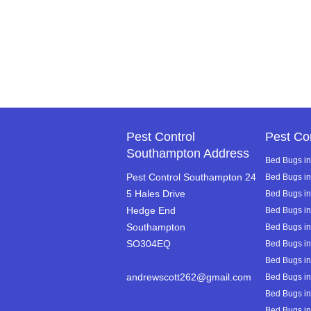
Pest Control
Pest Co
Southampton Address
Bed Bugs in
Pest Control Southampton 24
Bed Bugs i
5 Hales Drive
Bed Bugs in 
Hedge End
Bed Bugs i
Southampton
Bed Bugs i
SO304EQ
Bed Bugs in
Bed Bugs in
andrewscott262@gmail.com
Bed Bugs in
Bed Bugs in
Bed Bugs in 