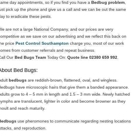
same day appointments, so if you find you have a
Bedbug problem
,
just pick up the phone and give us a call and we can be out the same
day to eradicate these pests.
We are not a large National Company, and our prices are very
competitive as we save on our advertising and we reflect this back on
the price
Pest Control Southampton
charge you, most of our work
comes from customer referrals and repeat business.
Call Our
Bed Bugs Team
Today On:
Quote line 02380 659 992
.
About Bed Bugs:
Adult
bedbugs
are reddish-brown, flattened, oval, and wingless.
Bedbugs have microscopic hairs that give them a banded appearance.
Adults grow to 4 – 5 mm in length and 1.5 – 3 mm wide. Newly hatched
nymphs are translucent, lighter in color and become browner as they
moult and reach maturity.
Bedbugs
use pheromones to communicate regarding nesting locations
attacks, and reproduction.