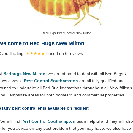
Bed Bugs-Pest Control New Milton
Welcome to Bed Bugs New Milton
Overall rating:
★★★★★
based on
6
reviews.
At
Bedbugs New Milton
, we are at hand to deal with all Bed Bugs 7
days a week.
Pest Control Southampton
are all fully qualified and
trained to undertake all Bed Bug infestations throughout all
New Milton
and Hampshire areas for both domestic and commercial properties.
A lady pest controller is available on request
ou will find
Pest Control Southampton
team helpful and they will also
offer you advice on any pest problem that you may have, we also have