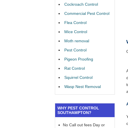
Cockroach Control
Commercial Pest Control
Flea Control
Mice Control
Moth removal
Pest Control
Pigeon Proofing
Rat Control
Squirrel Control
Wasp Nest Removal
WHY PEST CONTROL
SOUTHAMPTON?
Y
No Call out fees Day or