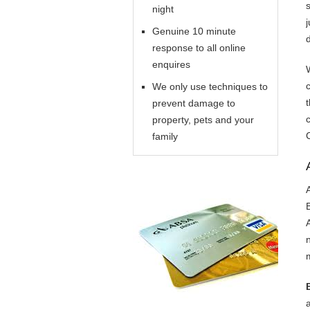
night
Genuine 10 minute
response to all online
enquires
We only use techniques to
prevent damage to
property, pets and your
family