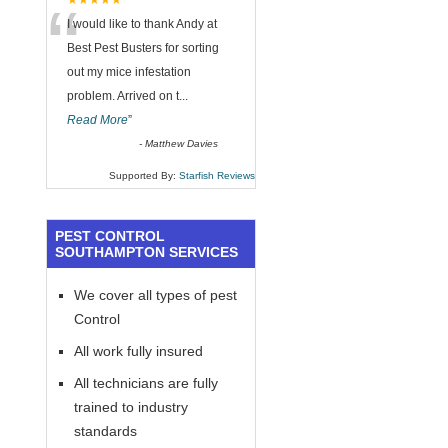
“
★★★★★
I would like to thank Andy at
Best Pest Busters for sorting
out my mice infestation
problem. Arrived on t
...
Read More
”
-
Matthew Davies
Supported By:
Starfish Reviews
PEST CONTROL
SOUTHAMPTON SERVICES
We cover all types of pest
Control
All work fully insured
All technicians are fully
trained to industry
standards