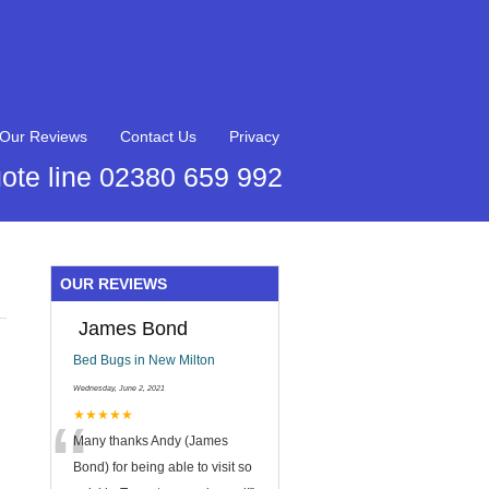
Our Reviews
Contact Us
Privacy
ote line 02380 659 992
OUR REVIEWS
James Bond
Bed Bugs in New Milton
Wednesday, June 2, 2021
“
★★★★★
Many thanks Andy (James
Bond) for being able to visit so