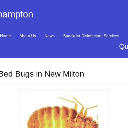
thampton
Home
About Us
News
Specialist Disinfectant Services
Qu
Bed Bugs in New Milton