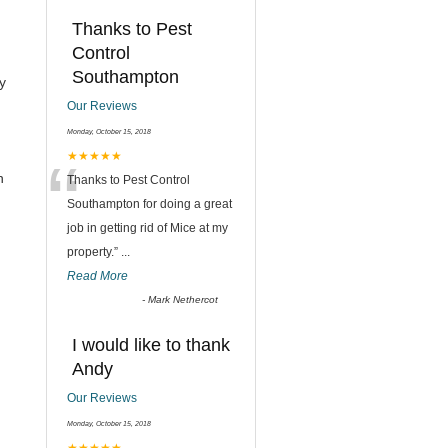
Thanks to Pest
Control
Southampton
y
Our Reviews
Monday, October 15, 2018
“
★★★★★
h
Thanks to Pest Control
Southampton for doing a great
job in getting rid of Mice at my
property.
”
...
Read More
-
Mark Nethercot
I would like to thank
Andy
Our Reviews
Monday, October 15, 2018