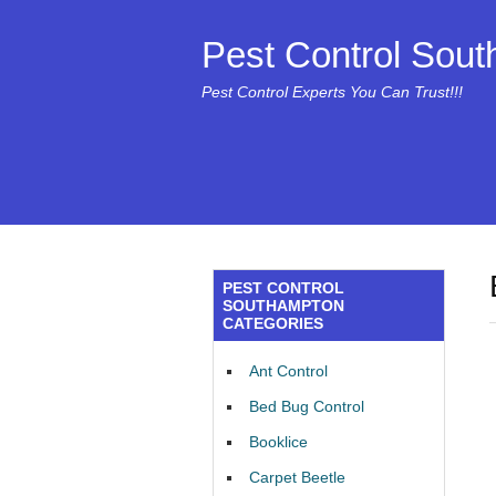
Pest Control Sou
Pest Control Experts You Can Trust!!!
PEST CONTROL
SOUTHAMPTON
CATEGORIES
Ant Control
Bed Bug Control
Booklice
Carpet Beetle