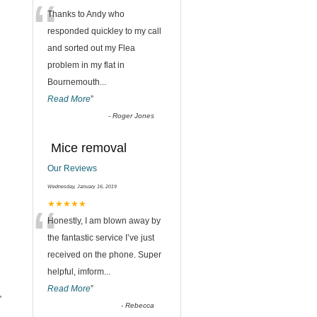
“
Thanks to Andy who
responded quickley to my call
and sorted out my Flea
problem in my flat in
Bournemouth
...
Read More
”
-
Roger Jones
Mice removal
Our Reviews
Wednesday, January 16, 2019
“
★★★★★
Honestly, I am blown away by
the fantastic service I’ve just
received on the phone. Super
helpful, imform
...
Read More
”
,
-
Rebecca