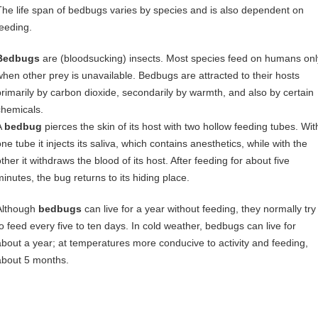
The life span of bedbugs varies by species and is also dependent on
feeding.
Bedbugs
are (bloodsucking) insects. Most species feed on humans onl
when other prey is unavailable. Bedbugs are attracted to their hosts
primarily by carbon dioxide, secondarily by warmth, and also by certain
chemicals.
A
bedbug
pierces the skin of its host with two hollow feeding tubes. Wit
ne tube it injects its saliva, which contains anesthetics, while with the
ther it withdraws the blood of its host. After feeding for about five
minutes, the bug returns to its hiding place.
Although
bedbugs
can live for a year without feeding, they normally try
to feed every five to ten days. In cold weather, bedbugs can live for
about a year; at temperatures more conducive to activity and feeding,
about 5 months.