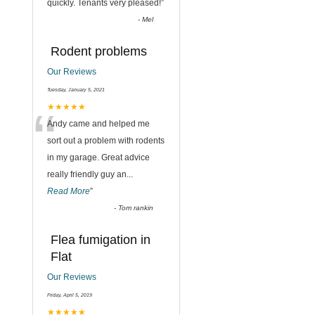
quickly. Tenants very pleased!
”
-
Mel
Rodent problems
Our Reviews
Tuesday, January 5, 2021
“
★★★★★
Andy came and helped me
sort out a problem with rodents
in my garage. Great advice
really friendly guy an
...
Read More
”
-
Tom rankin
Flea fumigation in
Flat
Our Reviews
Friday, April 5, 2019
★★★★★