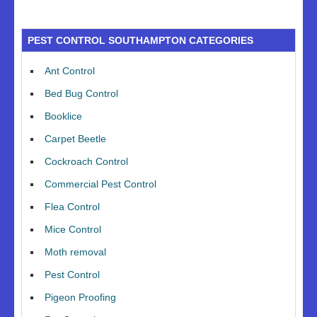
PEST CONTROL SOUTHAMPTON CATEGORIES
Ant Control
Bed Bug Control
Booklice
Carpet Beetle
Cockroach Control
Commercial Pest Control
Flea Control
Mice Control
Moth removal
Pest Control
Pigeon Proofing