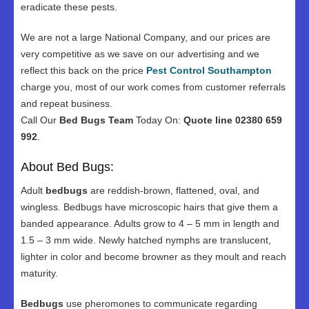
eradicate these pests.
We are not a large National Company, and our prices are
very competitive as we save on our advertising and we
reflect this back on the price
Pest Control Southampton
charge you, most of our work comes from customer referrals
and repeat business.
Call Our
Bed Bugs Team
Today On:
Quote line 02380 659
992
.
About Bed Bugs:
Adult
bedbugs
are reddish-brown, flattened, oval, and
wingless. Bedbugs have microscopic hairs that give them a
banded appearance. Adults grow to 4 – 5 mm in length and
1.5 – 3 mm wide. Newly hatched nymphs are translucent,
lighter in color and become browner as they moult and reach
maturity.
Bedbugs
use pheromones to communicate regarding