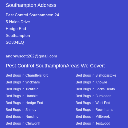
Southampton Address
Pest Control Southampton 24
5 Hales Drive
Hedge End
Southampton
SO304EQ
andrewscott262@gmail.com
Pest Control SouthamptonAreas We Cover:
Bed Bugs in Chandlers ford
Bed Bugs in Bishopsstoke
Bed Bugs in Wickham
Bed Bugs in Knowle
Bed Bugs in Tichfield
Bed Bugs in Locks Heath
Bed Bugs in Hamble
Bed Bugs in Bursledon
Bed Bugs in Hedge End
Bed Bugs in West End
Bed Bugs in Shirley
Bed Bugs in Rownhams
Bed Bugs in Nursling
Bed Bugs in Millbrook
Bed Bugs in Chilworth
Bed Bugs in Testwood