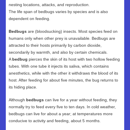
nesting locations, attacks, and reproduction.
The life span of bedbugs varies by species and is also
dependent on feeding.
Bedbugs
are (bloodsucking) insects. Most species feed on
humans only when other prey is unavailable. Bedbugs are
attracted to their hosts primarily by carbon dioxide,
secondarily by warmth, and also by certain chemicals.
A
bedbug
pierces the skin of its host with two hollow feeding
tubes. With one tube it injects its saliva, which contains
anesthetics, while with the other it withdraws the blood of its
host. After feeding for about five minutes, the bug returns to
its hiding place.
Although
bedbugs
can live for a year without feeding, they
normally try to feed every five to ten days. In cold weather,
bedbugs can live for about a year; at temperatures more
conducive to activity and feeding, about 5 months.