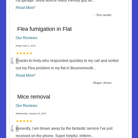
“
my garage. Great advice really friendly guy an
...
Read More
”
-
Tom rankin
Flea fumigation in Flat
Our Reviews
Friday, April 5, 2019
“
★★★★★
Thanks to Andy who responded quickley to my call and sorted
out my Flea problem in my flat in Bournemouth
...
Read More
”
-
Roger Jones
Mice removal
Our Reviews
Wednesday, January 16, 2019
“
★★★★★
Honestly, I am blown away by the fantastic service I’ve just
received on the phone. Super helpful, imform
...