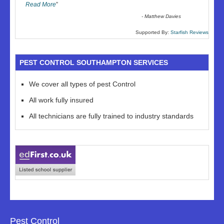
Read More
”
-
Matthew Davies
Supported By:
Starfish Reviews
PEST CONTROL SOUTHAMPTON SERVICES
We cover all types of pest Control
All work fully insured
All technicians are fully trained to industry standards
Pest Control