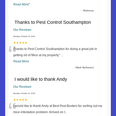
Read More
”
-
Rebecca
Thanks to Pest Control Southampton
Our Reviews
Monday, October 15, 2018
“
★★★★★
Thanks to Pest Control Southampton for doing a great job in
getting rid of Mice at my property.
”
...
Read More
-
Mark Nethercot
I would like to thank Andy
Our Reviews
Monday, October 15, 2018
“
★★★★★
I would like to thank Andy at Best Pest Busters for sorting out my
mice infestation problem. Arrived on t
...