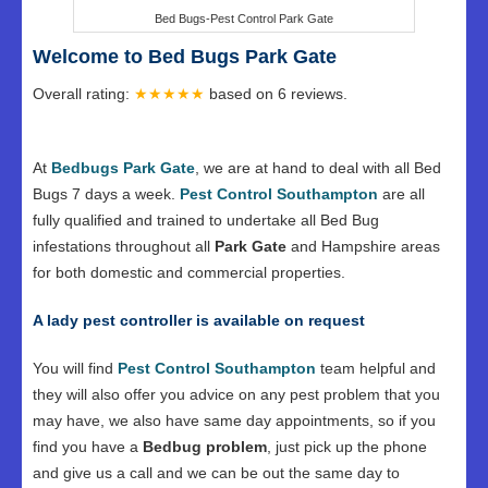
Bed Bugs-Pest Control Park Gate
Welcome to Bed Bugs Park Gate
Overall rating:
★★★★★
based on
6
reviews.
At
Bedbugs Park Gate
, we are at hand to deal with all Bed
Bugs 7 days a week.
Pest Control Southampton
are all
fully qualified and trained to undertake all Bed Bug
infestations throughout all
Park Gate
and Hampshire areas
for both domestic and commercial properties.
A lady pest controller is available on request
You will find
Pest Control Southampton
team helpful and
they will also offer you advice on any pest problem that you
may have, we also have same day appointments, so if you
find you have a
Bedbug problem
, just pick up the phone
and give us a call and we can be out the same day to