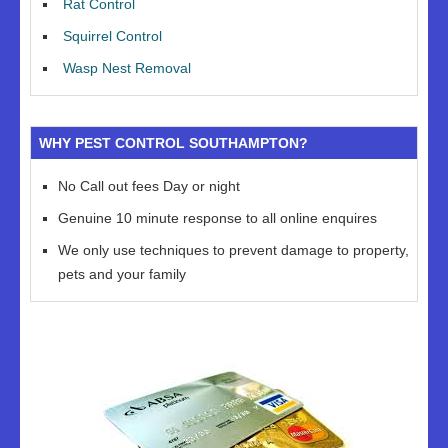
Rat Control
Squirrel Control
Wasp Nest Removal
WHY PEST CONTROL SOUTHAMPTON?
No Call out fees Day or night
Genuine 10 minute response to all online enquires
We only use techniques to prevent damage to property,
pets and your family