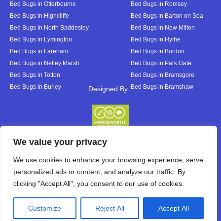
Bed Bugs in Otterbourne
Bed Bugs in Romsey
Bed Bugs in Highcliffe
Bed Bugs in Barton on Sea
Bed Bugs in North Baddesley
Bed Bugs in New Milton
Bed Bugs in Lymington
Bed Bugs in Hythe
Bed Bugs in Fareham
Bed Bugs in Bordon
Bed Bugs in Netley Marsh
Bed Bugs in Park Gate
Bed Bugs in Totton
Bed Bugs in Bramsgore
Bed Bugs in Burley
Bed Bugs in Bramshaw
Designed By
Designed By
We value your privacy
We use cookies to enhance your browsing experience, serve
personalized ads or content, and analyze our traffic. By
clicking "Accept All", you consent to our use of cookies.
Customize
Reject All
Accept All