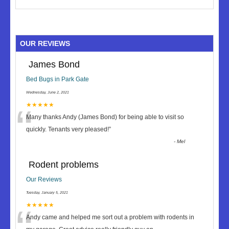
OUR REVIEWS
James Bond
Bed Bugs in Park Gate
Wednesday, June 2, 2021
“
★★★★★
Many thanks Andy (James Bond) for being able to visit so
quickly. Tenants very pleased!
”
-
Mel
Rodent problems
Our Reviews
Tuesday, January 5, 2021
★★★★★
Andy came and helped me sort out a problem with rodents in