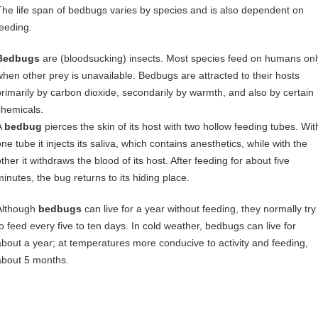
The life span of bedbugs varies by species and is also dependent on
feeding.
Bedbugs
are (bloodsucking) insects. Most species feed on humans onl
when other prey is unavailable. Bedbugs are attracted to their hosts
primarily by carbon dioxide, secondarily by warmth, and also by certain
chemicals.
A
bedbug
pierces the skin of its host with two hollow feeding tubes. Wit
ne tube it injects its saliva, which contains anesthetics, while with the
ther it withdraws the blood of its host. After feeding for about five
minutes, the bug returns to its hiding place.
Although
bedbugs
can live for a year without feeding, they normally try
to feed every five to ten days. In cold weather, bedbugs can live for
about a year; at temperatures more conducive to activity and feeding,
about 5 months.