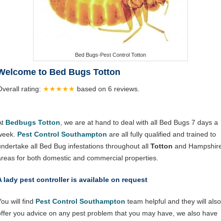
Bed Bugs-Pest Control Totton
Welcome to Bed Bugs Totton
Overall rating:
★★★★★
based on
6
reviews.
At
Bedbugs Totton
, we are at hand to deal with all Bed Bugs 7 days a
week.
Pest Control Southampton
are all fully qualified and trained to
undertake all Bed Bug infestations throughout all
Totton
and Hampshir
areas for both domestic and commercial properties.
A lady pest controller is available on request
ou will find
Pest Control Southampton
team helpful and they will also
offer you advice on any pest problem that you may have, we also have