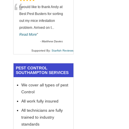
“
★★★★★
I would like to thank Andy at
Best Pest Busters for sorting
out my mice infestation
problem. Arrived on t
...
Read More
”
-
Matthew Davies
Supported By:
Starfish Reviews
PEST CONTROL
SOUTHAMPTON SERVICES
We cover all types of pest
Control
All work fully insured
All technicians are fully
trained to industry
standards