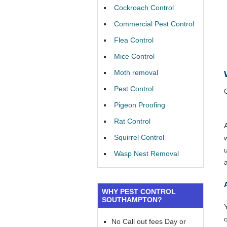
Cockroach Control
Commercial Pest Control
Flea Control
Mice Control
Moth removal
Pest Control
Pigeon Proofing
Rat Control
Squirrel Control
Wasp Nest Removal
WHY PEST CONTROL
SOUTHAMPTON?
Y
No Call out fees Day or