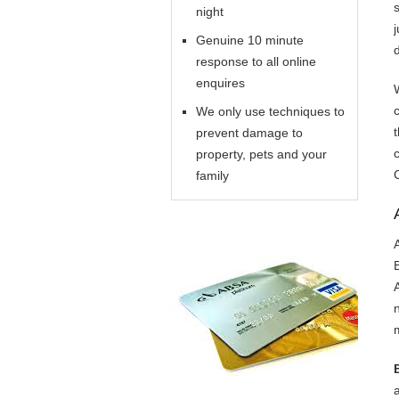
night
Genuine 10 minute
response to all online
enquires
We only use techniques to
prevent damage to
property, pets and your
family