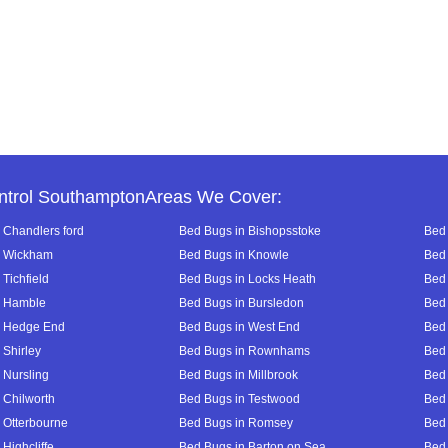
ntrol SouthamptonAreas We Cover:
 Chandlers ford
Bed Bugs in Bishopsstoke
Bed 
n Wickham
Bed Bugs in Knowle
Bed 
Tichfield
Bed Bugs in Locks Heath
Bed 
n Hamble
Bed Bugs in Bursledon
Bed 
n Hedge End
Bed Bugs in West End
Bed 
 Shirley
Bed Bugs in Rownhams
Bed
 Nursling
Bed Bugs in Millbrook
Bed
 Chilworth
Bed Bugs in Testwood
Bed 
 Otterbourne
Bed Bugs in Romsey
Bed
Highcliffe
Bed Bugs in Barton on Sea
Bed 