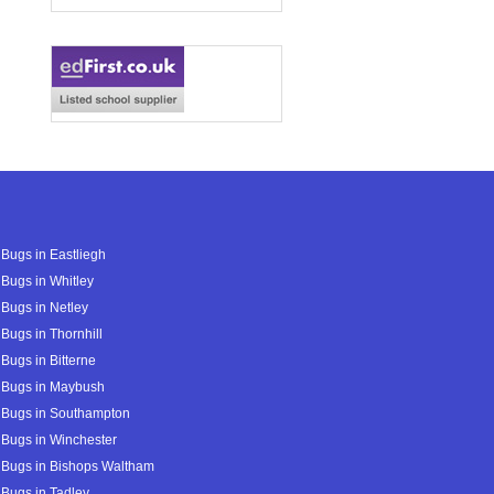
Bugs in Eastliegh
Bugs in Whitley
Bugs in Netley
Bugs in Thornhill
Bugs in Bitterne
 Bugs in Maybush
 Bugs in Southampton
Bugs in Winchester
 Bugs in Bishops Waltham
Bugs in Tadley