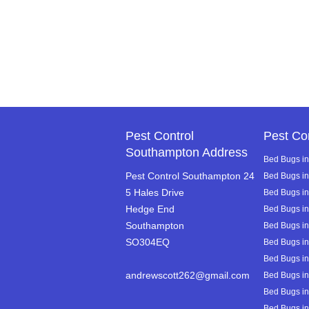
Pest Control
Pest Co
Southampton Address
Bed Bugs in
Pest Control Southampton 24
Bed Bugs i
5 Hales Drive
Bed Bugs in 
Hedge End
Bed Bugs i
Southampton
Bed Bugs i
SO304EQ
Bed Bugs in
Bed Bugs in
andrewscott262@gmail.com
Bed Bugs in
Bed Bugs in
Bed Bugs in 