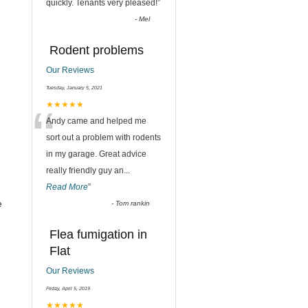
quickly. Tenants very pleased!
”
-
Mel
Rodent problems
Our Reviews
Tuesday, January 5, 2021
“
★★★★★
Andy came and helped me
sort out a problem with rodents
in my garage. Great advice
really friendly guy an
...
Read More
”
e
-
Tom rankin
Flea fumigation in
Flat
Our Reviews
Friday, April 5, 2019
★★★★★