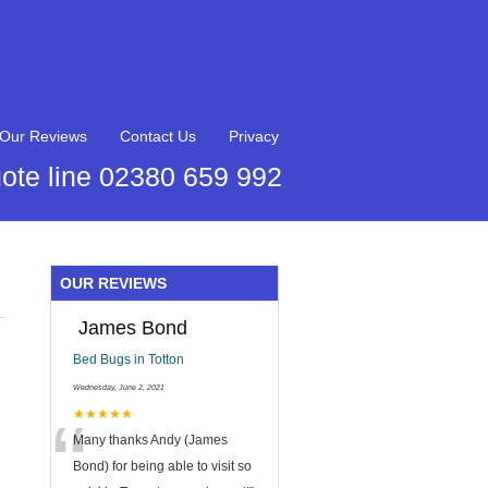
Our Reviews
Contact Us
Privacy
ote line 02380 659 992
OUR REVIEWS
James Bond
Bed Bugs in Totton
Wednesday, June 2, 2021
“
★★★★★
Many thanks Andy (James
Bond) for being able to visit so