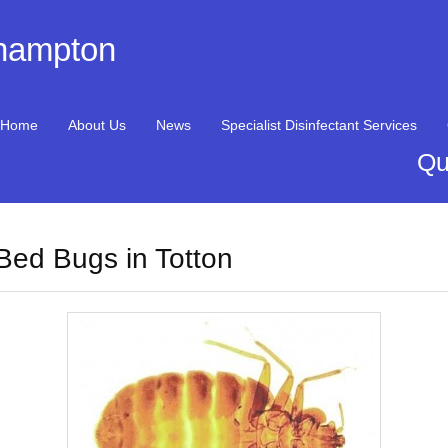
thampton
Home
About Us
News
Specialist Disinfectant Services
Qu
Bed Bugs in Totton