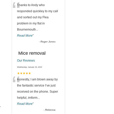
“
Thanks to Andy who
responded quickley to my call
and sorted out my Flea
problem in my flat in
Bournemouth
...
Read More
”
-
Roger Jones
Mice removal
Our Reviews
Wednesday, January 16, 2019
“
★★★★★
Honestly, I am blown away by
the fantastic service I’ve just
received on the phone. Super
helpful, imform
...
Read More
”
,
-
Rebecca