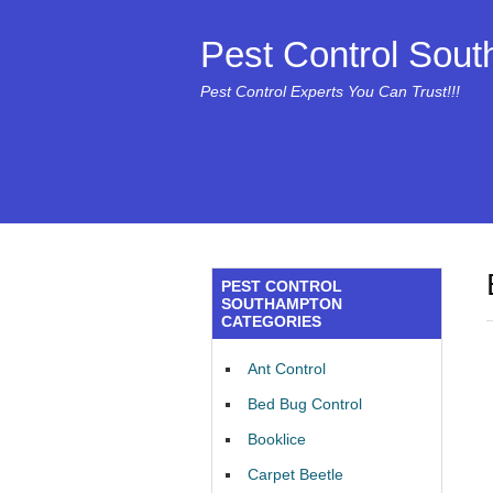
Pest Control Sou
Pest Control Experts You Can Trust!!!
PEST CONTROL
SOUTHAMPTON
CATEGORIES
Ant Control
Bed Bug Control
Booklice
Carpet Beetle