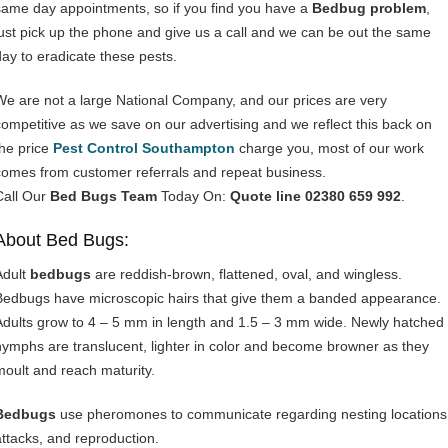
same day appointments, so if you find you have a
Bedbug problem
,
just pick up the phone and give us a call and we can be out the same
day to eradicate these pests.
We are not a large National Company, and our prices are very
competitive as we save on our advertising and we reflect this back on
the price
Pest Control Southampton
charge you, most of our work
comes from customer referrals and repeat business.
Call Our
Bed Bugs Team
Today On:
Quote line 02380 659 992
.
About Bed Bugs:
Adult
bedbugs
are reddish-brown, flattened, oval, and wingless.
Bedbugs have microscopic hairs that give them a banded appearance.
Adults grow to 4 – 5 mm in length and 1.5 – 3 mm wide. Newly hatched
nymphs are translucent, lighter in color and become browner as they
moult and reach maturity.
Bedbugs
use pheromones to communicate regarding nesting locations
attacks, and reproduction.