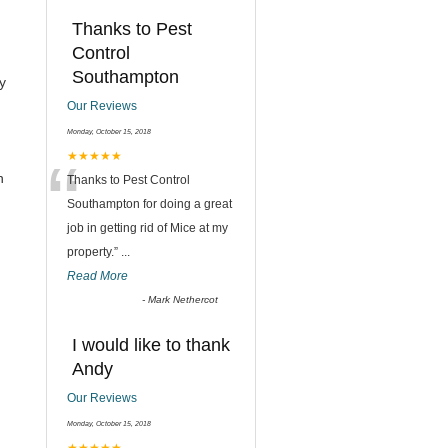
Thanks to Pest
Control
Southampton
y
Our Reviews
Monday, October 15, 2018
“
★★★★★
h
Thanks to Pest Control
Southampton for doing a great
job in getting rid of Mice at my
property.
”
...
Read More
-
Mark Nethercot
I would like to thank
Andy
Our Reviews
Monday, October 15, 2018