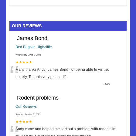
OUR REVIEWS
James Bond
Bed Bugs in Highcliffe
Wednesday, June 2, 2021
“
★★★★★
Many thanks Andy (James Bond) for being able to visit so
quickly. Tenants very pleased!
”
-
Mel
Rodent problems
Our Reviews
Tuesday, January 5, 2021
★★★★★
Andy came and helped me sort out a problem with rodents in