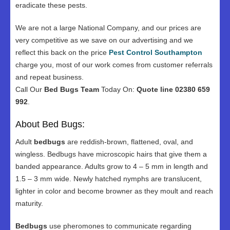
eradicate these pests.
We are not a large National Company, and our prices are
very competitive as we save on our advertising and we
reflect this back on the price
Pest Control Southampton
charge you, most of our work comes from customer referrals
and repeat business.
Call Our
Bed Bugs Team
Today On:
Quote line 02380 659
992
.
About Bed Bugs:
Adult
bedbugs
are reddish-brown, flattened, oval, and
wingless. Bedbugs have microscopic hairs that give them a
banded appearance. Adults grow to 4 – 5 mm in length and
1.5 – 3 mm wide. Newly hatched nymphs are translucent,
lighter in color and become browner as they moult and reach
maturity.
Bedbugs
use pheromones to communicate regarding