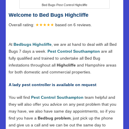
Bed Bugs-Pest Control Highcliffe
Welcome to Bed Bugs Highcliffe
Overall rating:
★★★★★
based on
6
reviews.
At
Bedbugs Highcliffe
, we are at hand to deal with all Bed
Bugs 7 days a week.
Pest Control Southampton
are all
fully qualified and trained to undertake all Bed Bug
infestations throughout all
Highcliffe
and Hampshire areas
for both domestic and commercial properties.
A lady pest controller is available on request
You will find
Pest Control Southampton
team helpful and
they will also offer you advice on any pest problem that you
may have, we also have same day appointments, so if you
find you have a
Bedbug problem
, just pick up the phone
and give us a call and we can be out the same day to