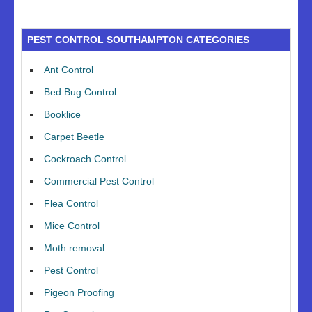
PEST CONTROL SOUTHAMPTON CATEGORIES
Ant Control
Bed Bug Control
Booklice
Carpet Beetle
Cockroach Control
Commercial Pest Control
Flea Control
Mice Control
Moth removal
Pest Control
Pigeon Proofing