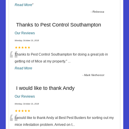
Read More
”
-
Rebecca
Thanks to Pest Control Southampton
Our Reviews
Monday, October 15, 2018
“
★★★★★
Thanks to Pest Control Southampton for doing a great job in
getting rid of Mice at my property.
”
...
Read More
-
Mark Nethercot
I would like to thank Andy
Our Reviews
Monday, October 15, 2018
“
★★★★★
I would like to thank Andy at Best Pest Busters for sorting out my
mice infestation problem. Arrived on t
...