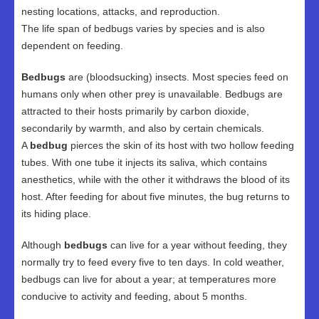
nesting locations, attacks, and reproduction.
The life span of bedbugs varies by species and is also
dependent on feeding.
Bedbugs
are (bloodsucking) insects. Most species feed on
humans only when other prey is unavailable. Bedbugs are
attracted to their hosts primarily by carbon dioxide,
secondarily by warmth, and also by certain chemicals.
A
bedbug
pierces the skin of its host with two hollow feeding
tubes. With one tube it injects its saliva, which contains
anesthetics, while with the other it withdraws the blood of its
host. After feeding for about five minutes, the bug returns to
its hiding place.
Although
bedbugs
can live for a year without feeding, they
normally try to feed every five to ten days. In cold weather,
bedbugs can live for about a year; at temperatures more
conducive to activity and feeding, about 5 months.