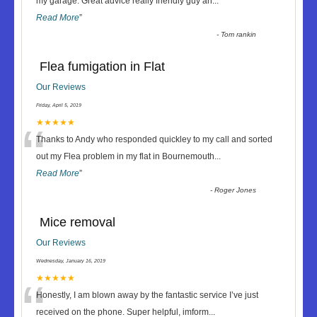
“
my garage. Great advice really friendly guy an
...
Read More
”
-
Tom rankin
Flea fumigation in Flat
Our Reviews
Friday, April 5, 2019
“
★★★★★
Thanks to Andy who responded quickley to my call and sorted
out my Flea problem in my flat in Bournemouth
...
Read More
”
-
Roger Jones
Mice removal
Our Reviews
Wednesday, January 16, 2019
“
★★★★★
Honestly, I am blown away by the fantastic service I’ve just
received on the phone. Super helpful, imform
...