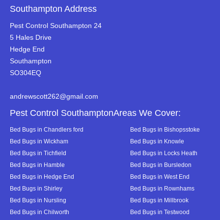
Southampton Address
Pest Control Southampton 24
5 Hales Drive
Hedge End
Southampton
SO304EQ
andrewscott262@gmail.com
Pest Control SouthamptonAreas We Cover:
Bed Bugs in Chandlers ford
Bed Bugs in Bishopsstoke
Bed Bugs in Wickham
Bed Bugs in Knowle
Bed Bugs in Tichfield
Bed Bugs in Locks Heath
Bed Bugs in Hamble
Bed Bugs in Bursledon
Bed Bugs in Hedge End
Bed Bugs in West End
Bed Bugs in Shirley
Bed Bugs in Rownhams
Bed Bugs in Nursling
Bed Bugs in Millbrook
Bed Bugs in Chilworth
Bed Bugs in Testwood