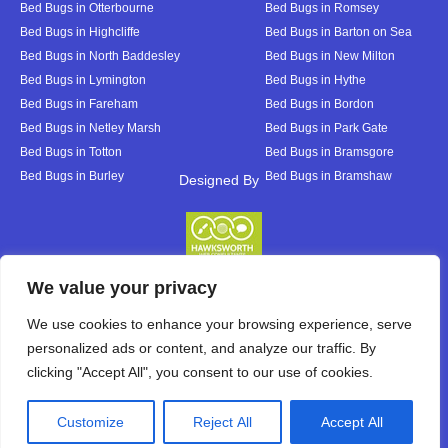
Bed Bugs in Otterbourne
Bed Bugs in Romsey
Bed Bugs in Highcliffe
Bed Bugs in Barton on Sea
Bed Bugs in North Baddesley
Bed Bugs in New Milton
Bed Bugs in Lymington
Bed Bugs in Hythe
Bed Bugs in Fareham
Bed Bugs in Bordon
Bed Bugs in Netley Marsh
Bed Bugs in Park Gate
Bed Bugs in Totton
Bed Bugs in Bramsgore
Bed Bugs in Burley
Bed Bugs in Bramshaw
Designed By
Designed By
We value your privacy
We use cookies to enhance your browsing experience, serve
personalized ads or content, and analyze our traffic. By
clicking "Accept All", you consent to our use of cookies.
Customize
Reject All
Accept All