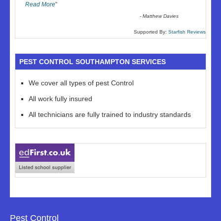
Read More
”
-
Matthew Davies
Supported By:
Starfish Reviews
PEST CONTROL SOUTHAMPTON SERVICES
We cover all types of pest Control
All work fully insured
All technicians are fully trained to industry standards
Pest Control