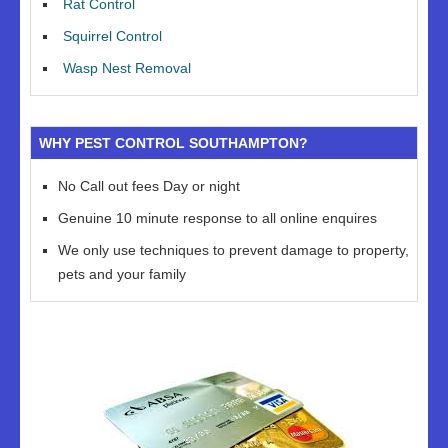
Rat Control
Squirrel Control
Wasp Nest Removal
WHY PEST CONTROL SOUTHAMPTON?
No Call out fees Day or night
Genuine 10 minute response to all online enquires
We only use techniques to prevent damage to property,
pets and your family