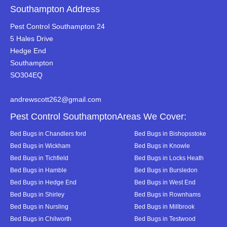
Southampton Address
Pest Control Southampton 24
5 Hales Drive
Hedge End
Southampton
SO304EQ
andrewscott262@gmail.com
Pest Control SouthamptonAreas We Cover:
Bed Bugs in Chandlers ford
Bed Bugs in Bishopsstoke
Bed Bugs in Wickham
Bed Bugs in Knowle
Bed Bugs in Tichfield
Bed Bugs in Locks Heath
Bed Bugs in Hamble
Bed Bugs in Bursledon
Bed Bugs in Hedge End
Bed Bugs in West End
Bed Bugs in Shirley
Bed Bugs in Rownhams
Bed Bugs in Nursling
Bed Bugs in Millbrook
Bed Bugs in Chilworth
Bed Bugs in Testwood