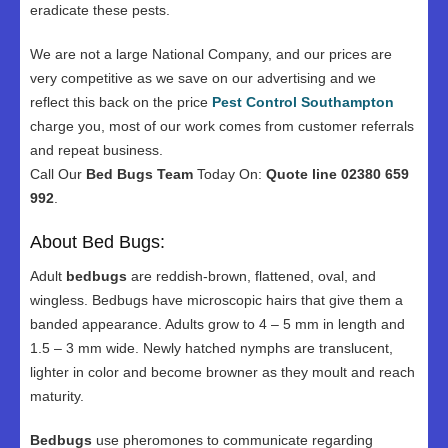
eradicate these pests.
We are not a large National Company, and our prices are
very competitive as we save on our advertising and we
reflect this back on the price
Pest Control Southampton
charge you, most of our work comes from customer referrals
and repeat business.
Call Our
Bed Bugs Team
Today On:
Quote line 02380 659
992
.
About Bed Bugs:
Adult
bedbugs
are reddish-brown, flattened, oval, and
wingless. Bedbugs have microscopic hairs that give them a
banded appearance. Adults grow to 4 – 5 mm in length and
1.5 – 3 mm wide. Newly hatched nymphs are translucent,
lighter in color and become browner as they moult and reach
maturity.
Bedbugs
use pheromones to communicate regarding