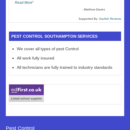
Read More
”
-
Matthew Davies
Supported By:
Starfish Reviews
PEST CONTROL SOUTHAMPTON SERVICES
We cover all types of pest Control
All work fully insured
All technicians are fully trained to industry standards
Pest Control