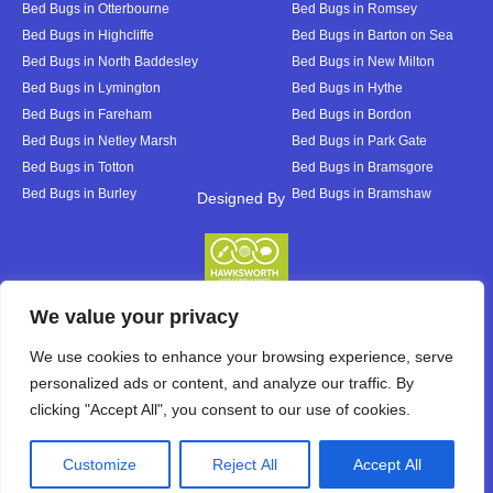
Bed Bugs in Otterbourne
Bed Bugs in Romsey
Bed Bugs in Highcliffe
Bed Bugs in Barton on Sea
Bed Bugs in North Baddesley
Bed Bugs in New Milton
Bed Bugs in Lymington
Bed Bugs in Hythe
Bed Bugs in Fareham
Bed Bugs in Bordon
Bed Bugs in Netley Marsh
Bed Bugs in Park Gate
Bed Bugs in Totton
Bed Bugs in Bramsgore
Bed Bugs in Burley
Bed Bugs in Bramshaw
Designed By
Designed By
We value your privacy
We use cookies to enhance your browsing experience, serve
personalized ads or content, and analyze our traffic. By
clicking "Accept All", you consent to our use of cookies.
Customize
Reject All
Accept All