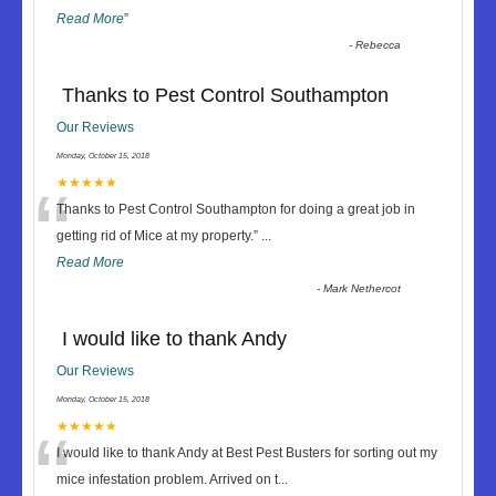
Read More
”
-
Rebecca
Thanks to Pest Control Southampton
Our Reviews
Monday, October 15, 2018
“
★★★★★
Thanks to Pest Control Southampton for doing a great job in
getting rid of Mice at my property.
”
...
Read More
-
Mark Nethercot
I would like to thank Andy
Our Reviews
Monday, October 15, 2018
“
★★★★★
I would like to thank Andy at Best Pest Busters for sorting out my
mice infestation problem. Arrived on t
...