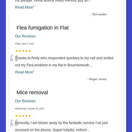
“
my garage. Great advice really friendly guy an
...
Read More
”
-
Tom rankin
Flea fumigation in Flat
Our Reviews
Friday, April 5, 2019
“
★★★★★
Thanks to Andy who responded quickley to my call and sorted
out my Flea problem in my flat in Bournemouth
...
Read More
”
-
Roger Jones
Mice removal
Our Reviews
Wednesday, January 16, 2019
“
★★★★★
Honestly, I am blown away by the fantastic service I’ve just
received on the phone. Super helpful, imform
...