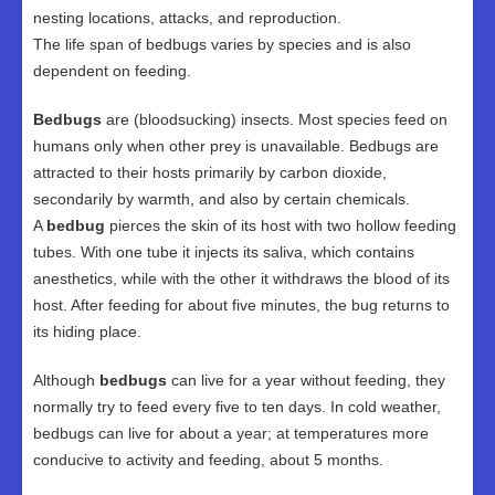
nesting locations, attacks, and reproduction.
The life span of bedbugs varies by species and is also
dependent on feeding.
Bedbugs
are (bloodsucking) insects. Most species feed on
humans only when other prey is unavailable. Bedbugs are
attracted to their hosts primarily by carbon dioxide,
secondarily by warmth, and also by certain chemicals.
A
bedbug
pierces the skin of its host with two hollow feeding
tubes. With one tube it injects its saliva, which contains
anesthetics, while with the other it withdraws the blood of its
host. After feeding for about five minutes, the bug returns to
its hiding place.
Although
bedbugs
can live for a year without feeding, they
normally try to feed every five to ten days. In cold weather,
bedbugs can live for about a year; at temperatures more
conducive to activity and feeding, about 5 months.