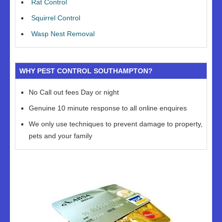
Rat Control
Squirrel Control
Wasp Nest Removal
WHY PEST CONTROL SOUTHAMPTON?
No Call out fees Day or night
Genuine 10 minute response to all online enquires
We only use techniques to prevent damage to property,
pets and your family