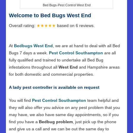
Bed Bugs-Pest Control West End
Welcome to Bed Bugs West End
Overall rating:
★★★★★
based on
6
reviews.
At
Bedbugs West End
, we are at hand to deal with all Bed
Bugs 7 days a week.
Pest Control Southampton
are all
fully qualified and trained to undertake all Bed Bug
infestations throughout all
West End
and Hampshire areas
for both domestic and commercial properties.
A lady pest controller is available on request
You will find
Pest Control Southampton
team helpful and
they will also offer you advice on any pest problem that you
may have, we also have same day appointments, so if you
find you have a
Bedbug problem
, just pick up the phone
and give us a call and we can be out the same day to