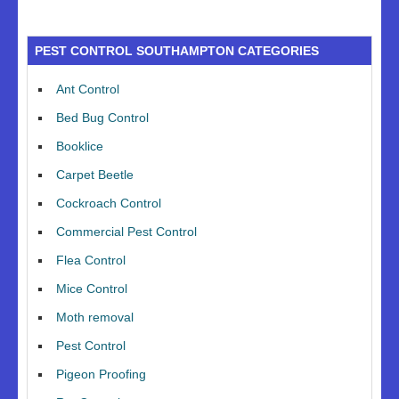
PEST CONTROL SOUTHAMPTON CATEGORIES
Ant Control
Bed Bug Control
Booklice
Carpet Beetle
Cockroach Control
Commercial Pest Control
Flea Control
Mice Control
Moth removal
Pest Control
Pigeon Proofing