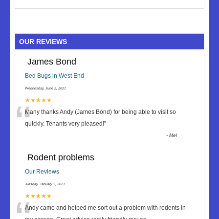
OUR REVIEWS
James Bond
Bed Bugs in West End
Wednesday, June 2, 2021
“
★★★★★
Many thanks Andy (James Bond) for being able to visit so
quickly. Tenants very pleased!
”
-
Mel
Rodent problems
Our Reviews
Tuesday, January 5, 2021
★★★★★
Andy came and helped me sort out a problem with rodents in