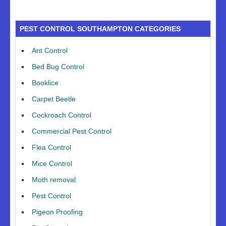
PEST CONTROL SOUTHAMPTON CATEGORIES
Ant Control
Bed Bug Control
Booklice
Carpet Beetle
Cockroach Control
Commercial Pest Control
Flea Control
Mice Control
Moth removal
Pest Control
Pigeon Proofing