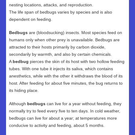
nesting locations, attacks, and reproduction.
The life span of bedbugs varies by species and is also
dependent on feeding.
Bedbugs
are (bloodsucking) insects. Most species feed on
humans only when other prey is unavailable. Bedbugs are
attracted to their hosts primarily by carbon dioxide,
secondarily by warmth, and also by certain chemicals.
A
bedbug
pierces the skin of its host with two hollow feeding
tubes. With one tube it injects its saliva, which contains
anesthetics, while with the other it withdraws the blood of its
host. After feeding for about five minutes, the bug returns to
its hiding place.
Although
bedbugs
can live for a year without feeding, they
normally try to feed every five to ten days. In cold weather,
bedbugs can live for about a year; at temperatures more
conducive to activity and feeding, about 5 months.