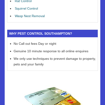
Rat Control
Squirrel Control
Wasp Nest Removal
WHY PEST CONTROL SOUTHAMPTON?
No Call out fees Day or night
Genuine 10 minute response to all online enquires
We only use techniques to prevent damage to property,
pets and your family