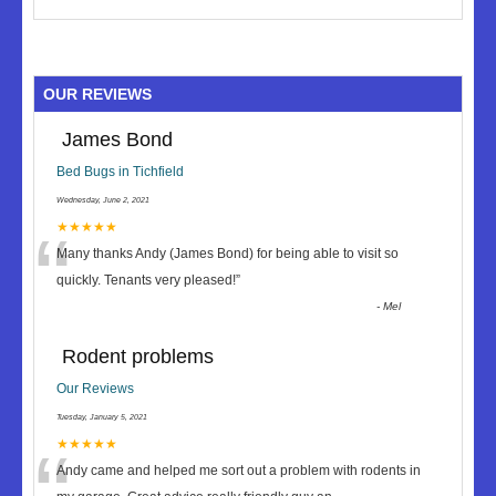
OUR REVIEWS
James Bond
Bed Bugs in Tichfield
Wednesday, June 2, 2021
“
★★★★★
Many thanks Andy (James Bond) for being able to visit so
quickly. Tenants very pleased!
”
-
Mel
Rodent problems
Our Reviews
Tuesday, January 5, 2021
★★★★★
Andy came and helped me sort out a problem with rodents in