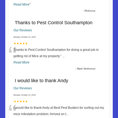
Read More
”
-
Rebecca
Thanks to Pest Control Southampton
Our Reviews
Monday, October 15, 2018
“
★★★★★
Thanks to Pest Control Southampton for doing a great job in
getting rid of Mice at my property.
”
...
Read More
-
Mark Nethercot
I would like to thank Andy
Our Reviews
Monday, October 15, 2018
“
★★★★★
I would like to thank Andy at Best Pest Busters for sorting out my
mice infestation problem. Arrived on t
...