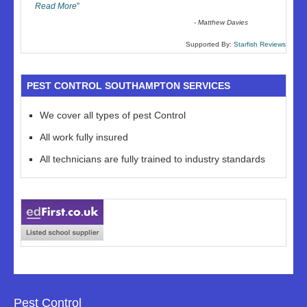
Read More
”
-
Matthew Davies
Supported By:
Starfish Reviews
PEST CONTROL SOUTHAMPTON SERVICES
We cover all types of pest Control
All work fully insured
All technicians are fully trained to industry standards
Pest Control