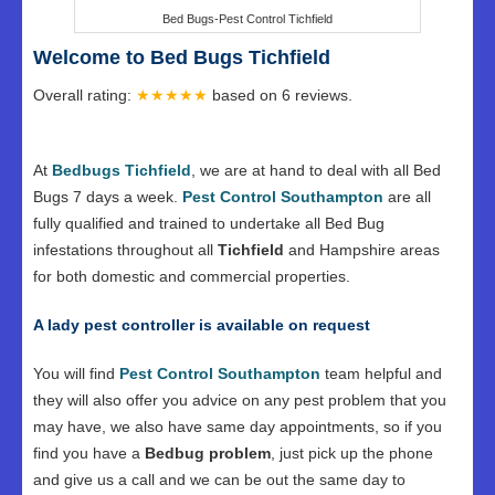
Bed Bugs-Pest Control Tichfield
Welcome to Bed Bugs Tichfield
Overall rating:
★★★★★
based on
6
reviews.
At
Bedbugs Tichfield
, we are at hand to deal with all Bed
Bugs 7 days a week.
Pest Control Southampton
are all
fully qualified and trained to undertake all Bed Bug
infestations throughout all
Tichfield
and Hampshire areas
for both domestic and commercial properties.
A lady pest controller is available on request
You will find
Pest Control Southampton
team helpful and
they will also offer you advice on any pest problem that you
may have, we also have same day appointments, so if you
find you have a
Bedbug problem
, just pick up the phone
and give us a call and we can be out the same day to