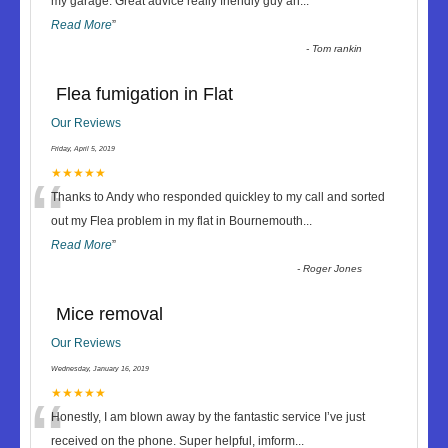
“
my garage. Great advice really friendly guy an
...
Read More
”
-
Tom rankin
Flea fumigation in Flat
Our Reviews
Friday, April 5, 2019
“
★★★★★
Thanks to Andy who responded quickley to my call and sorted
out my Flea problem in my flat in Bournemouth
...
Read More
”
-
Roger Jones
Mice removal
Our Reviews
Wednesday, January 16, 2019
“
★★★★★
Honestly, I am blown away by the fantastic service I’ve just
received on the phone. Super helpful, imform
...