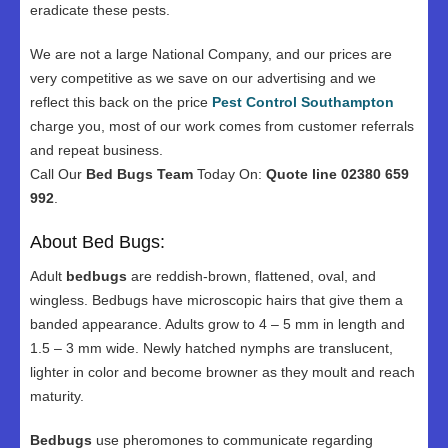
eradicate these pests.
We are not a large National Company, and our prices are
very competitive as we save on our advertising and we
reflect this back on the price
Pest Control Southampton
charge you, most of our work comes from customer referrals
and repeat business.
Call Our
Bed Bugs Team
Today On:
Quote line 02380 659
992
.
About Bed Bugs:
Adult
bedbugs
are reddish-brown, flattened, oval, and
wingless. Bedbugs have microscopic hairs that give them a
banded appearance. Adults grow to 4 – 5 mm in length and
1.5 – 3 mm wide. Newly hatched nymphs are translucent,
lighter in color and become browner as they moult and reach
maturity.
Bedbugs
use pheromones to communicate regarding