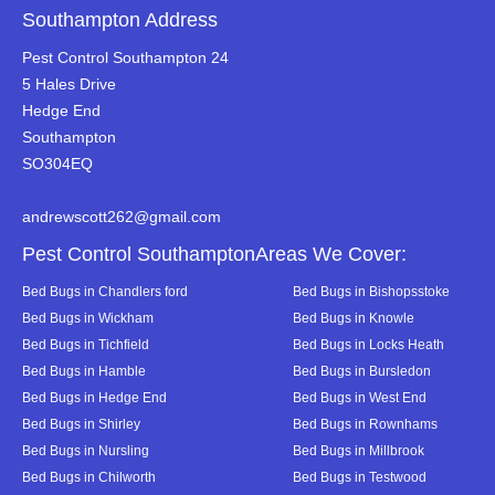
Southampton Address
Pest Control Southampton 24
5 Hales Drive
Hedge End
Southampton
SO304EQ
andrewscott262@gmail.com
Pest Control SouthamptonAreas We Cover:
Bed Bugs in Chandlers ford
Bed Bugs in Bishopsstoke
Bed Bugs in Wickham
Bed Bugs in Knowle
Bed Bugs in Tichfield
Bed Bugs in Locks Heath
Bed Bugs in Hamble
Bed Bugs in Bursledon
Bed Bugs in Hedge End
Bed Bugs in West End
Bed Bugs in Shirley
Bed Bugs in Rownhams
Bed Bugs in Nursling
Bed Bugs in Millbrook
Bed Bugs in Chilworth
Bed Bugs in Testwood