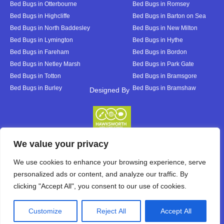
Bed Bugs in Otterbourne
Bed Bugs in Romsey
Bed Bugs in Highcliffe
Bed Bugs in Barton on Sea
Bed Bugs in North Baddesley
Bed Bugs in New Milton
Bed Bugs in Lymington
Bed Bugs in Hythe
Bed Bugs in Fareham
Bed Bugs in Bordon
Bed Bugs in Netley Marsh
Bed Bugs in Park Gate
Bed Bugs in Totton
Bed Bugs in Bramsgore
Bed Bugs in Burley
Bed Bugs in Bramshaw
Designed By
Designed By
We value your privacy
We use cookies to enhance your browsing experience, serve
personalized ads or content, and analyze our traffic. By
clicking "Accept All", you consent to our use of cookies.
Customize
Reject All
Accept All